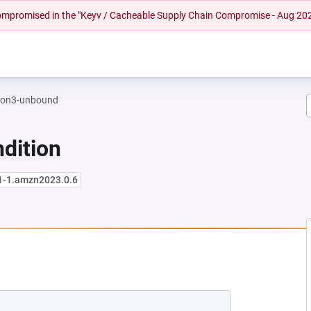
 compromised in the "Keyv / Cacheable Supply Chain Compromise - Aug 20
hon3-unbound
dition
.1-1.amzn2023.0.6
W TAB)