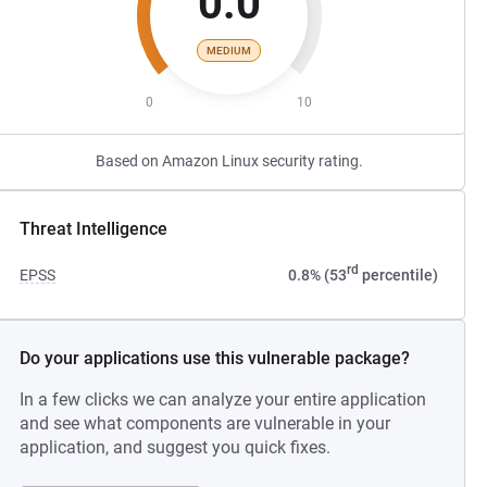
0.0
MEDIUM
0
10
Based on Amazon Linux security rating.
Threat Intelligence
rd
EPSS
0.8% (53
percentile)
Do your applications use this vulnerable package?
In a few clicks we can analyze your entire application
and see what components are vulnerable in your
application, and suggest you quick fixes.