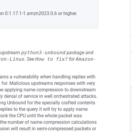
on 0:1.17.1-1.amzn2023.0.6 or higher.
he upstream
python3-unbound
package and
zon-Linux
.
See
How to fix?
for
Amazon-
ins a vulnerability when handling replies with
 for. Malicious upstreams responses with very
ime applying name compression to downstream
 denial of service in well orchestrated attacks.
ying Unbound for the specially crafted contents
plies to the query it will try to apply name
ock the CPU until the whole packet was
n the number of name compression calculations
ssion will result in semi-compressed packets or