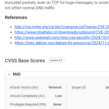
truncated packets, even on TCP for huge messages, to avoid 
not affect normal DNS traffic.
References
http://cve.mitre.org/cgi-bin/cvename.cgi?name=CVE-
https://www.nlnetlabs.nl/downloads/unbound/CVE-20
http://www.openwall.com/lists/oss-security/2024/10/
https://lists.debian.org/debian-lts-announce/2024/1
CVSS Base Scores
version 3.1
NVD
Attack Vector (AV)
Network
Scope (S)
U
Attack Complexity (AC)
Low
Privileges Required (PR)
None