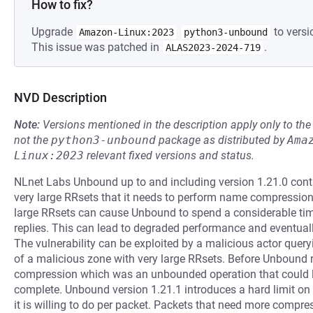
How to fix?
Upgrade
to versi
Amazon-Linux:2023
python3-unbound
This issue was patched in
.
ALAS2023-2024-719
NVD Description
Note:
Versions mentioned in the description apply only to t
not the
python3-unbound
package as distributed by
Ama
Linux:2023
relevant fixed versions and status.
NLnet Labs Unbound up to and including version 1.21.0 conta
very large RRsets that it needs to perform name compression
large RRsets can cause Unbound to spend a considerable t
replies. This can lead to degraded performance and eventually
The vulnerability can be exploited by a malicious actor quer
of a malicious zone with very large RRsets. Before Unbound re
compression which was an unbounded operation that could l
complete. Unbound version 1.21.1 introduces a hard limit o
it is willing to do per packet. Packets that need more compre