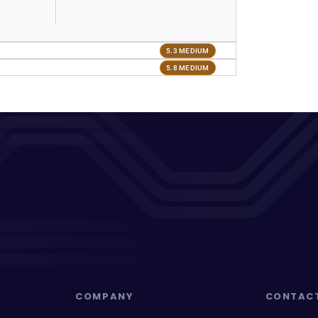
5.3 MEDIUM
5.8 MEDIUM
COMPANY
CONTAC