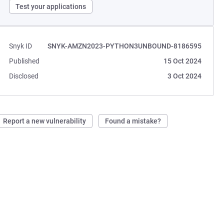
Test your applications
Snyk ID
SNYK-AMZN2023-PYTHON3UNBOUND-8186595
Published
15 Oct 2024
Disclosed
3 Oct 2024
Report a new vulnerability
Found a mistake?