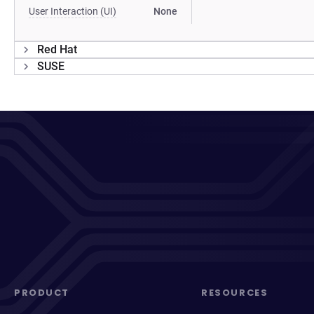
User Interaction (UI)
None
Red Hat
SUSE
PRODUCT
RESOURCES