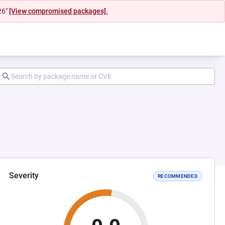
26"
[View compromised packages].
Severity
RECOMMENDED