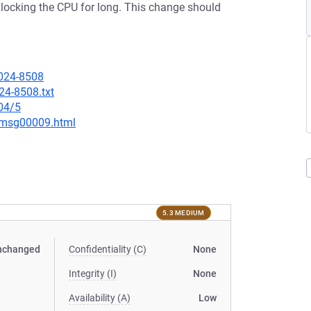
locking the CPU for long. This change should
2024-8508
24-8508.txt
04/5
1/msg00009.html
5.3 MEDIUM
nchanged
Confidentiality (C)
None
Integrity (I)
None
Availability (A)
Low