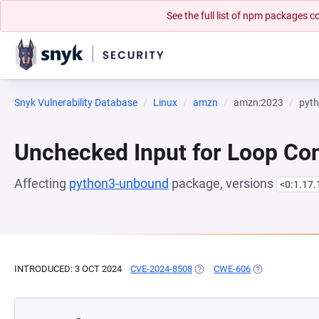
See the full list of npm packages
Snyk Vulnerability Database
Linux
amzn
amzn:2023
pyt
Unchecked Input for Loop Con
Affecting
python3-unbound
package, versions
<0:1.17
INTRODUCED: 3 OCT 2024
CVE-2024-8508
(OPENS IN A NEW TAB)
CWE-606
(OPENS IN A NE