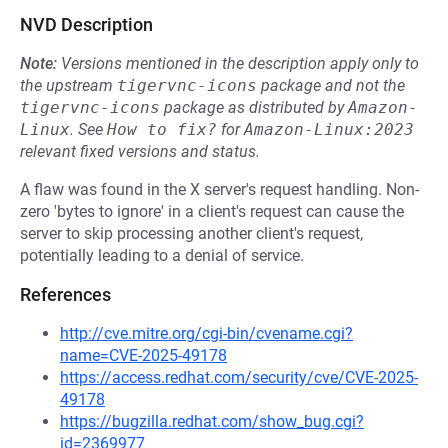
NVD Description
Note:
Versions mentioned in the description apply only to
the upstream
tigervnc-icons
package and not the
tigervnc-icons
package as distributed by
Amazon-
Linux
.
See
How to fix?
for
Amazon-Linux:2023
relevant fixed versions and status.
A flaw was found in the X server's request handling. Non-
zero 'bytes to ignore' in a client's request can cause the
server to skip processing another client's request,
potentially leading to a denial of service.
References
http://cve.mitre.org/cgi-bin/cvename.cgi?
name=CVE-2025-49178
https://access.redhat.com/security/cve/CVE-2025-
49178
https://bugzilla.redhat.com/show_bug.cgi?
id=2369977