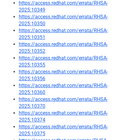
https://access.redhat.com/errata/RHSA-
2025:10349
https://access.redhat.com/errata/RHSA-
2025:10350
https://access.redhat.com/errata/RHSA-
2025:10351
https://access.redhat.com/errata/RHSA-
2025:10352
https://access.redhat.com/errata/RHSA-
2025:10355
https://access.redhat.com/errata/RHSA-
2025:10356
https://access.redhat.com/errata/RHSA-
2025:10360
https://access.redhat.com/errata/RHSA-
2025:10370
https://access.redhat.com/errata/RHSA-
2025:10374
https://access.redhat.com/errata/RHSA-
2025:10375