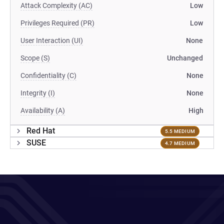
Attack Complexity (AC)
Low
Privileges Required (PR)
Low
User Interaction (UI)
None
Scope (S)
Unchanged
Confidentiality (C)
None
Integrity (I)
None
Availability (A)
High
Red Hat
5.5 MEDIUM
SUSE
4.7 MEDIUM