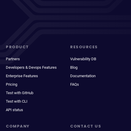
PRODUCT
RESOURCES
Partners
Vulnerability DB
Developers & Devops Features
Blog
Enterprise Features
Documentation
Pricing
FAQs
Test with GitHub
Test with CLI
API status
COMPANY
CONTACT US