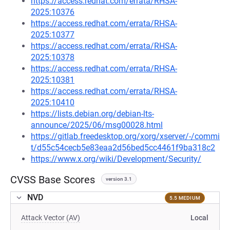
https://access.redhat.com/errata/RHSA-
2025:10376
https://access.redhat.com/errata/RHSA-
2025:10377
https://access.redhat.com/errata/RHSA-
2025:10378
https://access.redhat.com/errata/RHSA-
2025:10381
https://access.redhat.com/errata/RHSA-
2025:10410
https://lists.debian.org/debian-lts-
announce/2025/06/msg00028.html
https://gitlab.freedesktop.org/xorg/xserver/-/commi
t/d55c54cecb5e83eaa2d56bed5cc4461f9ba318c2
https://www.x.org/wiki/Development/Security/
CVSS Base Scores
version 3.1
NVD
5.5 MEDIUM
Attack Vector (AV)
Local