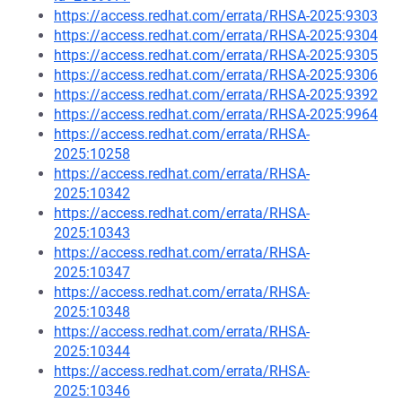
https://access.redhat.com/errata/RHSA-2025:9303
https://access.redhat.com/errata/RHSA-2025:9304
https://access.redhat.com/errata/RHSA-2025:9305
https://access.redhat.com/errata/RHSA-2025:9306
https://access.redhat.com/errata/RHSA-2025:9392
https://access.redhat.com/errata/RHSA-2025:9964
https://access.redhat.com/errata/RHSA-
2025:10258
https://access.redhat.com/errata/RHSA-
2025:10342
https://access.redhat.com/errata/RHSA-
2025:10343
https://access.redhat.com/errata/RHSA-
2025:10347
https://access.redhat.com/errata/RHSA-
2025:10348
https://access.redhat.com/errata/RHSA-
2025:10344
https://access.redhat.com/errata/RHSA-
2025:10346