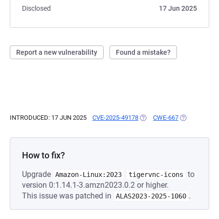
Disclosed
17 Jun 2025
Report a new vulnerability
Found a mistake?
INTRODUCED: 17 JUN 2025
CVE-2025-49178
(OPENS IN A NEW TAB)
CWE-667
(OPENS IN A 
How to fix?
Upgrade
to
Amazon-Linux:2023
tigervnc-icons
version 0:1.14.1-3.amzn2023.0.2 or higher.
This issue was patched in
.
ALAS2023-2025-1060