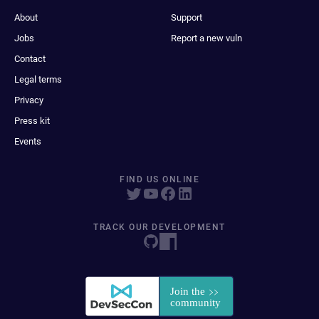
About
Support
Jobs
Report a new vuln
Contact
Legal terms
Privacy
Press kit
Events
FIND US ONLINE
TRACK OUR DEVELOPMENT