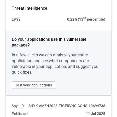
Threat Intelligence
th
EPSS
0.22% (13
percentile)
Do your applications use this vulnerable
package?
In a few clicks we can analyze your entire
application and see what components are
vulnerable in your application, and suggest you
quick fixes.
Test your applications
Snyk ID
SNYK-AMZN2023-TIGERVNCICONS-10694738
Published
11 Jul 2025