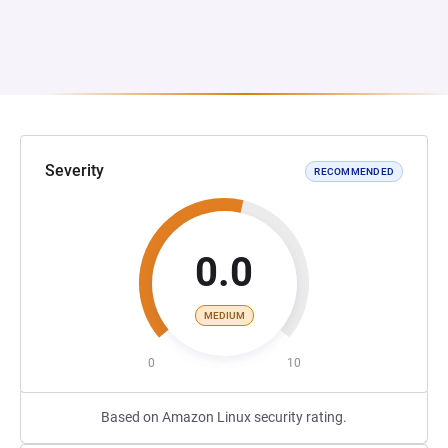
Severity
RECOMMENDED
0.0
MEDIUM
0
10
Based on Amazon Linux security rating.