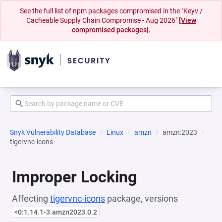
See the full list of npm packages compromised in the "Keyv /
Cacheable Supply Chain Compromise - Aug 2026"
[View
compromised packages].
Snyk Vulnerability Database
Linux
amzn
amzn:2023
tigervnc-icons
Improper Locking
Affecting
tigervnc-icons
package, versions
<0:1.14.1-3.amzn2023.0.2