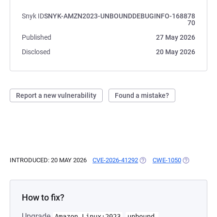
Snyk ID
SNYK-AMZN2023-UNBOUNDDEBUGINFO-168878
70
Published
27 May 2026
Disclosed
20 May 2026
Report a new vulnerability
Found a mistake?
INTRODUCED: 20 MAY 2026
CVE-2026-41292
(OPENS IN A NEW TAB)
CWE-1050
(OPENS IN 
How to fix?
Upgrade
Amazon-Linux:2023
unbound-