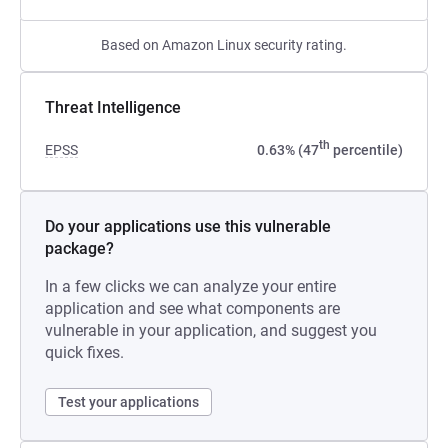
Based on Amazon Linux security rating.
Threat Intelligence
th
EPSS
0.63% (47
percentile)
Do your applications use this vulnerable
package?
In a few clicks we can analyze your entire
application and see what components are
vulnerable in your application, and suggest you
quick fixes.
Test your applications