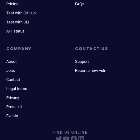
Pricing
FAQs
Test with GitHub
Test with CLI
API status
COMPANY
CONTACT US
About
Support
Jobs
Report a new vuln
Contact
Legal terms
Privacy
Press kit
Events
FIND US ONLINE