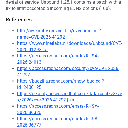
denial of service. Unbound 1.25.1 contains a patch with a
fix to limit acceptable incoming EDNS options (100).
References
http://cve.mitre.org/cgi-bin/cvename.cgi?
name=CVE-2026-41292
https://www.nlnetlabs.nl/downloads/unbound/CVE-
2026-41292.txt
https://access.redhat.com/errata/RHSA-
2026:24013
https://access.redhat.com/security/cve/CVE-2026-
41292
https://bugzilla.redhat.com/show_bug.cgi?
id=2480125
https://security.access.redhat.com/data/csaf/v2/ve
x/2026/cve-2026-41292.json
https://access.redhat.com/errata/RHSA-
2026:36320
https://access.redhat.com/errata/RHSA-
2026:36777