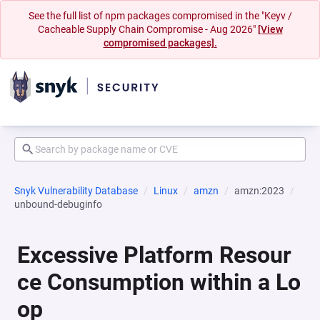
See the full list of npm packages compromised in the "Keyv /
Cacheable Supply Chain Compromise - Aug 2026"
[View
compromised packages].
Snyk Vulnerability Database
Linux
amzn
amzn:2023
unbound-debuginfo
Excessive Platform Resour
ce Consumption within a Lo
op