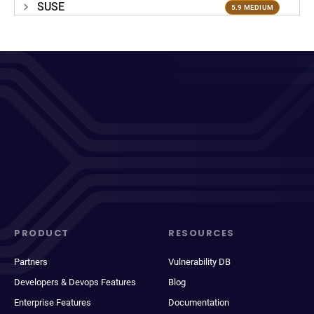
SUSE
5.9 MEDIUM
PRODUCT
RESOURCES
Partners
Vulnerability DB
Developers & Devops Features
Blog
Enterprise Features
Documentation