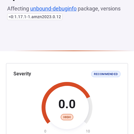
Affecting
unbound-debuginfo
package, versions
<0:1.17.1-1.amzn2023.0.12
Severity
RECOMMENDED
0.0
HIGH
0
10