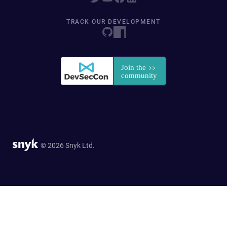
TRACK OUR DEVELOPMENT
© 2026 Snyk Ltd.