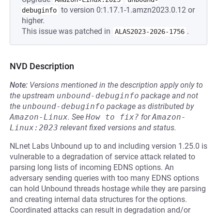
to version 0:1.17.1-1.amzn2023.0.12 or
debuginfo
higher.
This issue was patched in
.
ALAS2023-2026-1756
NVD Description
Note:
Versions mentioned in the description apply only to
the upstream
unbound-debuginfo
package and not
the
unbound-debuginfo
package as distributed by
Amazon-Linux
.
See
How to fix?
for
Amazon-
Linux:2023
relevant fixed versions and status.
NLnet Labs Unbound up to and including version 1.25.0 is
vulnerable to a degradation of service attack related to
parsing long lists of incoming EDNS options. An
adversary sending queries with too many EDNS options
can hold Unbound threads hostage while they are parsing
and creating internal data structures for the options.
Coordinated attacks can result in degradation and/or