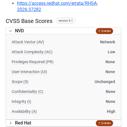
https://access.redhat.com/errata/RHSA-
2026:37282
CVSS Base Scores
version 3.1
NVD
7.5 HIGH
Attack Vector (AV)
Network
Attack Complexity (AC)
Low
Privileges Required (PR)
None
User Interaction (UI)
None
Scope (S)
Unchanged
Confidentiality (C)
None
Integrity (I)
None
Availability (A)
High
Red Hat
7.5 HIGH