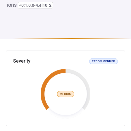
ions
<0:1.0.0-4.el10_2
Severity
RECOMMENDED
MEDIUM