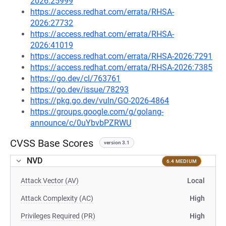
2026:25999
https://access.redhat.com/errata/RHSA-
2026:27732
https://access.redhat.com/errata/RHSA-
2026:41019
https://access.redhat.com/errata/RHSA-2026:7291
https://access.redhat.com/errata/RHSA-2026:7385
https://go.dev/cl/763761
https://go.dev/issue/78293
https://pkg.go.dev/vuln/GO-2026-4864
https://groups.google.com/g/golang-
announce/c/0uYbvbPZRWU
CVSS Base Scores
version 3.1
NVD
6.4 MEDIUM
Attack Vector (AV)
Local
Attack Complexity (AC)
High
Privileges Required (PR)
High