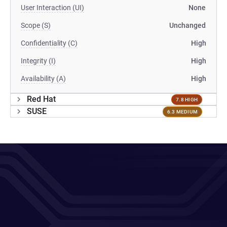
User Interaction (UI)
None
Scope (S)
Unchanged
Confidentiality (C)
High
Integrity (I)
High
Availability (A)
High
Red Hat
7.8 HIGH
SUSE
6.3 MEDIUM