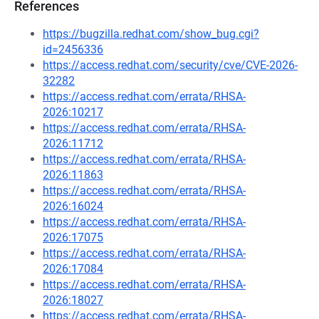
References
https://bugzilla.redhat.com/show_bug.cgi?
id=2456336
https://access.redhat.com/security/cve/CVE-2026-
32282
https://access.redhat.com/errata/RHSA-
2026:10217
https://access.redhat.com/errata/RHSA-
2026:11712
https://access.redhat.com/errata/RHSA-
2026:11863
https://access.redhat.com/errata/RHSA-
2026:16024
https://access.redhat.com/errata/RHSA-
2026:17075
https://access.redhat.com/errata/RHSA-
2026:17084
https://access.redhat.com/errata/RHSA-
2026:18027
https://access.redhat.com/errata/RHSA-