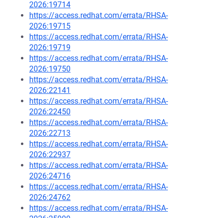
2026:19714
https://access.redhat.com/errata/RHSA-
2026:19715
https://access.redhat.com/errata/RHSA-
2026:19719
https://access.redhat.com/errata/RHSA-
2026:19750
https://access.redhat.com/errata/RHSA-
2026:22141
https://access.redhat.com/errata/RHSA-
2026:22450
https://access.redhat.com/errata/RHSA-
2026:22713
https://access.redhat.com/errata/RHSA-
2026:22937
https://access.redhat.com/errata/RHSA-
2026:24716
https://access.redhat.com/errata/RHSA-
2026:24762
https://access.redhat.com/errata/RHSA-