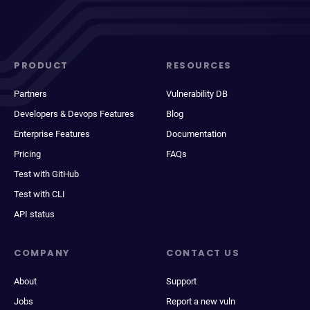
PRODUCT
RESOURCES
Partners
Vulnerability DB
Developers & Devops Features
Blog
Enterprise Features
Documentation
Pricing
FAQs
Test with GitHub
Test with CLI
API status
COMPANY
CONTACT US
About
Support
Jobs
Report a new vuln