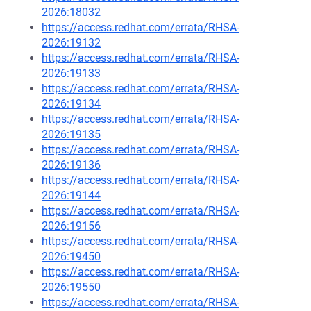
2026:18032
https://access.redhat.com/errata/RHSA-
2026:19132
https://access.redhat.com/errata/RHSA-
2026:19133
https://access.redhat.com/errata/RHSA-
2026:19134
https://access.redhat.com/errata/RHSA-
2026:19135
https://access.redhat.com/errata/RHSA-
2026:19136
https://access.redhat.com/errata/RHSA-
2026:19144
https://access.redhat.com/errata/RHSA-
2026:19156
https://access.redhat.com/errata/RHSA-
2026:19450
https://access.redhat.com/errata/RHSA-
2026:19550
https://access.redhat.com/errata/RHSA-