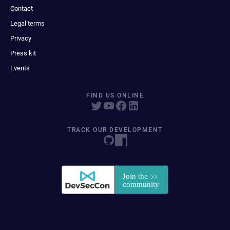
Contact
Legal terms
Privacy
Press kit
Events
FIND US ONLINE
TRACK OUR DEVELOPMENT