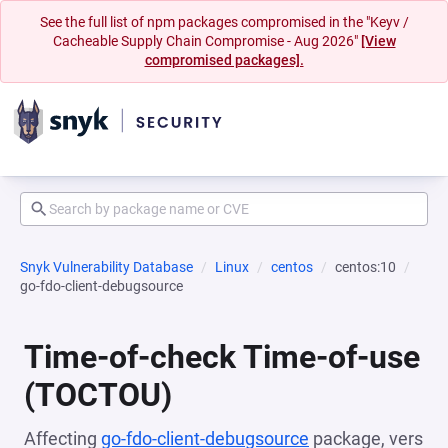
See the full list of npm packages compromised in the "Keyv /
Cacheable Supply Chain Compromise - Aug 2026"
[View
compromised packages].
Snyk Vulnerability Database
Linux
centos
centos:10
go-fdo-client-debugsource
Time-of-check Time-of-use
(TOCTOU)
Affecting
go-fdo-client-debugsource
package, vers