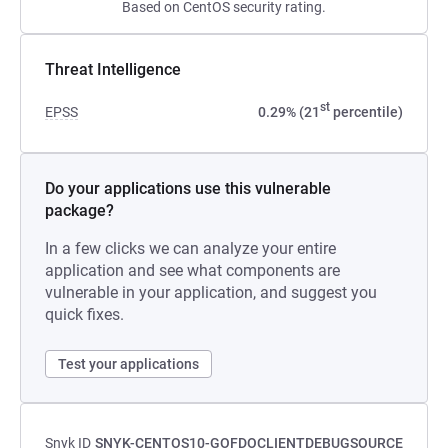
Based on CentOS security rating.
Threat Intelligence
st
EPSS
0.29% (21
percentile)
Do your applications use this vulnerable
package?
In a few clicks we can analyze your entire
application and see what components are
vulnerable in your application, and suggest you
quick fixes.
Test your applications
Snyk ID
SNYK-CENTOS10-GOFDOCLIENTDEBUGSOURCE