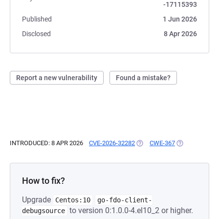
-17115393
Published
1 Jun 2026
Disclosed
8 Apr 2026
Report a new vulnerability
Found a mistake?
INTRODUCED: 8 APR 2026
CVE-2026-32282
(OPENS IN A NEW TAB)
CWE-367
(OPENS IN A N
How to fix?
Upgrade
Centos:10
go-fdo-client-
to version 0:1.0.0-4.el10_2 or higher.
debugsource