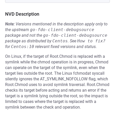
NVD Description
Note:
Versions mentioned in the description apply only to
the upstream
go-fdo-client-debugsource
package and not the
go-fdo-client-debugsource
package as distributed by
Centos
.
See
How to fix?
for
Centos:10
relevant fixed versions and status.
On Linux, if the target of Root.Chmod is replaced with a
symlink while the chmod operation is in progress, Chmod
can operate on the target of the symlink, even when the
target lies outside the root. The Linux fchmodat syscall
silently ignores the AT_SYMLINK_NOFOLLOW flag, which
Root.Chmod uses to avoid symlink traversal. Root.Chmod
checks its target before acting and returns an error if the
target is a symlink lying outside the root, so the impact is
limited to cases where the target is replaced with a
symlink between the check and operation.