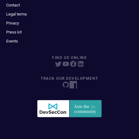
Contact
Legal terms
Privacy
Press kit
Events
FIND US ONLINE
TRACK OUR DEVELOPMENT