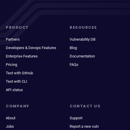
PRODUCT
RESOURCES
Partners
Vulnerability DB
Developers & Devops Features
Blog
Enterprise Features
Documentation
Pricing
FAQs
Test with GitHub
Test with CLI
API status
COMPANY
CONTACT US
About
Support
Jobs
Report a new vuln