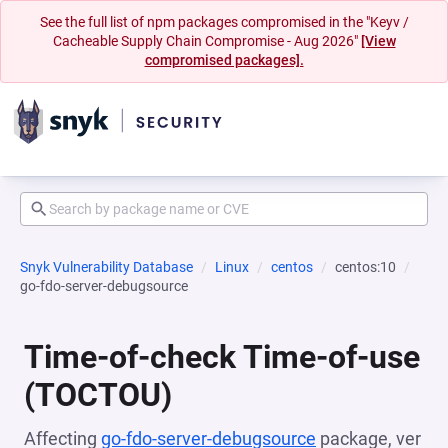
See the full list of npm packages compromised in the "Keyv /
Cacheable Supply Chain Compromise - Aug 2026"
[View
compromised packages].
Snyk Vulnerability Database
Linux
centos
centos:10
go-fdo-server-debugsource
Time-of-check Time-of-use
(TOCTOU)
Affecting
go-fdo-server-debugsource
package, ver