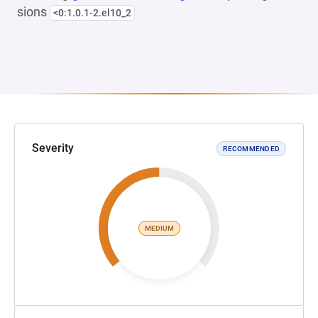
sions
<0:1.0.1-2.el10_2
Severity
RECOMMENDED
MEDIUM