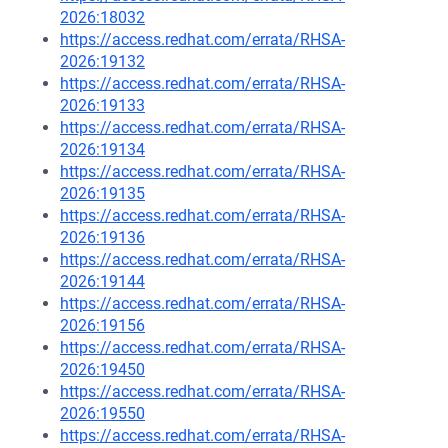
2026:18032
https://access.redhat.com/errata/RHSA-
2026:19132
https://access.redhat.com/errata/RHSA-
2026:19133
https://access.redhat.com/errata/RHSA-
2026:19134
https://access.redhat.com/errata/RHSA-
2026:19135
https://access.redhat.com/errata/RHSA-
2026:19136
https://access.redhat.com/errata/RHSA-
2026:19144
https://access.redhat.com/errata/RHSA-
2026:19156
https://access.redhat.com/errata/RHSA-
2026:19450
https://access.redhat.com/errata/RHSA-
2026:19550
https://access.redhat.com/errata/RHSA-