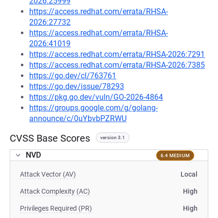
2026:25999
https://access.redhat.com/errata/RHSA-
2026:27732
https://access.redhat.com/errata/RHSA-
2026:41019
https://access.redhat.com/errata/RHSA-2026:7291
https://access.redhat.com/errata/RHSA-2026:7385
https://go.dev/cl/763761
https://go.dev/issue/78293
https://pkg.go.dev/vuln/GO-2026-4864
https://groups.google.com/g/golang-
announce/c/0uYbvbPZRWU
CVSS Base Scores
version 3.1
NVD
6.4 MEDIUM
Attack Vector (AV)
Local
Attack Complexity (AC)
High
Privileges Required (PR)
High