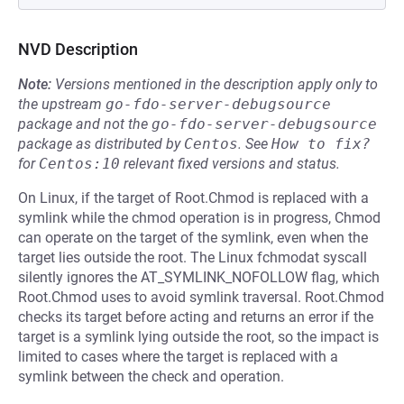
NVD Description
Note:
Versions mentioned in the description apply only to
the upstream
go-fdo-server-debugsource
package and not the
go-fdo-server-debugsource
package as distributed by
Centos
.
See
How to fix?
for
Centos:10
relevant fixed versions and status.
On Linux, if the target of Root.Chmod is replaced with a
symlink while the chmod operation is in progress, Chmod
can operate on the target of the symlink, even when the
target lies outside the root. The Linux fchmodat syscall
silently ignores the AT_SYMLINK_NOFOLLOW flag, which
Root.Chmod uses to avoid symlink traversal. Root.Chmod
checks its target before acting and returns an error if the
target is a symlink lying outside the root, so the impact is
limited to cases where the target is replaced with a
symlink between the check and operation.