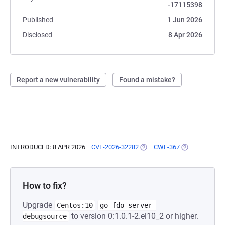
-17115398
Published
1 Jun 2026
Disclosed
8 Apr 2026
Report a new vulnerability
Found a mistake?
INTRODUCED: 8 APR 2026
CVE-2026-32282
(OPENS IN A NEW TAB)
CWE-367
(OPENS IN A N
How to fix?
Upgrade
Centos:10
go-fdo-server-
to version 0:1.0.1-2.el10_2 or higher.
debugsource