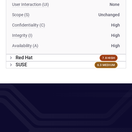
User Interaction (UI)
None
Scope (S)
Unchanged
Confidentiality (C)
High
Integrity (I)
High
Availability (A)
High
Red Hat
7.8 HIGH
SUSE
6.3 MEDIUM