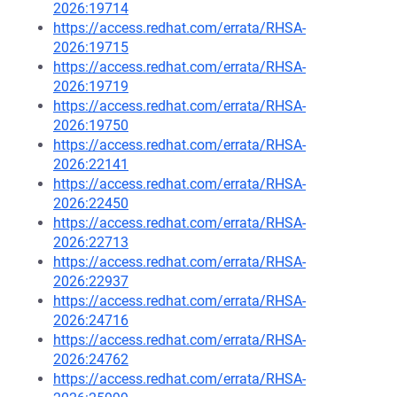
2026:19714
https://access.redhat.com/errata/RHSA-
2026:19715
https://access.redhat.com/errata/RHSA-
2026:19719
https://access.redhat.com/errata/RHSA-
2026:19750
https://access.redhat.com/errata/RHSA-
2026:22141
https://access.redhat.com/errata/RHSA-
2026:22450
https://access.redhat.com/errata/RHSA-
2026:22713
https://access.redhat.com/errata/RHSA-
2026:22937
https://access.redhat.com/errata/RHSA-
2026:24716
https://access.redhat.com/errata/RHSA-
2026:24762
https://access.redhat.com/errata/RHSA-