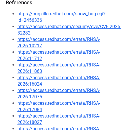
References
https://bugzilla.redhat.com/show_bug.cgi?
id=2456336
https://access.redhat.com/security/cve/CVE-2026-
32282
https://access.redhat.com/errata/RHSA-
2026:10217
https://access.redhat.com/errata/RHSA-
2026:11712
https://access.redhat.com/errata/RHSA-
2026:11863
https://access.redhat.com/errata/RHSA-
2026:16024
https://access.redhat.com/errata/RHSA-
2026:17075
https://access.redhat.com/errata/RHSA-
2026:17084
https://access.redhat.com/errata/RHSA-
2026:18027
https://access.redhat.com/errata/RHSA-