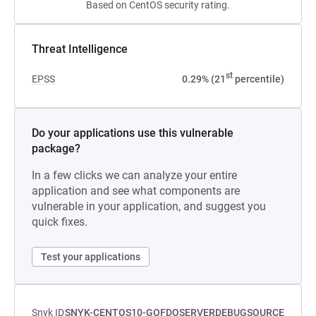
Based on CentOS security rating.
Threat Intelligence
st
EPSS
0.29% (21
percentile)
Do your applications use this vulnerable
package?
In a few clicks we can analyze your entire
application and see what components are
vulnerable in your application, and suggest you
quick fixes.
Test your applications
Snyk ID
SNYK-CENTOS10-GOFDOSERVERDEBUGSOURCE