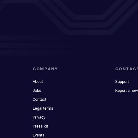
COMPANY
CONTAC
About
Support
Jobs
Report a new
Contact
Legal terms
Privacy
Press kit
Events