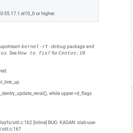
0-55.17.1.el10_0 or higher.
he upstream
kernel-rt-debug
package and
tos
.
See
How to fix?
for
Centos:10
ved:
vl_link_up
_dentry_update_reval(), while upper->d_flags
layfs/util.c:162 [inline] BUG: KASAN: slab-use-
/util.c:167