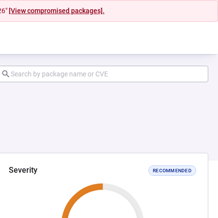
26"
[View compromised packages].
Severity
RECOMMENDED