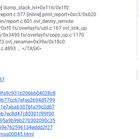
ne] dump_stack_lvl+0x116/0x1f0
port.c:377 [inline] print_report+0xc3/0x620
/report.c:601 ovl_dentry_remote
/0xf0 fs/overlayfs/util.c:167 ovl_link_up
05/0x3490 fs/overlayfs/copy_up.c:1170
223 ovl_rename+0x39e/0x18c0
c:4893 ... </TASK>
5
87
ca9fa9c931b206b604028c8
939b77cc67efae2694d9799
a9e1e7abab307bfa39c2db7
1abb7ec8d47c80301f99f00
77a95a9b99b270302090c35
c259e762596134eddd2f27
5/msg00045.html