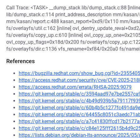
Call Trace: <TASK> __dump_stack lib/dump_stack.c:88 [inli
lib/dump_stack.c:114 print_address_description mm/kasan/re
mm/kasan/report.c:488 kasan_report+0xd9/0x110 mm/kasan
fs/overlayfs/util.c:162 [inline] ovl_dentry_update_reval+0xd2
fs/overlayfs/copy_up.c:610 [inline] ovl_copy_up_one+0x21
ovl_copy_up_flags+0x18d/0x200 fs/overlayfs/copy_up.c:1
fs/overlayfs/dir.c:1136 vfs_rename+0xf84/0x20a0 fs/namei.
References
https://bugzilla.redhat.com/show_bug.cgi?id=235540
https://access.redhat.com/security/cve/CVE-2025-218
https://access.redhat.com/errata/RHSA-2025:9079
https://git.kernel.org/stable/c/3594aad97e7be2557
https://git.kernel.org/stable/c/4b49d939b5a79117f
https://git.kernel.org/stable/c/60b4b5c1277fc491d
https://git.kernel.org/stable/c/64455c8051c3aedc7
https://git.kernel.org/stable/c/a7c41830ffcd17b21
https://git.kernel.org/stable/c/c84e125fff2615b4d9
https://lists.debian.org/debian-lts-announce/2025/0