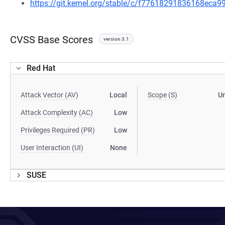
https://git.kernel.org/stable/c/f77618291836168ec
CVSS Base Scores
version 3.1
Red Hat
Attack Vector (AV)
Local
Scope (S)
U
Attack Complexity (AC)
Low
Privileges Required (PR)
Low
User Interaction (UI)
None
SUSE