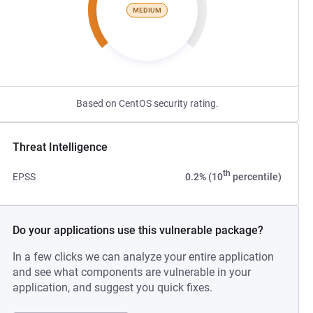
MEDIUM
Based on CentOS security rating.
Threat Intelligence
th
EPSS
0.2% (10
percentile)
Do your applications use this vulnerable package?
In a few clicks we can analyze your entire application
and see what components are vulnerable in your
application, and suggest you quick fixes.