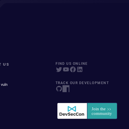
T US
FIND US ONLINE
TRACK OUR DEVELOPMENT
 vuln