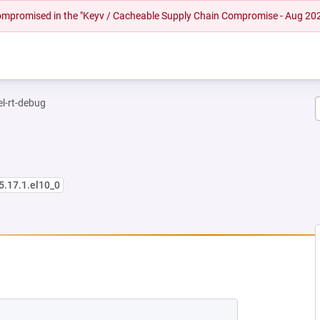
 compromised in the "Keyv / Cacheable Supply Chain Compromise - Aug 20
el-rt-debug
5.17.1.el10_0
 NEW TAB)