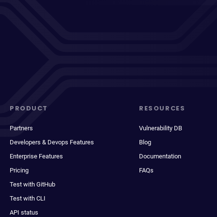
PRODUCT
RESOURCES
Partners
Vulnerability DB
Developers & Devops Features
Blog
Enterprise Features
Documentation
Pricing
FAQs
Test with GitHub
Test with CLI
API status