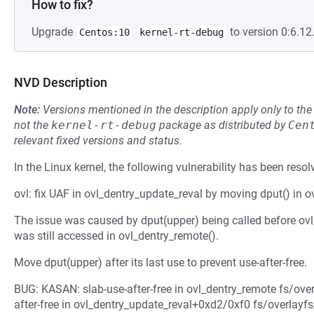
How to fix?
Upgrade
to version 0:6.12.
Centos:10
kernel-rt-debug
NVD Description
Note:
Versions mentioned in the description apply only to t
not the
kernel-rt-debug
package as distributed by
Cen
relevant fixed versions and status.
In the Linux kernel, the following vulnerability has been resol
ovl: fix UAF in ovl_dentry_update_reval by moving dput() in o
The issue was caused by dput(upper) being called before ovl
was still accessed in ovl_dentry_remote().
Move dput(upper) after its last use to prevent use-after-free.
BUG: KASAN: slab-use-after-free in ovl_dentry_remote fs/over
after-free in ovl_dentry_update_reval+0xd2/0xf0 fs/overlayfs