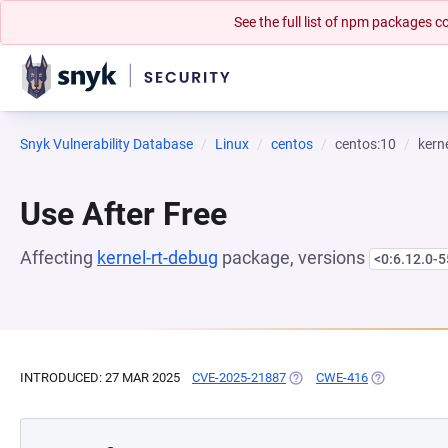
See the full list of npm packages
Snyk Vulnerability Database
Linux
centos
centos:10
kern
Use After Free
Affecting
kernel-rt-debug
package, versions
<0:6.12.0-5
INTRODUCED: 27 MAR 2025
CVE-2025-21887
(OPENS IN A NEW TAB)
CWE-416
(OPENS IN A