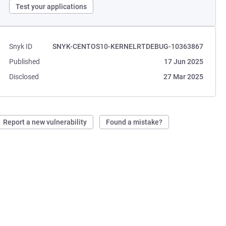
Test your applications
Snyk ID
SNYK-CENTOS10-KERNELRTDEBUG-10363867
Published
17 Jun 2025
Disclosed
27 Mar 2025
Report a new vulnerability
Found a mistake?