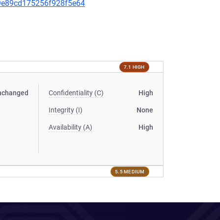
a99e89cd175256f928f5e64
7.1 HIGH
nchanged
Confidentiality (C)
High
Integrity (I)
None
Availability (A)
High
5.5 MEDIUM