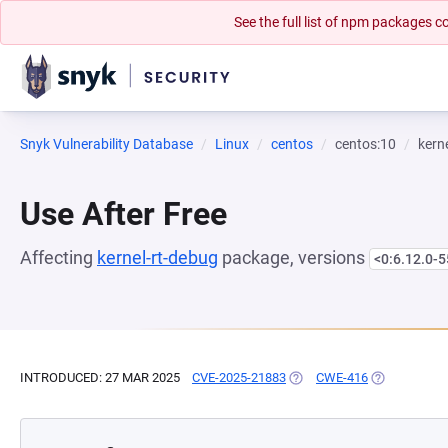
See the full list of npm packages
Snyk Vulnerability Database
Linux
centos
centos:10
kern
Use After Free
Affecting
kernel-rt-debug
package, versions
<0:6.12.0-5
INTRODUCED: 27 MAR 2025
CVE-2025-21883
(OPENS IN A NEW TAB)
CWE-416
(OPENS IN A