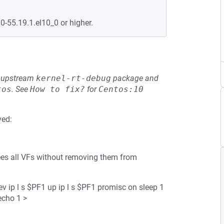
0-55.19.1.el10_0 or higher.
he upstream
kernel-rt-debug
package and
tos
.
See
How to fix?
for
Centos:10
ved:
 frees all VFs without removing them from
 ip l s $PF1 up ip l s $PF1 promisc on sleep 1
echo 1 >