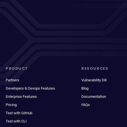
PRODUCT
RESOURCES
Partners
Vulnerability DB
Developers & Devops Features
Blog
Enterprise Features
Documentation
Pricing
FAQs
Test with GitHub
Test with CLI