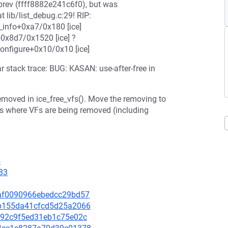
 prev (ffff8882e241c6f0), but was
lib/list_debug.c:29! RIP:
_info+0xa7/0x180 [ice]
e+0x8d7/0x1520 [ice] ?
onfigure+0x10/0x10 [ice]
 stack trace: BUG: KASAN: use-after-free in
 removed in ice_free_vfs(). Move the removing to
aces where VFs are being removed (including
5
83
7eaf0090966ebedcc29bd57
e6b155da41cfcd5d25a2066
0c092c9f5ed31eb1c75e02c