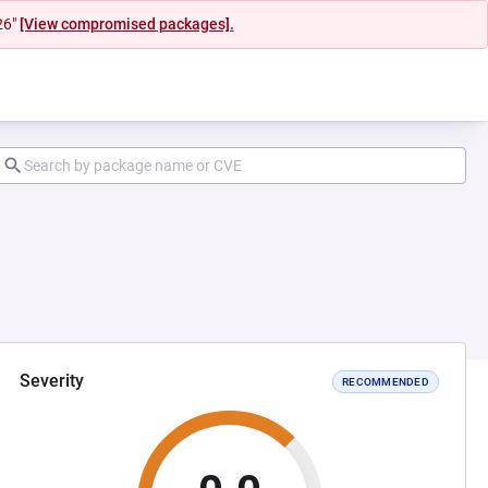
26"
[View compromised packages].
Severity
RECOMMENDED