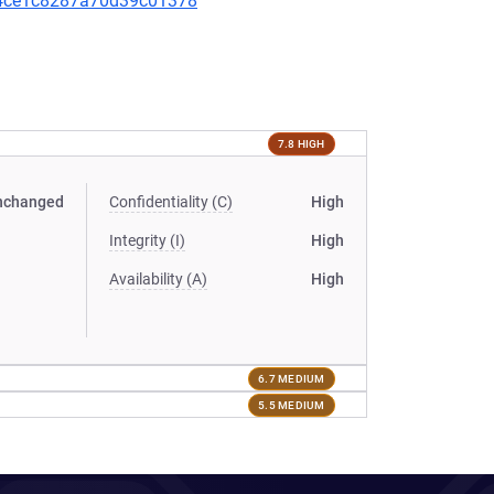
504ce1c8287a70d39c01378
7.8 HIGH
nchanged
Confidentiality (C)
High
Integrity (I)
High
Availability (A)
High
6.7 MEDIUM
5.5 MEDIUM