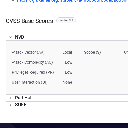
https://git.kernel.org/stable/c/a4880583f88deba63
CVSS Base Scores
version 3.1
NVD
Attack Vector (AV)
Local
Scope (S)
U
Attack Complexity (AC)
Low
Privileges Required (PR)
Low
User Interaction (UI)
None
Red Hat
SUSE