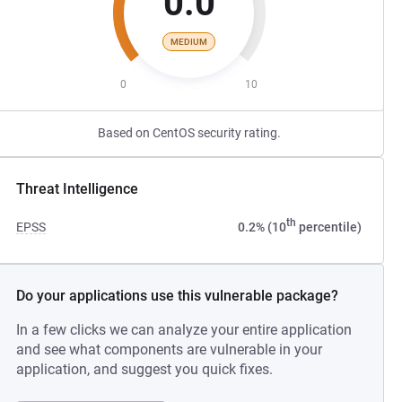
0.0
MEDIUM
0
10
Based on CentOS security rating.
Threat Intelligence
th
EPSS
0.2% (10
percentile)
Do your applications use this vulnerable package?
In a few clicks we can analyze your entire application
and see what components are vulnerable in your
application, and suggest you quick fixes.