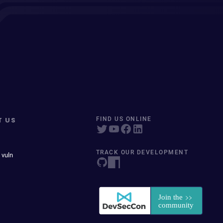
T US
FIND US ONLINE
TRACK OUR DEVELOPMENT
 vuln