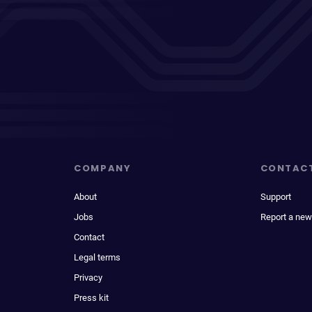
COMPANY
CONTAC
About
Support
Jobs
Report a new
Contact
Legal terms
Privacy
Press kit