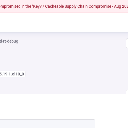
 compromised in the "Keyv / Cacheable Supply Chain Compromise - Aug 20
el-rt-debug
5.19.1.el10_0
 NEW TAB)