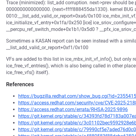
Trace (minimized): list_add corruption. next->prev should be
0000000000000000. (next=ffff888455da1330). kernel BUG at 
0010:__list_add_valid_or_report+0xa6/0x100 ice_mbx_init_vf
ice_initialize_vf_entry+0x1fa/0x250 [ice] ice_sriov_configur
__percpu_ref_switch_mode+0x1b1/0x5d0 ? __pfx_ice_sriov_c
Sometimes a KASAN report can be seen instead with a similar
__list_add_valid_or_report+0xf1/0x100
VFs are added to this list in ice_mbx_init_vf_info(), but only
ice_free_vf_entries(), which is also being called in other pl
ice_free_vfs() itself).
References
https://bugzilla.redhat.com/show_bug.cgi?id=235541
https://access.redhat.com/security/cve/CVE-2025-218
https://access.redhat.com/errata/RHSA-2025:9896
https://git.kernel.org/stable/c/34393fd78d7183a00
https://git.kernel.org/stable/c/3c01102bec9592928
https://git.kernel.org/stable/c/79990cf5e7aded76d