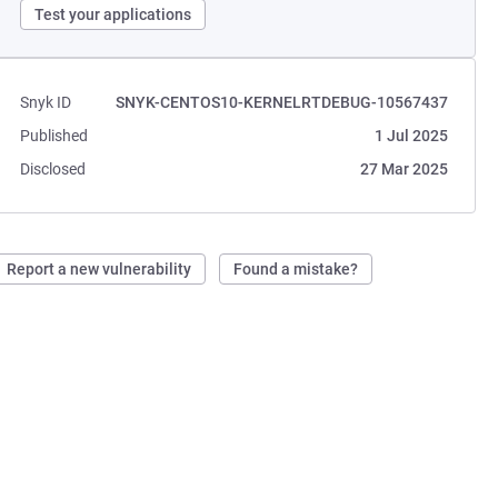
Test your applications
Snyk ID
SNYK-CENTOS10-KERNELRTDEBUG-10567437
Published
1 Jul 2025
Disclosed
27 Mar 2025
Report a new vulnerability
Found a mistake?