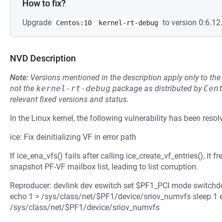
How to fix?
Upgrade
to version 0:6.12.
Centos:10
kernel-rt-debug
NVD Description
Note:
Versions mentioned in the description apply only to t
not the
kernel-rt-debug
package as distributed by
Cen
relevant fixed versions and status.
In the Linux kernel, the following vulnerability has been resol
ice: Fix deinitializing VF in error path
If ice_ena_vfs() fails after calling ice_create_vf_entries(), it
snapshot PF-VF mailbox list, leading to list corruption.
Reproducer: devlink dev eswitch set $PF1_PCI mode switchdev
echo 1 > /sys/class/net/$PF1/device/sriov_numvfs sleep 1 
/sys/class/net/$PF1/device/sriov_numvfs