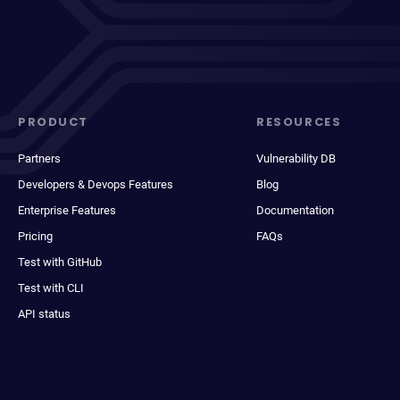
PRODUCT
RESOURCES
Partners
Vulnerability DB
Developers & Devops Features
Blog
Enterprise Features
Documentation
Pricing
FAQs
Test with GitHub
Test with CLI
API status