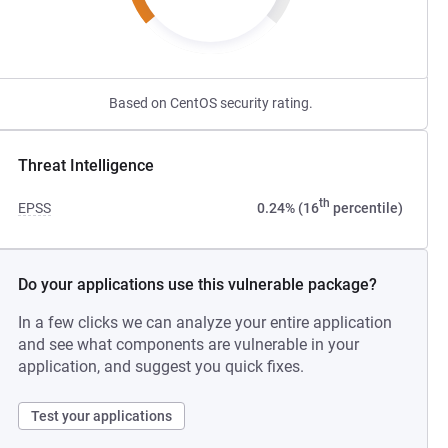
Based on CentOS security rating.
Threat Intelligence
th
EPSS
0.24% (16
percentile)
Do your applications use this vulnerable package?
In a few clicks we can analyze your entire application
and see what components are vulnerable in your
application, and suggest you quick fixes.
Test your applications