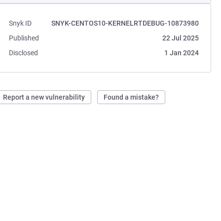
Snyk ID
SNYK-CENTOS10-KERNELRTDEBUG-10873980
Published
22 Jul 2025
Disclosed
1 Jan 2024
Report a new vulnerability
Found a mistake?