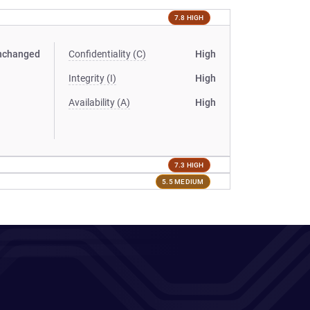
7.8 HIGH
nchanged
Confidentiality (C)
High
Integrity (I)
High
Availability (A)
High
7.3 HIGH
5.5 MEDIUM