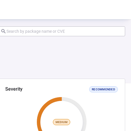
Severity
RECOMMENDED
MEDIUM