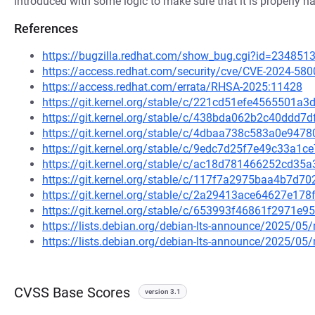
introduced with some logic to make sure that it is properly h
References
https://bugzilla.redhat.com/show_bug.cgi?id=234851
https://access.redhat.com/security/cve/CVE-2024-580
https://access.redhat.com/errata/RHSA-2025:11428
https://git.kernel.org/stable/c/221cd51efe4565501a
https://git.kernel.org/stable/c/438bda062b2c40ddd
https://git.kernel.org/stable/c/4dbaa738c583a0e94
https://git.kernel.org/stable/c/9edc7d25f7e49c33a1
https://git.kernel.org/stable/c/ac18d781466252cd3
https://git.kernel.org/stable/c/117f7a2975baa4b7d
https://git.kernel.org/stable/c/2a29413ace64627e1
https://git.kernel.org/stable/c/653993f46861f2971
https://lists.debian.org/debian-lts-announce/2025/0
https://lists.debian.org/debian-lts-announce/2025/0
CVSS Base Scores
version 3.1