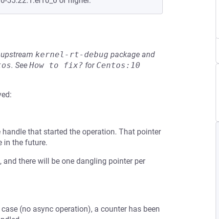
0-55.22.1.el10_0 or higher.
he upstream
kernel-rt-debug
package and
tos
.
See
How to fix?
for
Centos:10
ved:
e handle that started the operation. That pointer
in the future.
ed, and there will be one dangling pointer per
case (no async operation), a counter has been