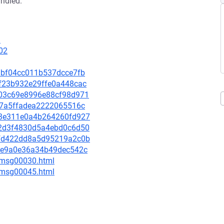
andled.
3
02
3dbf04cc011b537dcce7fb
7df23b932e29ffe0a448cac
7803c69e8996e88cf98d971
ce7a5ffadea2222065516c
5a3e311e0a4b264260fd927
702d3f4830d5a4ebd0c6d50
78fd422dd8a5d95219a2c0b
e95e9a0e36a34b49dec542c
5/msg00030.html
5/msg00045.html