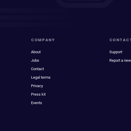
COMPANY
CONTAC
About
Support
Jobs
Report a new
Contact
Legal terms
Privacy
Press kit
Events