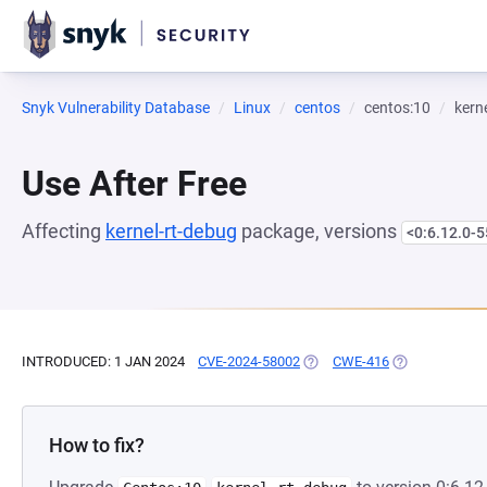
Snyk Vulnerability Database
Linux
centos
centos:10
kern
Use After Free
Affecting
kernel-rt-debug
package, versions
<0:6.12.0-5
INTRODUCED: 1 JAN 2024
CVE-2024-58002
(OPENS IN A NEW TAB)
CWE-416
(OPENS IN A N
How to fix?