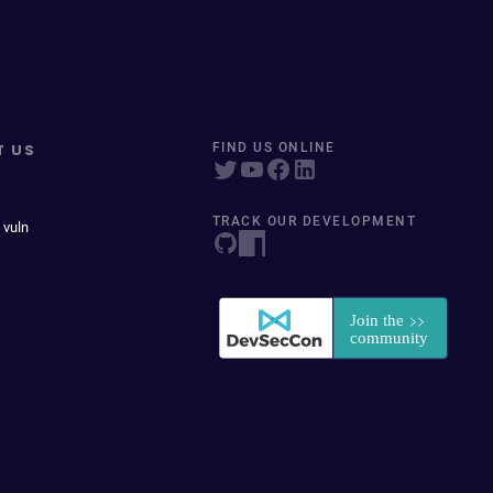
T US
FIND US ONLINE
TRACK OUR DEVELOPMENT
 vuln