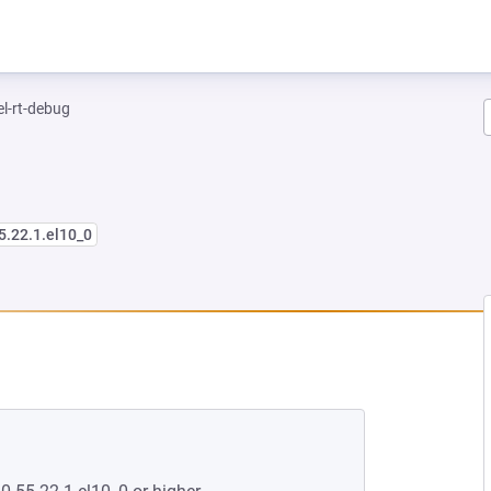
el-rt-debug
5.22.1.el10_0
EW TAB)