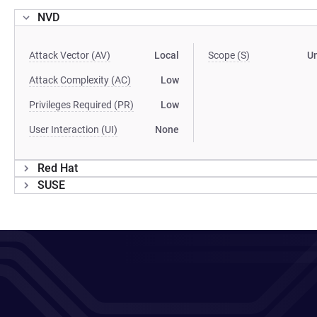
NVD
Attack Vector (AV)
Local
Scope (S)
U
Attack Complexity (AC)
Low
Privileges Required (PR)
Low
User Interaction (UI)
None
Red Hat
SUSE