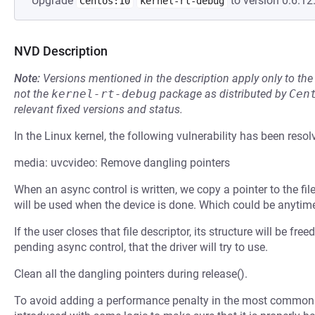
Upgrade
to version 0:6.12.
Centos:10
kernel-rt-debug
NVD Description
Note:
Versions mentioned in the description apply only to t
not the
kernel-rt-debug
package as distributed by
Cen
relevant fixed versions and status.
In the Linux kernel, the following vulnerability has been resol
media: uvcvideo: Remove dangling pointers
When an async control is written, we copy a pointer to the fil
will be used when the device is done. Which could be anytime 
If the user closes that file descriptor, its structure will be fre
pending async control, that the driver will try to use.
Clean all the dangling pointers during release().
To avoid adding a performance penalty in the most common 