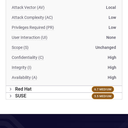
Attack Vector (AV)
Local
Attack Complexity (AC)
Low
Privileges Required (PR)
Low
User Interaction (UI)
None
Scope (S)
Unchanged
Confidentiality (C)
High
Integrity (I)
High
Availability (A)
High
Red Hat
6.7 MEDIUM
SUSE
5.5 MEDIUM