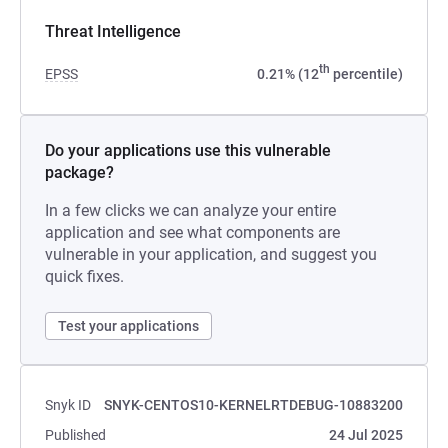
Threat Intelligence
th
EPSS
0.21% (12
percentile)
Do your applications use this vulnerable
package?
In a few clicks we can analyze your entire
application and see what components are
vulnerable in your application, and suggest you
quick fixes.
Test your applications
Snyk ID
SNYK-CENTOS10-KERNELRTDEBUG-10883200
Published
24 Jul 2025