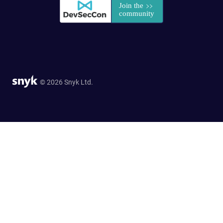
© 2026 Snyk Ltd.