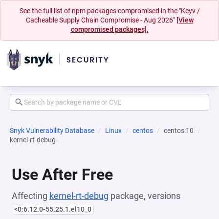
See the full list of npm packages compromised in the "Keyv /
Cacheable Supply Chain Compromise - Aug 2026"
[View
compromised packages].
Snyk Vulnerability Database
Linux
centos
centos:10
kernel-rt-debug
Use After Free
Affecting
kernel-rt-debug
package, versions
<0:6.12.0-55.25.1.el10_0