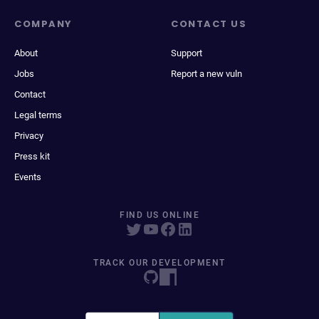
COMPANY
CONTACT US
About
Support
Jobs
Report a new vuln
Contact
Legal terms
Privacy
Press kit
Events
FIND US ONLINE
TRACK OUR DEVELOPMENT