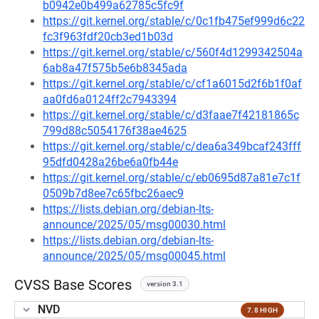
b0942e0b499a62785c5fc9f
https://git.kernel.org/stable/c/0c1fb475ef999d6c22
fc3f963fdf20cb3ed1b03d
https://git.kernel.org/stable/c/560f4d1299342504a
6ab8a47f575b5e6b8345ada
https://git.kernel.org/stable/c/cf1a6015d2f6b1f0af
aa0fd6a0124ff2c7943394
https://git.kernel.org/stable/c/d3faae7f42181865c
799d88c5054176f38ae4625
https://git.kernel.org/stable/c/dea6a349bcaf243fff
95dfd0428a26be6a0fb44e
https://git.kernel.org/stable/c/eb0695d87a81e7c1f
0509b7d8ee7c65fbc26aec9
https://lists.debian.org/debian-lts-
announce/2025/05/msg00030.html
https://lists.debian.org/debian-lts-
announce/2025/05/msg00045.html
CVSS Base Scores
version 3.1
NVD
7.8 HIGH