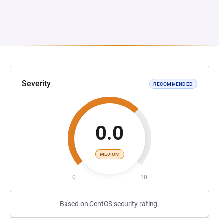
Severity
RECOMMENDED
0.0
MEDIUM
0
10
Based on CentOS security rating.