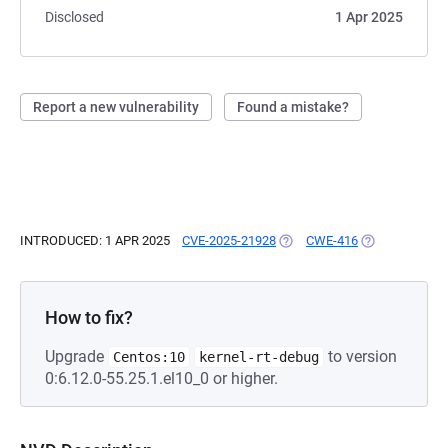
Disclosed
1 Apr 2025
Report a new vulnerability
Found a mistake?
INTRODUCED: 1 APR 2025
CVE-2025-21928
(OPENS IN A NEW TAB)
CWE-416
(OPENS IN A N
How to fix?
Upgrade
to version
Centos:10
kernel-rt-debug
0:6.12.0-55.25.1.el10_0 or higher.