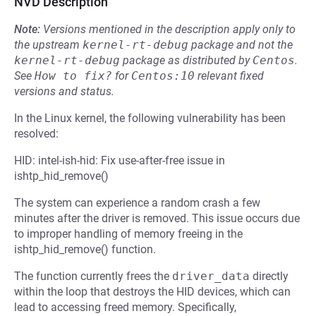
NVD Description
Note:
Versions mentioned in the description apply only to
the upstream
kernel-rt-debug
package and not the
kernel-rt-debug
package as distributed by
Centos
.
See
How to fix?
for
Centos:10
relevant fixed
versions and status.
In the Linux kernel, the following vulnerability has been
resolved:
HID: intel-ish-hid: Fix use-after-free issue in
ishtp_hid_remove()
The system can experience a random crash a few
minutes after the driver is removed. This issue occurs due
to improper handling of memory freeing in the
ishtp_hid_remove() function.
The function currently frees the
driver_data
directly
within the loop that destroys the HID devices, which can
lead to accessing freed memory. Specifically,