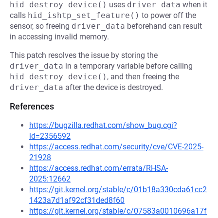
hid_destroy_device()
uses
driver_data
when it
calls
hid_ishtp_set_feature()
to power off the
sensor, so freeing
driver_data
beforehand can result
in accessing invalid memory.
This patch resolves the issue by storing the
driver_data
in a temporary variable before calling
hid_destroy_device()
, and then freeing the
driver_data
after the device is destroyed.
References
https://bugzilla.redhat.com/show_bug.cgi?
id=2356592
https://access.redhat.com/security/cve/CVE-2025-
21928
https://access.redhat.com/errata/RHSA-
2025:12662
https://git.kernel.org/stable/c/01b18a330cda61cc2
1423a7d1af92cf31ded8f60
https://git.kernel.org/stable/c/07583a0010696a17f