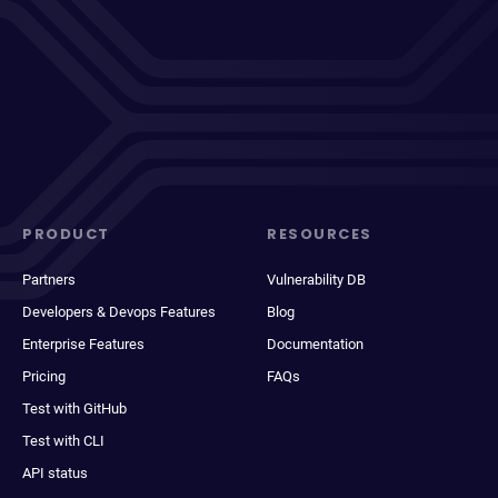
PRODUCT
RESOURCES
Partners
Vulnerability DB
Developers & Devops Features
Blog
Enterprise Features
Documentation
Pricing
FAQs
Test with GitHub
Test with CLI
API status