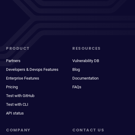
PRODUCT
RESOURCES
Partners
Vulnerability DB
Developers & Devops Features
Blog
Enterprise Features
Documentation
Pricing
FAQs
Test with GitHub
Test with CLI
API status
COMPANY
CONTACT US