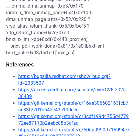
__iommu_dma_unmap+0xb3/0x170
iommu_dma_unmap_page+0x4f/0x100
dma_unmap_page_attrs+0x52/0x220 ?
srso_alias_return_thunk+0x5/0xfbef5 ?
xdp_return_frame+0x2e/0xd0
bnxt_tx_int_xdp+0xdf/0x440 [bnxt_en]
__bnxt_poll_work_done+0x81/0x1e0 [bnxt_en]
bnxt_poll+0xd3/0x1e0 [bnxt_en]
References
https://bugzilla.redhat.com/show_bug.cgi?
id=2383507
https://access.redhat.com/security/cve/CVE-2025-
38439
https://git.kernel.org/stable/c/16ae306602163fcb7
ae83f2701b542e43c100cee
https://git.kernel.org/stable/c/3cdf199d4755d4779
72ee87110b2aebc88b3cfad
https://git.kernel.org/stable/c/50dad9909715094e7