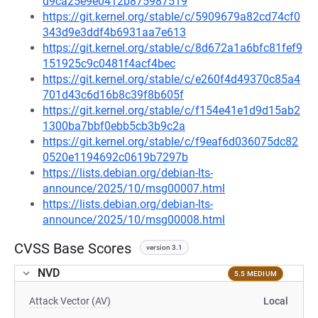
d9ca25e9e0412b875987519
https://git.kernel.org/stable/c/5909679a82cd74cf0
343d9e3ddf4b6931aa7e613
https://git.kernel.org/stable/c/8d672a1a6bfc81fef9
151925c9c0481f4acf4bec
https://git.kernel.org/stable/c/e260f4d49370c85a4
701d43c6d16b8c39f8b605f
https://git.kernel.org/stable/c/f154e41e1d9d15ab2
1300ba7bbf0ebb5cb3b9c2a
https://git.kernel.org/stable/c/f9eaf6d036075dc82
0520e1194692c0619b7297b
https://lists.debian.org/debian-lts-
announce/2025/10/msg00007.html
https://lists.debian.org/debian-lts-
announce/2025/10/msg00008.html
CVSS Base Scores
version 3.1
NVD
5.5 MEDIUM
Attack Vector (AV)
Local