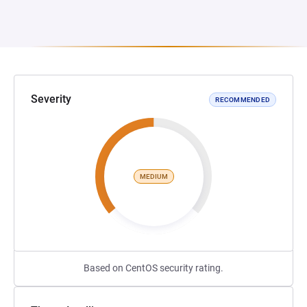
Severity
RECOMMENDED
MEDIUM
Based on CentOS security rating.