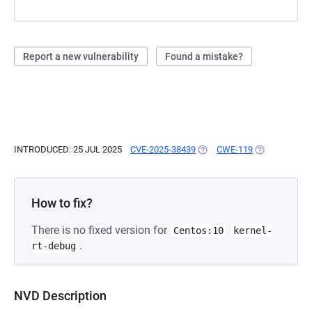
Report a new vulnerability
Found a mistake?
INTRODUCED: 25 JUL 2025
CVE-2025-38439
(OPENS IN A NEW TAB)
CWE-119
(OPENS IN A 
How to fix?
There is no fixed version for
Centos:10
kernel-
.
rt-debug
NVD Description