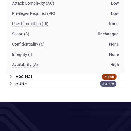
Attack Complexity (AC)
Low
Privileges Required (PR)
Low
User Interaction (UI)
None
Scope (S)
Unchanged
Confidentiality (C)
None
Integrity (I)
None
Availability (A)
High
Red Hat
7 HIGH
SUSE
3.3 LOW