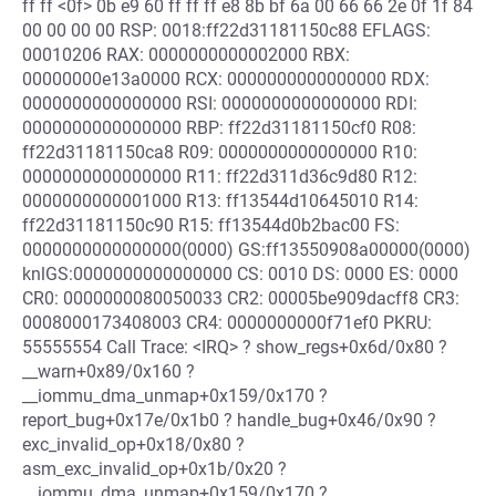
ff ff <0f> 0b e9 60 ff ff ff e8 8b bf 6a 00 66 66 2e 0f 1f 84
00 00 00 00 RSP: 0018:ff22d31181150c88 EFLAGS:
00010206 RAX: 0000000000002000 RBX:
00000000e13a0000 RCX: 0000000000000000 RDX:
0000000000000000 RSI: 0000000000000000 RDI:
0000000000000000 RBP: ff22d31181150cf0 R08:
ff22d31181150ca8 R09: 0000000000000000 R10:
0000000000000000 R11: ff22d311d36c9d80 R12:
0000000000001000 R13: ff13544d10645010 R14:
ff22d31181150c90 R15: ff13544d0b2bac00 FS:
0000000000000000(0000) GS:ff13550908a00000(0000)
knlGS:0000000000000000 CS: 0010 DS: 0000 ES: 0000
CR0: 0000000080050033 CR2: 00005be909dacff8 CR3:
0008000173408003 CR4: 0000000000f71ef0 PKRU:
55555554 Call Trace: <IRQ> ? show_regs+0x6d/0x80 ?
__warn+0x89/0x160 ?
__iommu_dma_unmap+0x159/0x170 ?
report_bug+0x17e/0x1b0 ? handle_bug+0x46/0x90 ?
exc_invalid_op+0x18/0x80 ?
asm_exc_invalid_op+0x1b/0x20 ?
__iommu_dma_unmap+0x159/0x170 ?