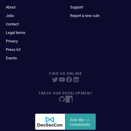
About
Support
Jobs
Report a new vuln
Contact
Legal terms
Privacy
Press kit
Events
FIND US ONLINE
TRACK OUR DEVELOPMENT