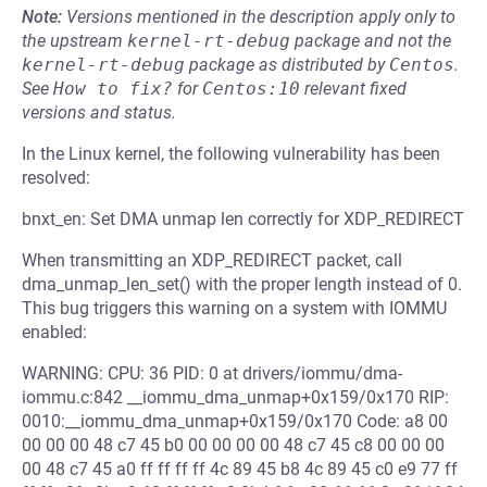
Note:
Versions mentioned in the description apply only to
the upstream
kernel-rt-debug
package and not the
kernel-rt-debug
package as distributed by
Centos
.
See
How to fix?
for
Centos:10
relevant fixed
versions and status.
In the Linux kernel, the following vulnerability has been
resolved:
bnxt_en: Set DMA unmap len correctly for XDP_REDIRECT
When transmitting an XDP_REDIRECT packet, call
dma_unmap_len_set() with the proper length instead of 0.
This bug triggers this warning on a system with IOMMU
enabled:
WARNING: CPU: 36 PID: 0 at drivers/iommu/dma-
iommu.c:842 __iommu_dma_unmap+0x159/0x170 RIP:
0010:__iommu_dma_unmap+0x159/0x170 Code: a8 00
00 00 00 48 c7 45 b0 00 00 00 00 48 c7 45 c8 00 00 00
00 48 c7 45 a0 ff ff ff ff 4c 89 45 b8 4c 89 45 c0 e9 77 ff