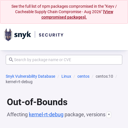
See the full list of npm packages compromised in the "Keyv /
Cacheable Supply Chain Compromise - Aug 2026"
[View
compromised packages].
Snyk Vulnerability Database
Linux
centos
centos:10
kernel-rt-debug
Out-of-Bounds
Affecting
kernel-rt-debug
package, versions
*