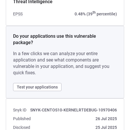
Threat Intelligence
th
EPSS
0.48% (39
percentile)
Do your applications use this vulnerable
package?
In a few clicks we can analyze your entire
application and see what components are
vulnerable in your application, and suggest you
quick fixes.
Test your applications
Snyk ID
SNYK-CENTOS10-KERNELRTDEBUG-10970406
Published
26 Jul 2025
Disclosed
25 Jul 2025