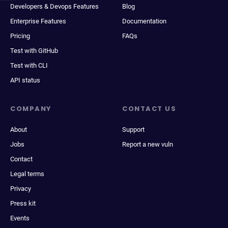
Developers & Devops Features
Blog
Enterprise Features
Documentation
Pricing
FAQs
Test with GitHub
Test with CLI
API status
COMPANY
CONTACT US
About
Support
Jobs
Report a new vuln
Contact
Legal terms
Privacy
Press kit
Events