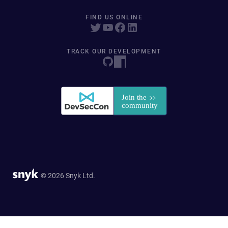
FIND US ONLINE
TRACK OUR DEVELOPMENT
© 2026 Snyk Ltd.