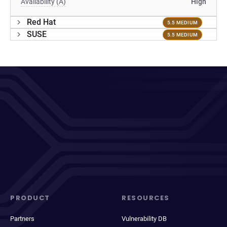
Availability (A)
High
Red Hat
5.5 MEDIUM
SUSE
5.5 MEDIUM
PRODUCT
RESOURCES
Partners
Vulnerability DB