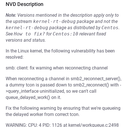
NVD Description
Note:
Versions mentioned in the description apply only to
the upstream
kernel-rt-debug
package and not the
kernel-rt-debug
package as distributed by
Centos
.
See
How to fix?
for
Centos:10
relevant fixed
versions and status.
In the Linux kernel, the following vulnerability has been
resolved:
smb: client: fix warning when reconnecting channel
When reconnecting a channel in smb2_reconnect_server(),
a dummy tcon is passed down to smb2_reconnect() with -
>query_interface uninitialized, so we can't call
queue_delayed_work() on it.
Fix the following warning by ensuring that we're queueing
the delayed worker from correct tcon.
WARNING: CPU: 4 PID: 1126 at kernel/workqueue.c:2498