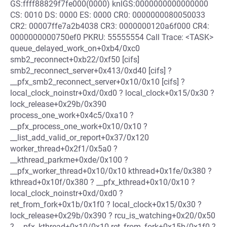
GS:ffff88829f7fe000(0000) knlGS:0000000000000000
CS: 0010 DS: 0000 ES: 0000 CR0: 0000000080050033
CR2: 00007ffe7a2b4038 CR3: 0000000120a6f000 CR4:
0000000000750ef0 PKRU: 55555554 Call Trace: <TASK>
queue_delayed_work_on+0xb4/0xc0
smb2_reconnect+0xb22/0xf50 [cifs]
smb2_reconnect_server+0x413/0xd40 [cifs] ?
__pfx_smb2_reconnect_server+0x10/0x10 [cifs] ?
local_clock_noinstr+0xd/0xd0 ? local_clock+0x15/0x30 ?
lock_release+0x29b/0x390
process_one_work+0x4c5/0xa10 ?
__pfx_process_one_work+0x10/0x10 ?
__list_add_valid_or_report+0x37/0x120
worker_thread+0x2f1/0x5a0 ?
__kthread_parkme+0xde/0x100 ?
__pfx_worker_thread+0x10/0x10 kthread+0x1fe/0x380 ?
kthread+0x10f/0x380 ? __pfx_kthread+0x10/0x10 ?
local_clock_noinstr+0xd/0xd0 ?
ret_from_fork+0x1b/0x1f0 ? local_clock+0x15/0x30 ?
lock_release+0x29b/0x390 ? rcu_is_watching+0x20/0x50
? __pfx_kthread+0x10/0x10 ret_from_fork+0x15b/0x1f0 ?