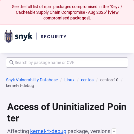
See the full list of npm packages compromised in the "Keyv /
Cacheable Supply Chain Compromise - Aug 2026"
[View
compromised packages].
Snyk Vulnerability Database
Linux
centos
centos:10
kernel-rt-debug
Access of Uninitialized Poin
ter
Affecting
kernel-rt-debug
package, versions
*