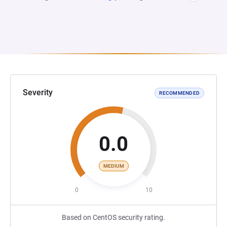
Severity
RECOMMENDED
0.0
MEDIUM
0
10
Based on CentOS security rating.