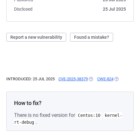
Disclosed
25 Jul 2025
Report a new vulnerability
Found a mistake?
INTRODUCED: 25 JUL 2025
CVE-2025-38379
(OPENS IN A NEW TAB)
CWE-824
(OPENS IN A 
How to fix?
There is no fixed version for
Centos:10
kernel-
.
rt-debug