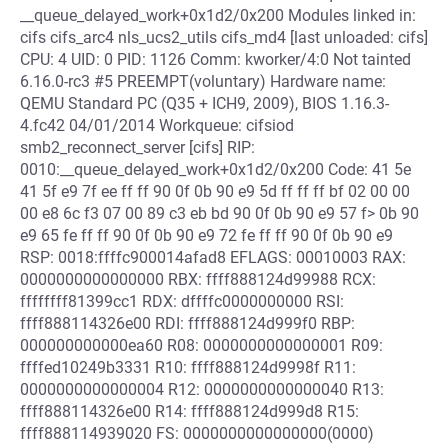
__queue_delayed_work+0x1d2/0x200 Modules linked in:
cifs cifs_arc4 nls_ucs2_utils cifs_md4 [last unloaded: cifs]
CPU: 4 UID: 0 PID: 1126 Comm: kworker/4:0 Not tainted
6.16.0-rc3 #5 PREEMPT(voluntary) Hardware name:
QEMU Standard PC (Q35 + ICH9, 2009), BIOS 1.16.3-
4.fc42 04/01/2014 Workqueue: cifsiod
smb2_reconnect_server [cifs] RIP:
0010:__queue_delayed_work+0x1d2/0x200 Code: 41 5e
41 5f e9 7f ee ff ff 90 0f 0b 90 e9 5d ff ff ff bf 02 00 00
00 e8 6c f3 07 00 89 c3 eb bd 90 0f 0b 90 e9 57 f> 0b 90
e9 65 fe ff ff 90 0f 0b 90 e9 72 fe ff ff 90 0f 0b 90 e9
RSP: 0018:ffffc900014afad8 EFLAGS: 00010003 RAX:
0000000000000000 RBX: ffff888124d99988 RCX:
ffffffff81399cc1 RDX: dffffc0000000000 RSI:
ffff888114326e00 RDI: ffff888124d999f0 RBP:
000000000000ea60 R08: 0000000000000001 R09:
ffffed10249b3331 R10: ffff888124d9998f R11:
0000000000000004 R12: 0000000000000040 R13:
ffff888114326e00 R14: ffff888124d999d8 R15:
ffff888114939020 FS: 0000000000000000(0000)