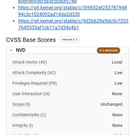
b0df4b956f585c5cd0fc78e
https://git.kernel.org/stable/c/3f6932ef253787948
94c3c1024092ad14da2d330
https://git.kernel.org/stable/c/9d2b629a9dc5c7253
7645533af1cb11a7d34c4b1
CVSS Base Scores
version 3.1
NVD
5.5 MEDIUM
Attack Vector (AV)
Local
Attack Complexity (AC)
Low
Privileges Required (PR)
Low
User Interaction (UI)
None
Scope (S)
Unchanged
Confidentiality (C)
None
Integrity (I)
None