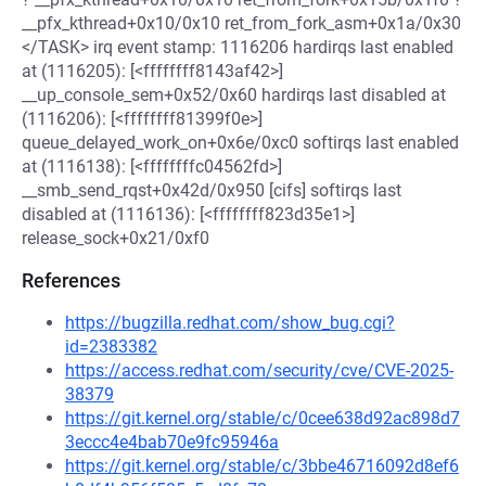
__pfx_kthread+0x10/0x10 ret_from_fork_asm+0x1a/0x30
</TASK> irq event stamp: 1116206 hardirqs last enabled
at (1116205): [<ffffffff8143af42>]
__up_console_sem+0x52/0x60 hardirqs last disabled at
(1116206): [<ffffffff81399f0e>]
queue_delayed_work_on+0x6e/0xc0 softirqs last enabled
at (1116138): [<ffffffffc04562fd>]
__smb_send_rqst+0x42d/0x950 [cifs] softirqs last
disabled at (1116136): [<ffffffff823d35e1>]
release_sock+0x21/0xf0
References
https://bugzilla.redhat.com/show_bug.cgi?
id=2383382
https://access.redhat.com/security/cve/CVE-2025-
38379
https://git.kernel.org/stable/c/0cee638d92ac898d7
3eccc4e4bab70e9fc95946a
https://git.kernel.org/stable/c/3bbe46716092d8ef6