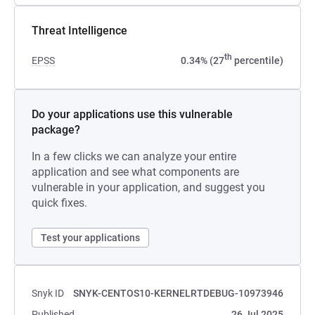
Threat Intelligence
th
EPSS
0.34% (27
percentile)
Do your applications use this vulnerable
package?
In a few clicks we can analyze your entire
application and see what components are
vulnerable in your application, and suggest you
quick fixes.
Test your applications
Snyk ID
SNYK-CENTOS10-KERNELRTDEBUG-10973946
Published
26 Jul 2025