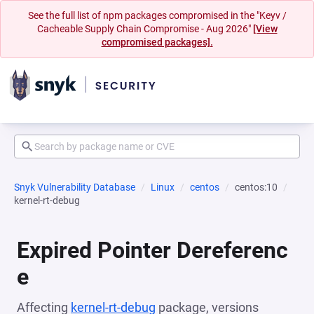
See the full list of npm packages compromised in the "Keyv /
Cacheable Supply Chain Compromise - Aug 2026"
[View
compromised packages].
Snyk Vulnerability Database
Linux
centos
centos:10
kernel-rt-debug
Expired Pointer Dereferenc
e
Affecting
kernel-rt-debug
package, versions