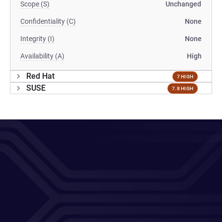
Scope (S)
Unchanged
Confidentiality (C)
None
Integrity (I)
None
Availability (A)
High
Red Hat
7 HIGH
SUSE
7.8 HIGH