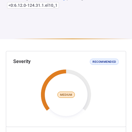
<0:6.12.0-124.31.1.el10_1
Severity
RECOMMENDED
MEDIUM