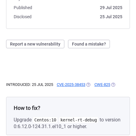
Published
29 Jul 2025
Disclosed
25 Jul 2025
Report a new vulnerability
Found a mistake?
INTRODUCED: 25 JUL 2025
CVE-2025-38453
(OPENS IN A NEW TAB)
CWE-825
(OPENS IN A 
How to fix?
Upgrade
to version
Centos:10
kernel-rt-debug
0:6.12.0-124.31.1.el10_1 or higher.