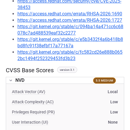
https://access.redhat.com/security/cve/CVE-2025-
38453
https://access.redhat.com/errata/RHSA-2026:1690
https://access.redhat.com/errata/RHSA-2026:1727
https://git.kernel.org/stable/c/094ba14a471cc6c68
078c7ad488539eaf32c2277
https://git.kernel.org/stable/c/e5b3432f4a6b418b8
bd8fc91f38efbf17a77167a
https://git.kernel.org/stable/c/fc582cd26e888b065
2bc1494f252329453fd3b23
CVSS Base Scores
version 3.1
NVD
5.5 MEDIUM
Attack Vector (AV)
Local
Attack Complexity (AC)
Low
Privileges Required (PR)
Low
User Interaction (UI)
None