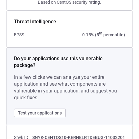
Based on CentOS security rating.
Threat Intelligence
th
EPSS
0.15% (5
percentile)
Do your applications use this vulnerable
package?
In a few clicks we can analyze your entire
application and see what components are
vulnerable in your application, and suggest you
quick fixes.
Test your applications
Snyk ID
SNYK-CENTOS10-KERNELRTDEBUG-11032201