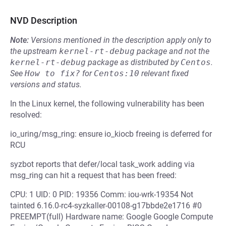
NVD Description
Note:
Versions mentioned in the description apply only to
the upstream
kernel-rt-debug
package and not the
kernel-rt-debug
package as distributed by
Centos
.
See
How to fix?
for
Centos:10
relevant fixed
versions and status.
In the Linux kernel, the following vulnerability has been
resolved:
io_uring/msg_ring: ensure io_kiocb freeing is deferred for
RCU
syzbot reports that defer/local task_work adding via
msg_ring can hit a request that has been freed:
CPU: 1 UID: 0 PID: 19356 Comm: iou-wrk-19354 Not
tainted 6.16.0-rc4-syzkaller-00108-g17bbde2e1716 #0
PREEMPT(full) Hardware name: Google Google Compute