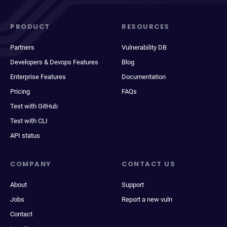
PRODUCT
RESOURCES
Partners
Vulnerability DB
Developers & Devops Features
Blog
Enterprise Features
Documentation
Pricing
FAQs
Test with GitHub
Test with CLI
API status
COMPANY
CONTACT US
About
Support
Jobs
Report a new vuln
Contact