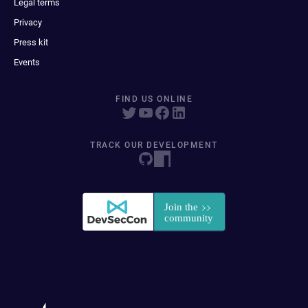
Legal terms
Privacy
Press kit
Events
FIND US ONLINE
TRACK OUR DEVELOPMENT