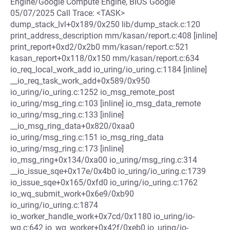
Engine/Google Compute Engine, BIOS Google
05/07/2025 Call Trace: <TASK>
dump_stack_lvl+0x189/0x250 lib/dump_stack.c:120
print_address_description mm/kasan/report.c:408 [inline]
print_report+0xd2/0x2b0 mm/kasan/report.c:521
kasan_report+0x118/0x150 mm/kasan/report.c:634
io_req_local_work_add io_uring/io_uring.c:1184 [inline]
__io_req_task_work_add+0x589/0x950
io_uring/io_uring.c:1252 io_msg_remote_post
io_uring/msg_ring.c:103 [inline] io_msg_data_remote
io_uring/msg_ring.c:133 [inline]
__io_msg_ring_data+0x820/0xaa0
io_uring/msg_ring.c:151 io_msg_ring_data
io_uring/msg_ring.c:173 [inline]
io_msg_ring+0x134/0xa00 io_uring/msg_ring.c:314
__io_issue_sqe+0x17e/0x4b0 io_uring/io_uring.c:1739
io_issue_sqe+0x165/0xfd0 io_uring/io_uring.c:1762
io_wq_submit_work+0x6e9/0xb90
io_uring/io_uring.c:1874
io_worker_handle_work+0x7cd/0x1180 io_uring/io-
wq.c:642 io_wq_worker+0x42f/0xeb0 io_uring/io-