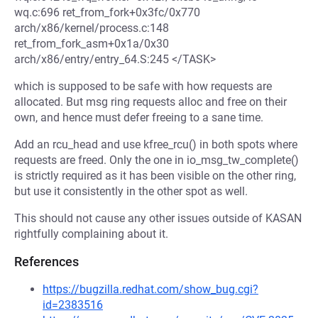
wq.c:696 ret_from_fork+0x3fc/0x770
arch/x86/kernel/process.c:148
ret_from_fork_asm+0x1a/0x30
arch/x86/entry/entry_64.S:245 </TASK>
which is supposed to be safe with how requests are
allocated. But msg ring requests alloc and free on their
own, and hence must defer freeing to a sane time.
Add an rcu_head and use kfree_rcu() in both spots where
requests are freed. Only the one in io_msg_tw_complete()
is strictly required as it has been visible on the other ring,
but use it consistently in the other spot as well.
This should not cause any other issues outside of KASAN
rightfully complaining about it.
References
https://bugzilla.redhat.com/show_bug.cgi?
id=2383516