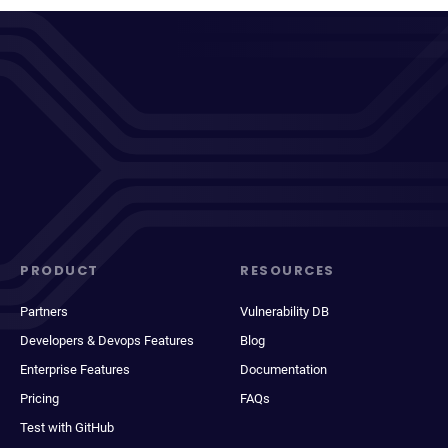
PRODUCT
RESOURCES
Partners
Vulnerability DB
Developers & Devops Features
Blog
Enterprise Features
Documentation
Pricing
FAQs
Test with GitHub