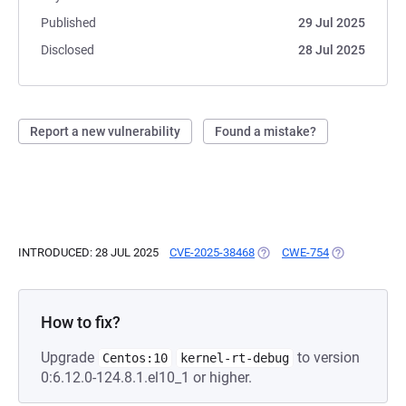
Published
29 Jul 2025
Disclosed
28 Jul 2025
Report a new vulnerability
Found a mistake?
INTRODUCED: 28 JUL 2025
CVE-2025-38468
(OPENS IN A NEW TAB)
CWE-754
(OPENS IN A 
How to fix?
Upgrade
to version
Centos:10
kernel-rt-debug
0:6.12.0-124.8.1.el10_1 or higher.