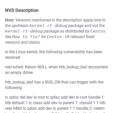
NVD Description
Note:
Versions mentioned in the description apply only to
the upstream
kernel-rt-debug
package and not the
kernel-rt-debug
package as distributed by
Centos
.
See
How to fix?
for
Centos:10
relevant fixed
versions and status.
In the Linux kernel, the following vulnerability has been
resolved:
net/sched: Return NULL when htb_lookup_leaf encounters
an empty rbtree
htb_lookup_leaf has a BUG_ON that can trigger with the
following:
tc qdisc del dev lo root tc qdisc add dev lo root handle 1:
htb default 1 tc class add dev lo parent 1: classid 1:1 htb
rate 64bit tc qdisc add dev lo parent 1:1 handle 2: netem