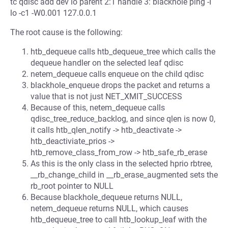
tc qdisc add dev lo parent 2:1 handle 3: blackhole ping -I
lo -c1 -W0.001 127.0.0.1
The root cause is the following:
htb_dequeue calls htb_dequeue_tree which calls the
dequeue handler on the selected leaf qdisc
netem_dequeue calls enqueue on the child qdisc
blackhole_enqueue drops the packet and returns a
value that is not just NET_XMIT_SUCCESS
Because of this, netem_dequeue calls
qdisc_tree_reduce_backlog, and since qlen is now 0,
it calls htb_qlen_notify -> htb_deactivate ->
htb_deactiviate_prios ->
htb_remove_class_from_row -> htb_safe_rb_erase
As this is the only class in the selected hprio rbtree,
__rb_change_child in __rb_erase_augmented sets the
rb_root pointer to NULL
Because blackhole_dequeue returns NULL,
netem_dequeue returns NULL, which causes
htb_dequeue_tree to call htb_lookup_leaf with the