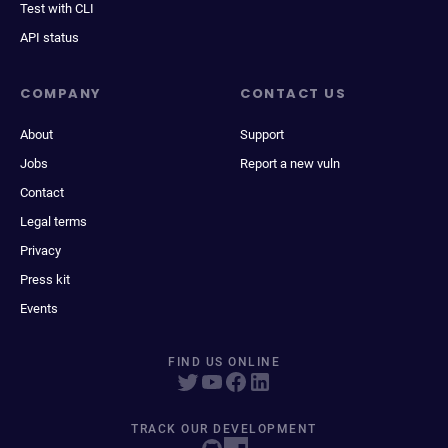
Test with CLI
API status
COMPANY
CONTACT US
About
Support
Jobs
Report a new vuln
Contact
Legal terms
Privacy
Press kit
Events
FIND US ONLINE
TRACK OUR DEVELOPMENT