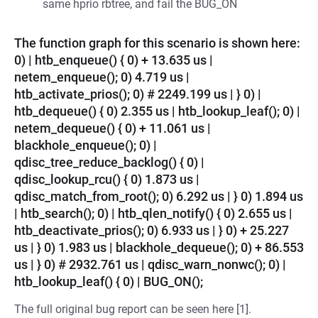
same hprio rbtree, and fail the BUG_ON
The function graph for this scenario is shown here:
0) | htb_enqueue() { 0) + 13.635 us |
netem_enqueue(); 0) 4.719 us |
htb_activate_prios(); 0) # 2249.199 us | } 0) |
htb_dequeue() { 0) 2.355 us | htb_lookup_leaf(); 0) |
netem_dequeue() { 0) + 11.061 us |
blackhole_enqueue(); 0) |
qdisc_tree_reduce_backlog() { 0) |
qdisc_lookup_rcu() { 0) 1.873 us |
qdisc_match_from_root(); 0) 6.292 us | } 0) 1.894 us
| htb_search(); 0) | htb_qlen_notify() { 0) 2.655 us |
htb_deactivate_prios(); 0) 6.933 us | } 0) + 25.227
us | } 0) 1.983 us | blackhole_dequeue(); 0) + 86.553
us | } 0) # 2932.761 us | qdisc_warn_nonwc(); 0) |
htb_lookup_leaf() { 0) | BUG_ON();
The full original bug report can be seen here [1].