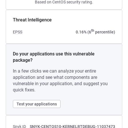
Based on CentOS security rating.
Threat Intelligence
th
EPSS
0.16% (6
percentile)
Do your applications use this vulnerable
package?
In a few clicks we can analyze your entire
application and see what components are
vulnerable in your application, and suggest you
quick fixes.
Test your applications
Snyk ID
SNYK-CENTOS10-KERNELRTDEBUG-11037473