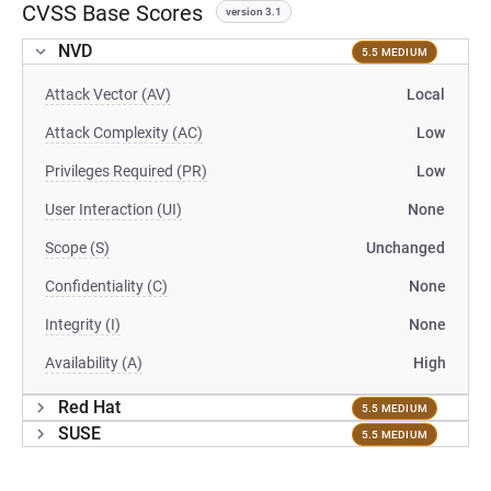
CVSS Base Scores
version 3.1
NVD
5.5 MEDIUM
Attack Vector (AV)
Local
Attack Complexity (AC)
Low
Privileges Required (PR)
Low
User Interaction (UI)
None
Scope (S)
Unchanged
Confidentiality (C)
None
Integrity (I)
None
Availability (A)
High
Red Hat
5.5 MEDIUM
SUSE
5.5 MEDIUM