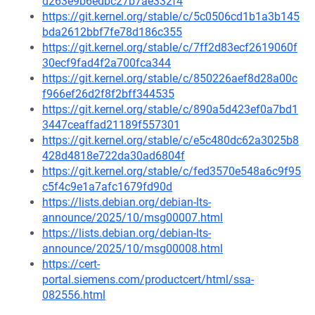
d263e9b6edbc27b7ae332f4
https://git.kernel.org/stable/c/5c0506cd1b1a3b145
bda2612bbf7fe78d186c355
https://git.kernel.org/stable/c/7ff2d83ecf2619060f
30ecf9fad4f2a700fca344
https://git.kernel.org/stable/c/850226aef8d28a00c
f966ef26d2f8f2bff344535
https://git.kernel.org/stable/c/890a5d423ef0a7bd1
3447ceaffad21189f557301
https://git.kernel.org/stable/c/e5c480dc62a3025b8
428d4818e722da30ad6804f
https://git.kernel.org/stable/c/fed3570e548a6c9f95
c5f4c9e1a7afc1679fd90d
https://lists.debian.org/debian-lts-
announce/2025/10/msg00007.html
https://lists.debian.org/debian-lts-
announce/2025/10/msg00008.html
https://cert-
portal.siemens.com/productcert/html/ssa-
082556.html