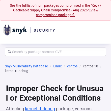
See the full list of npm packages compromised in the "Keyv /
Cacheable Supply Chain Compromise - Aug 2026"
[View
compromised packages].
Snyk Vulnerability Database
Linux
centos
centos:10
kernel-rt-debug
Improper Check for Unusua
l or Exceptional Conditions
Affecting
kernel-rt-debug
package, versions