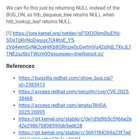
We can fix this just by returning NULL instead of the
BUG_ON, as htb_dequeue_tree returns NULL when
htb_lookup_leaf returns NULL.
[1]
https://lore.kernel.org/netdev/pF5XOOIim0IuEfhI-
SOxTgRvNoDwuux7UHKnE_Y5-
zVd4wmGvNk2ceHjKb8ORnzw0cGwfmVu42g9dL7XyJLf
1NEzaztboTWcm0Ogxuojoeo=@willsroot.io/
References
https://bugzilla.redhat.com/show_bug.cgi?
id=2383913
https://access.redhat.com/security/cve/CVE-2025-
38468
https://access.redhat.com/errata/RHSA-
2025:20095
https://git.kernel.org/stable/c/0e1d5d9b5c5966e2e
42e298670808590db5ed628
https://git.kernel.org/stable/c/3691f84269a23f7ed