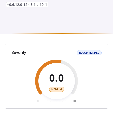
<0:6.12.0-124.8.1.el10_1
Severity
RECOMMENDED
0.0
MEDIUM
0
10