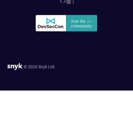
© 2026 Snyk Ltd.