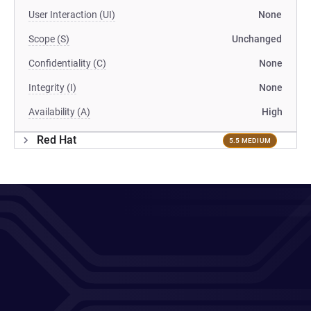
User Interaction (UI)
None
Scope (S)
Unchanged
Confidentiality (C)
None
Integrity (I)
None
Availability (A)
High
Red Hat
5.5 MEDIUM