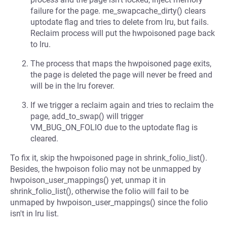
failure for the page. me_swapcache_dirty() clears
uptodate flag and tries to delete from lru, but fails.
Reclaim process will put the hwpoisoned page back
to lru.
The process that maps the hwpoisoned page exits,
the page is deleted the page will never be freed and
will be in the lru forever.
If we trigger a reclaim again and tries to reclaim the
page, add_to_swap() will trigger
VM_BUG_ON_FOLIO due to the uptodate flag is
cleared.
To fix it, skip the hwpoisoned page in shrink_folio_list().
Besides, the hwpoison folio may not be unmapped by
hwpoison_user_mappings() yet, unmap it in
shrink_folio_list(), otherwise the folio will fail to be
unmaped by hwpoison_user_mappings() since the folio
isn't in lru list.