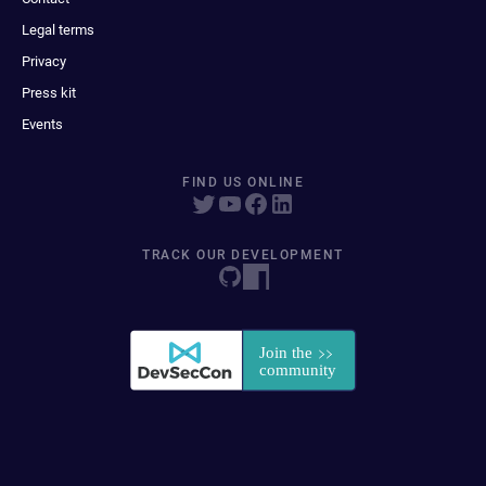
Legal terms
Privacy
Press kit
Events
FIND US ONLINE
TRACK OUR DEVELOPMENT