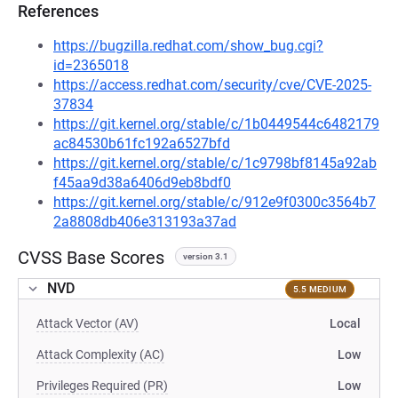
References
https://bugzilla.redhat.com/show_bug.cgi?
id=2365018
https://access.redhat.com/security/cve/CVE-2025-
37834
https://git.kernel.org/stable/c/1b0449544c6482179
ac84530b61fc192a6527bfd
https://git.kernel.org/stable/c/1c9798bf8145a92ab
f45aa9d38a6406d9eb8bdf0
https://git.kernel.org/stable/c/912e9f0300c3564b7
2a8808db406e313193a37ad
CVSS Base Scores
version 3.1
NVD
5.5 MEDIUM
Attack Vector (AV)
Local
Attack Complexity (AC)
Low
Privileges Required (PR)
Low