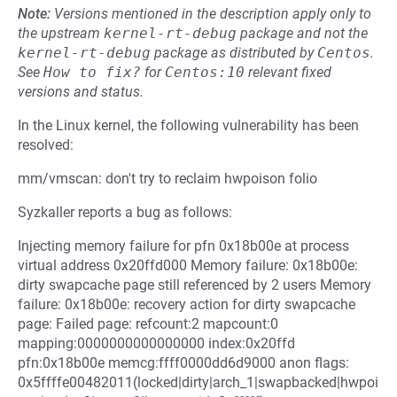
Note:
Versions mentioned in the description apply only to
the upstream
kernel-rt-debug
package and not the
kernel-rt-debug
package as distributed by
Centos
.
See
How to fix?
for
Centos:10
relevant fixed
versions and status.
In the Linux kernel, the following vulnerability has been
resolved:
mm/vmscan: don't try to reclaim hwpoison folio
Syzkaller reports a bug as follows:
Injecting memory failure for pfn 0x18b00e at process
virtual address 0x20ffd000 Memory failure: 0x18b00e:
dirty swapcache page still referenced by 2 users Memory
failure: 0x18b00e: recovery action for dirty swapcache
page: Failed page: refcount:2 mapcount:0
mapping:0000000000000000 index:0x20ffd
pfn:0x18b00e memcg:ffff0000dd6d9000 anon flags:
0x5ffffe00482011(locked|dirty|arch_1|swapbacked|hwpoi