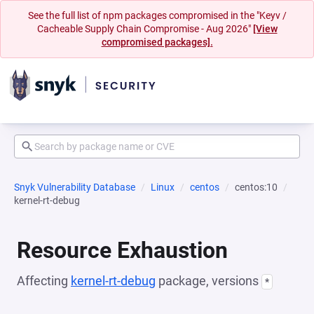
See the full list of npm packages compromised in the "Keyv /
Cacheable Supply Chain Compromise - Aug 2026"
[View
compromised packages].
Snyk Vulnerability Database
Linux
centos
centos:10
kernel-rt-debug
Resource Exhaustion
Affecting
kernel-rt-debug
package, versions
*