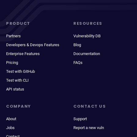
PRODUCT
RESOURCES
Partners
Vulnerability DB
Developers & Devops Features
Blog
Enterprise Features
Documentation
Pricing
FAQs
Test with GitHub
Test with CLI
API status
COMPANY
CONTACT US
About
Support
Jobs
Report a new vuln
Contact