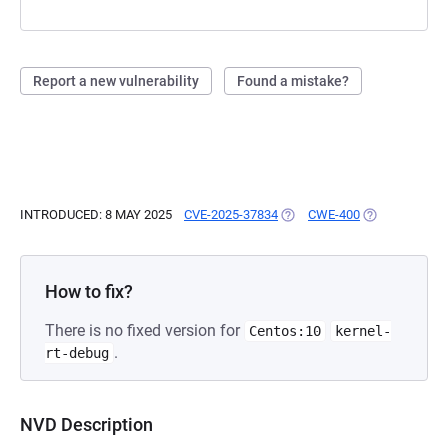
Report a new vulnerability
Found a mistake?
INTRODUCED: 8 MAY 2025
CVE-2025-37834
(OPENS IN A NEW TAB)
CWE-400
(OPENS IN A 
How to fix?
There is no fixed version for
Centos:10
kernel-
.
rt-debug
NVD Description