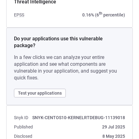
Threat Intelligence
th
EPSS
0.16% (6
percentile)
Do your applications use this vulnerable
package?
In a few clicks we can analyze your entire
application and see what components are
vulnerable in your application, and suggest you
quick fixes.
Test your applications
Snyk ID
SNYK-CENTOS10-KERNELRTDEBUG-11139018
Published
29 Jul 2025
Disclosed
8 May 2025