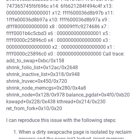
747365745f6f696c x14: 6f6621284f494c4f x13:
0000000000000001 x12: ffff600036d8b97b x11:
1fffe00036d8b97a x10: ffff600036d8b97a x9 :
dfff800000000000 x8 : 00009fffc9274686 x7 :
ffff0001b6c5cbd3 x6 : 0000000000000001 x5 :
ffff0000c25896c0 x4 : 0000000000000000 x3 :
0000000000000000 x2 : 0000000000000000 x1 :
ffff0000c25896c0 x0 : 0000000000000000 Call trace:
add_to_swap+0xbc/0x158
shrink_folio_list+0x12ac/0x2648
shrink_inactive_list+0x318/0x948
shrink_lruvec+0x450/0x720
shrink_node_memcgs+0x280/0x4a8
shrink_node+0x128/0x978 balance_pgdat+0x4f0/0xb20
kswapd+0x228/0x438 kthread+0x214/0x230
ret_from_fork+0x10/0x20
I can reproduce this issue with the following steps:
When a dirty swapcache page is isolated by reclaim
process and the page isn't locked, inject memory