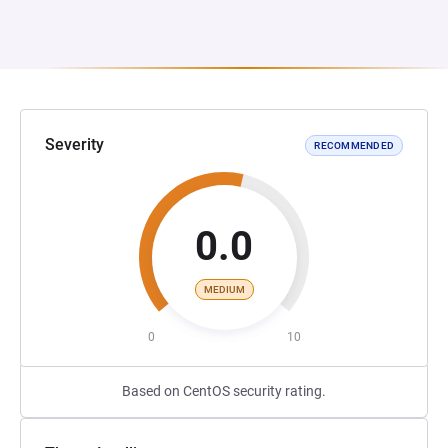
Severity
RECOMMENDED
0.0
MEDIUM
0
10
Based on CentOS security rating.