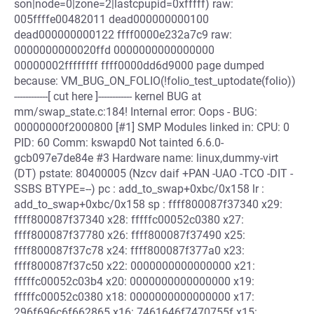
son|node=0|zone=2|lastcpupid=0xfffff) raw:
005ffffe00482011 dead000000000100
dead000000000122 ffff0000e232a7c9 raw:
0000000000020ffd 0000000000000000
00000002ffffffff ffff0000dd6d9000 page dumped
because: VM_BUG_ON_FOLIO(!folio_test_uptodate(folio))
------------[ cut here ]------------ kernel BUG at
mm/swap_state.c:184! Internal error: Oops - BUG:
00000000f2000800 [#1] SMP Modules linked in: CPU: 0
PID: 60 Comm: kswapd0 Not tainted 6.6.0-
gcb097e7de84e #3 Hardware name: linux,dummy-virt
(DT) pstate: 80400005 (Nzcv daif +PAN -UAO -TCO -DIT -
SSBS BTYPE=--) pc : add_to_swap+0xbc/0x158 lr :
add_to_swap+0xbc/0x158 sp : ffff800087f37340 x29:
ffff800087f37340 x28: fffffc00052c0380 x27:
ffff800087f37780 x26: ffff800087f37490 x25:
ffff800087f37c78 x24: ffff800087f377a0 x23:
ffff800087f37c50 x22: 0000000000000000 x21:
fffffc00052c03b4 x20: 0000000000000000 x19:
fffffc00052c0380 x18: 0000000000000000 x17:
296f696c6f662865 x16: 7461646f7470755f x15: