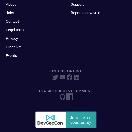
About
Support
Jobs
Report a new vuln
Contact
Legal terms
Privacy
Press kit
Events
FIND US ONLINE
TRACK OUR DEVELOPMENT