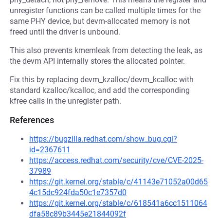
unregister functions can be called multiple times for the
same PHY device, but devm-allocated memory is not
freed until the driver is unbound.
This also prevents kmemleak from detecting the leak, as
the devm API internally stores the allocated pointer.
Fix this by replacing devm_kzalloc/devm_kcalloc with
standard kzalloc/kcalloc, and add the corresponding
kfree calls in the unregister path.
References
https://bugzilla.redhat.com/show_bug.cgi?
id=2367611
https://access.redhat.com/security/cve/CVE-2025-
37989
https://git.kernel.org/stable/c/41143e71052a00d65
4c15dc924fda50c1e7357d0
https://git.kernel.org/stable/c/618541a6cc1511064
dfa58c89b3445e21844092f