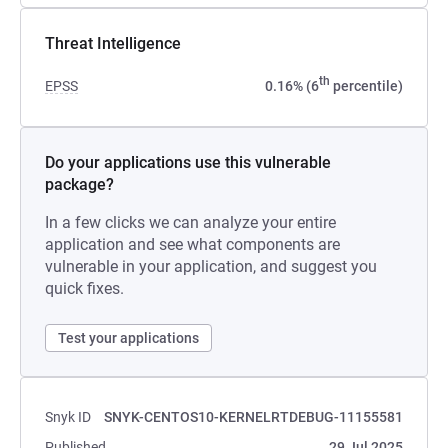
Threat Intelligence
th
EPSS
0.16% (6
percentile)
Do your applications use this vulnerable
package?
In a few clicks we can analyze your entire
application and see what components are
vulnerable in your application, and suggest you
quick fixes.
Test your applications
Snyk ID
SNYK-CENTOS10-KERNELRTDEBUG-11155581
Published
29 Jul 2025