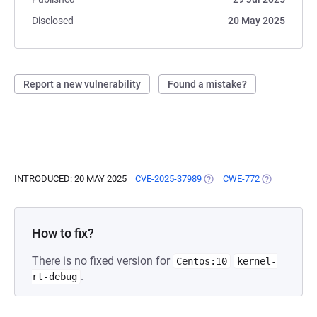
Disclosed
20 May 2025
Report a new vulnerability
Found a mistake?
INTRODUCED: 20 MAY 2025
CVE-2025-37989
(OPENS IN A NEW TAB)
CWE-772
(OPENS IN A
How to fix?
There is no fixed version for
Centos:10
kernel-
.
rt-debug