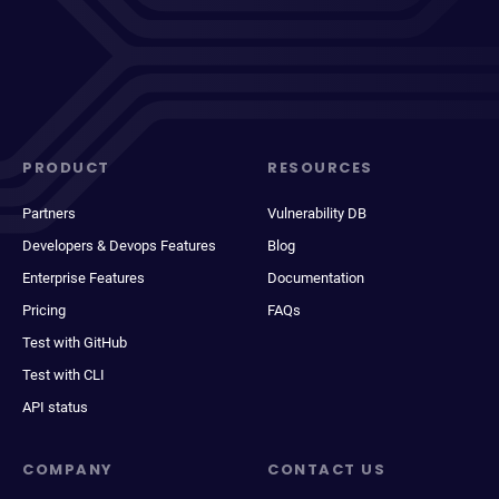
PRODUCT
RESOURCES
Partners
Vulnerability DB
Developers & Devops Features
Blog
Enterprise Features
Documentation
Pricing
FAQs
Test with GitHub
Test with CLI
API status
COMPANY
CONTACT US