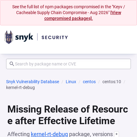
See the full list of npm packages compromised in the "Keyv /
Cacheable Supply Chain Compromise - Aug 2026"
[View
compromised packages].
Snyk Vulnerability Database
Linux
centos
centos:10
kernel-rt-debug
Missing Release of Resourc
e after Effective Lifetime
Affecting
kernel-rt-debug
package, versions
*