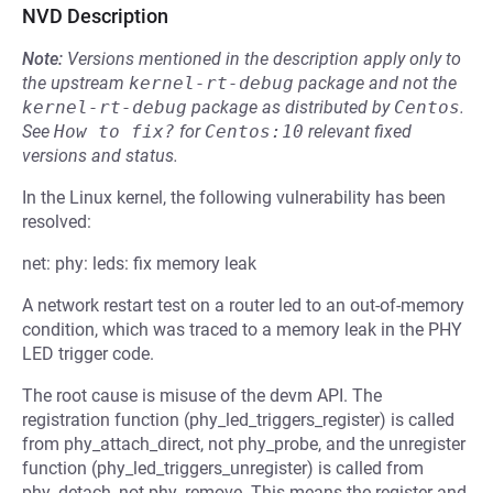
NVD Description
Note:
Versions mentioned in the description apply only to
the upstream
kernel-rt-debug
package and not the
kernel-rt-debug
package as distributed by
Centos
.
See
How to fix?
for
Centos:10
relevant fixed
versions and status.
In the Linux kernel, the following vulnerability has been
resolved:
net: phy: leds: fix memory leak
A network restart test on a router led to an out-of-memory
condition, which was traced to a memory leak in the PHY
LED trigger code.
The root cause is misuse of the devm API. The
registration function (phy_led_triggers_register) is called
from phy_attach_direct, not phy_probe, and the unregister
function (phy_led_triggers_unregister) is called from
phy_detach, not phy_remove. This means the register and