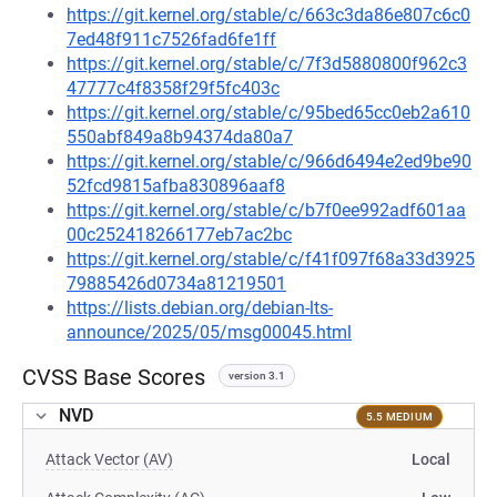
https://git.kernel.org/stable/c/663c3da86e807c6c0
7ed48f911c7526fad6fe1ff
https://git.kernel.org/stable/c/7f3d5880800f962c3
47777c4f8358f29f5fc403c
https://git.kernel.org/stable/c/95bed65cc0eb2a610
550abf849a8b94374da80a7
https://git.kernel.org/stable/c/966d6494e2ed9be90
52fcd9815afba830896aaf8
https://git.kernel.org/stable/c/b7f0ee992adf601aa
00c252418266177eb7ac2bc
https://git.kernel.org/stable/c/f41f097f68a33d3925
79885426d0734a81219501
https://lists.debian.org/debian-lts-
announce/2025/05/msg00045.html
CVSS Base Scores
version 3.1
NVD
5.5 MEDIUM
Attack Vector (AV)
Local