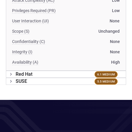
Attack Complexity (AC)
Low
Privileges Required (PR)
Low
User Interaction (UI)
None
Scope (S)
Unchanged
Confidentiality (C)
None
Integrity (I)
None
Availability (A)
High
Red Hat
6.1 MEDIUM
SUSE
5.5 MEDIUM