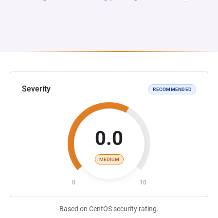
Severity
RECOMMENDED
0.0
MEDIUM
0
10
Based on CentOS security rating.