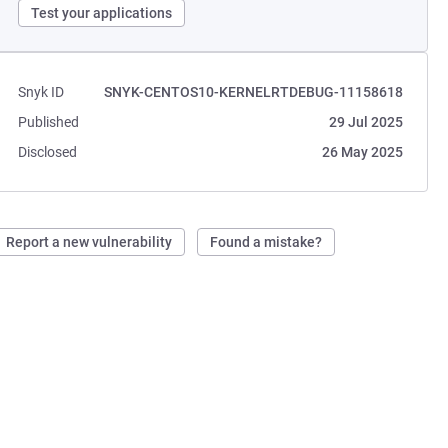
Test your applications
Snyk ID
SNYK-CENTOS10-KERNELRTDEBUG-11158618
Published
29 Jul 2025
Disclosed
26 May 2025
Report a new vulnerability
Found a mistake?