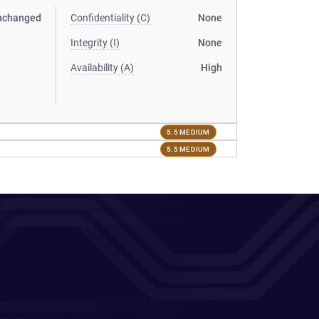
nchanged
Confidentiality (C)
None
Integrity (I)
None
Availability (A)
High
5.5 MEDIUM
5.5 MEDIUM