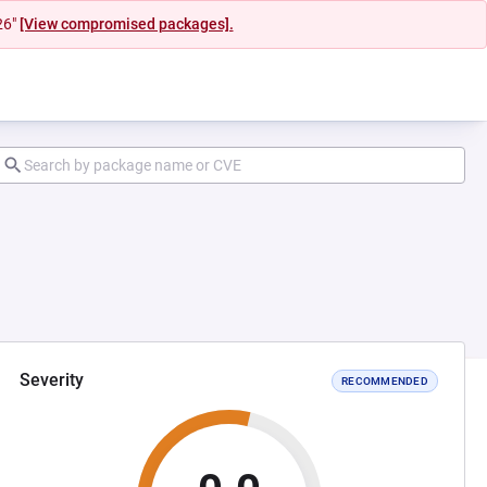
26"
[View compromised packages].
Severity
RECOMMENDED