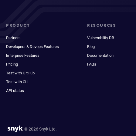
PRODUCT
RESOURCES
Partners
Vulnerability DB
Developers & Devops Features
Blog
Enterprise Features
Documentation
Pricing
FAQs
Test with GitHub
Test with CLI
API status
© 2026 Snyk Ltd.