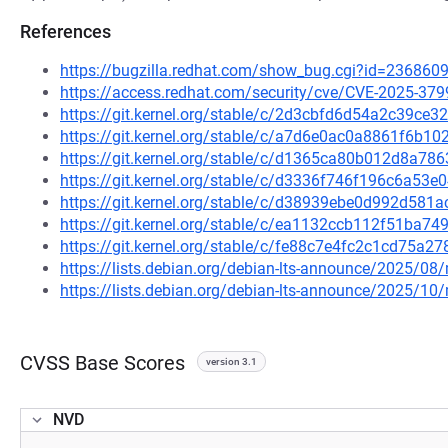
References
https://bugzilla.redhat.com/show_bug.cgi?id=236860
https://access.redhat.com/security/cve/CVE-2025-379
https://git.kernel.org/stable/c/2d3cbfd6d54a2c39c
https://git.kernel.org/stable/c/a7d6e0ac0a8861f6b
https://git.kernel.org/stable/c/d1365ca80b012d8a7
https://git.kernel.org/stable/c/d3336f746f196c6a5
https://git.kernel.org/stable/c/d38939ebe0d992d58
https://git.kernel.org/stable/c/ea1132ccb112f51ba
https://git.kernel.org/stable/c/fe88c7e4fc2c1cd75a
https://lists.debian.org/debian-lts-announce/2025/0
https://lists.debian.org/debian-lts-announce/2025/1
CVSS Base Scores
version 3.1
NVD