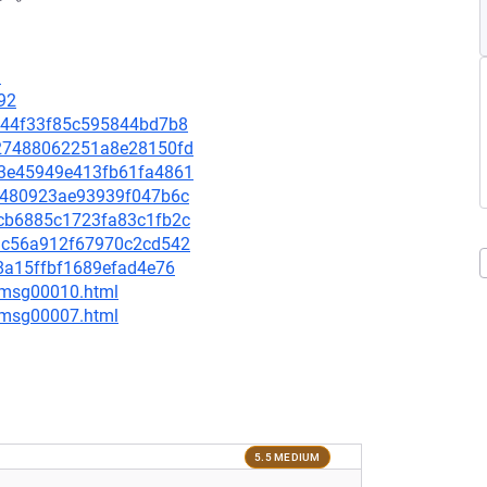
9
92
e3244f33f85c595844bd7b8
1027488062251a8e28150fd
863e45949e413fb61fa4861
3e0480923ae93939f047b6c
1acb6885c1723fa83c1fb2c
749c56a912f67970c2cd542
278a15ffbf1689efad4e76
8/msg00010.html
0/msg00007.html
5.5 MEDIUM