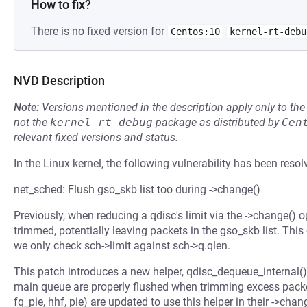
How to fix?
There is no fixed version for
Centos:10
kernel-rt-debu
NVD Description
Note:
Versions mentioned in the description apply only to t
not the
kernel-rt-debug
package as distributed by
Cen
relevant fixed versions and status.
In the Linux kernel, the following vulnerability has been resol
net_sched: Flush gso_skb list too during ->change()
Previously, when reducing a qdisc's limit via the ->change()
trimmed, potentially leaving packets in the gso_skb list. Thi
we only check sch->limit against sch->q.qlen.
This patch introduces a new helper, qdisc_dequeue_internal()
main queue are properly flushed when trimming excess packets.
fq_pie, hhf, pie) are updated to use this helper in their ->chan