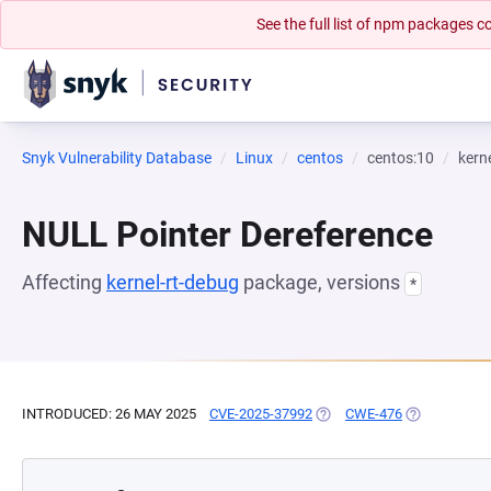
See the full list of npm packages
Snyk Vulnerability Database
Linux
centos
centos:10
kern
NULL Pointer Dereference
Affecting
kernel-rt-debug
package, versions
*
INTRODUCED: 26 MAY 2025
CVE-2025-37992
(OPENS IN A NEW TAB)
CWE-476
(OPENS IN A