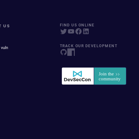
T US
FIND US ONLINE
TRACK OUR DEVELOPMENT
 vuln