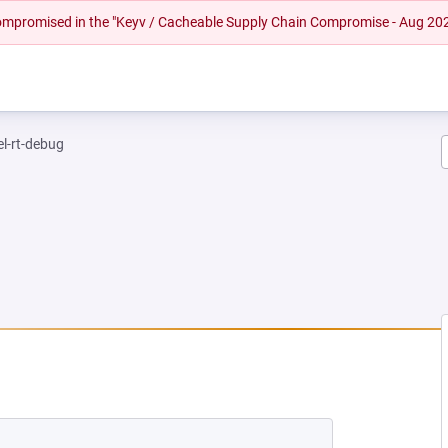
 compromised in the "Keyv / Cacheable Supply Chain Compromise - Aug 20
el-rt-debug
 NEW TAB)