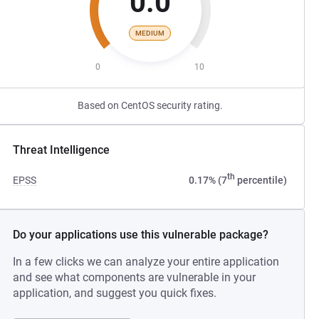
0.0
MEDIUM
0
10
Based on CentOS security rating.
Threat Intelligence
th
EPSS
0.17% (7
percentile)
Do your applications use this vulnerable package?
In a few clicks we can analyze your entire application
and see what components are vulnerable in your
application, and suggest you quick fixes.