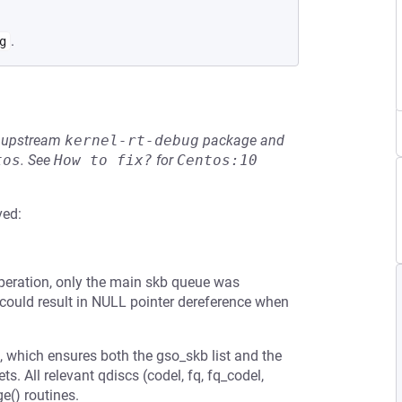
.
g
he upstream
kernel-rt-debug
package and
tos
.
See
How to fix?
for
Centos:10
ved:
 operation, only the main skb queue was
s could result in NULL pointer dereference when
, which ensures both the gso_skb list and the
 All relevant qdiscs (codel, fq, fq_codel,
ge() routines.