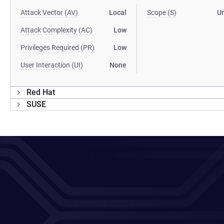
Attack Vector (AV)
Local
Scope (S)
U
Attack Complexity (AC)
Low
Privileges Required (PR)
Low
User Interaction (UI)
None
Red Hat
SUSE