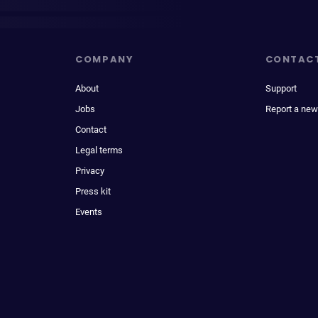
COMPANY
CONTAC
About
Support
Jobs
Report a new
Contact
Legal terms
Privacy
Press kit
Events