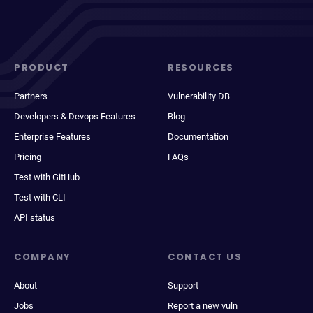
PRODUCT
RESOURCES
Partners
Vulnerability DB
Developers & Devops Features
Blog
Enterprise Features
Documentation
Pricing
FAQs
Test with GitHub
Test with CLI
API status
COMPANY
CONTACT US
About
Support
Jobs
Report a new vuln