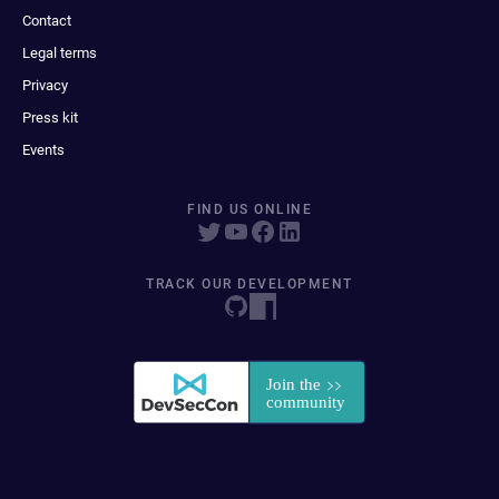
Contact
Legal terms
Privacy
Press kit
Events
FIND US ONLINE
TRACK OUR DEVELOPMENT