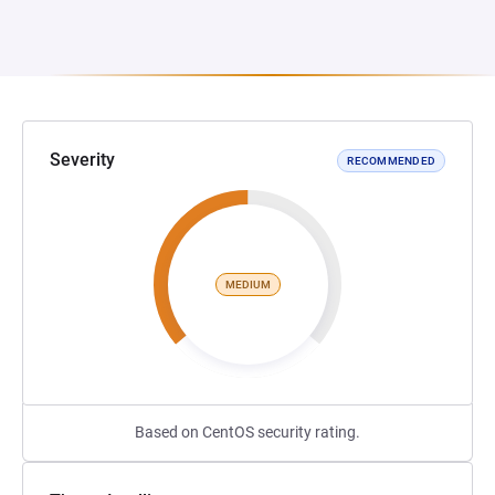
Severity
RECOMMENDED
MEDIUM
Based on CentOS security rating.