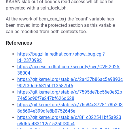
KASAN slab-out-of-bounds read access which can be
prevented with a spin_lock_bh.
At the rework of bcm_can_tx() the 'count' variable has
been moved into the protected section as this variable
can be modified from both contexts too.
References
https://bugzilla.redhat.com/show_bug.cgi?
id=2370992
https://access.redhat.com/security/cve/CVE-2025-
38004
https://git.kernel.org/stable/c/2a437b86ac5a9893c
902f30ef66815bf13587bf6
https://git.kernel.org/stable/c/7595de7bc56e0e52b
74e56c90f7e247bf626d628
https://git.kernel.org/stable/c/76c84c3728178b2d3
8d5604e399dfe8b0752645e
https://git.kernel.org/stable/c/8f1c022541bf5a923
c8d6fa483112c15250f30a4