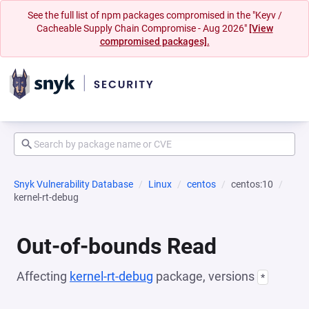
See the full list of npm packages compromised in the "Keyv /
Cacheable Supply Chain Compromise - Aug 2026"
[View
compromised packages].
Snyk Vulnerability Database
Linux
centos
centos:10
kernel-rt-debug
Out-of-bounds Read
Affecting
kernel-rt-debug
package, versions
*