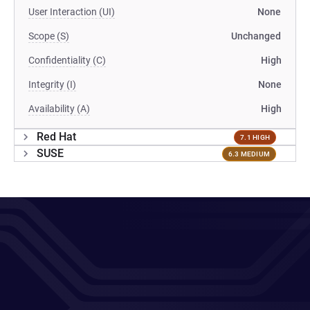
User Interaction (UI)
None
Scope (S)
Unchanged
Confidentiality (C)
High
Integrity (I)
None
Availability (A)
High
Red Hat
7.1 HIGH
SUSE
6.3 MEDIUM