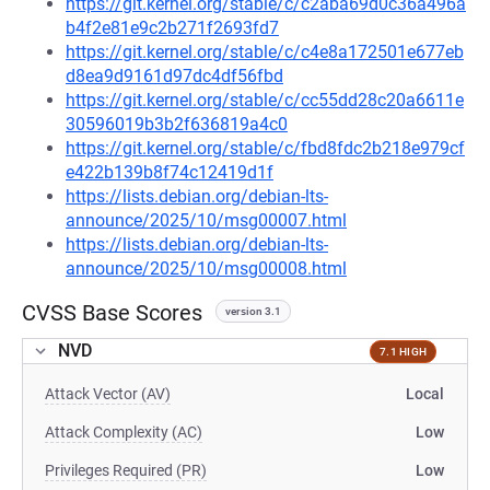
https://git.kernel.org/stable/c/c2aba69d0c36a496a
b4f2e81e9c2b271f2693fd7
https://git.kernel.org/stable/c/c4e8a172501e677eb
d8ea9d9161d97dc4df56fbd
https://git.kernel.org/stable/c/cc55dd28c20a6611e
30596019b3b2f636819a4c0
https://git.kernel.org/stable/c/fbd8fdc2b218e979cf
e422b139b8f74c12419d1f
https://lists.debian.org/debian-lts-
announce/2025/10/msg00007.html
https://lists.debian.org/debian-lts-
announce/2025/10/msg00008.html
CVSS Base Scores
version 3.1
NVD
7.1 HIGH
Attack Vector (AV)
Local
Attack Complexity (AC)
Low
Privileges Required (PR)
Low