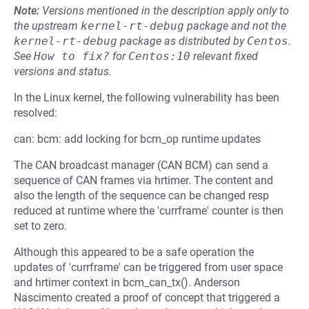
Note:
Versions mentioned in the description apply only to
the upstream
kernel-rt-debug
package and not the
kernel-rt-debug
package as distributed by
Centos
.
See
How to fix?
for
Centos:10
relevant fixed
versions and status.
In the Linux kernel, the following vulnerability has been
resolved:
can: bcm: add locking for bcm_op runtime updates
The CAN broadcast manager (CAN BCM) can send a
sequence of CAN frames via hrtimer. The content and
also the length of the sequence can be changed resp
reduced at runtime where the 'currframe' counter is then
set to zero.
Although this appeared to be a safe operation the
updates of 'currframe' can be triggered from user space
and hrtimer context in bcm_can_tx(). Anderson
Nascimento created a proof of concept that triggered a