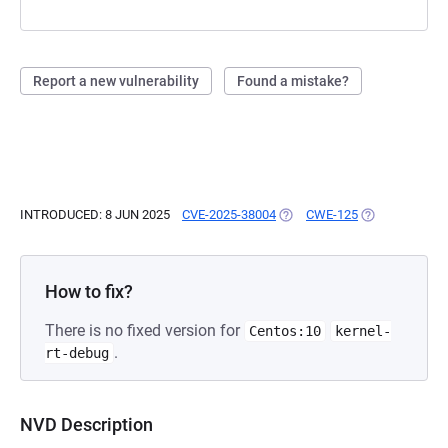
Report a new vulnerability
Found a mistake?
INTRODUCED: 8 JUN 2025
CVE-2025-38004
(OPENS IN A NEW TAB)
CWE-125
(OPENS IN A N
How to fix?
There is no fixed version for
Centos:10
kernel-
.
rt-debug
NVD Description