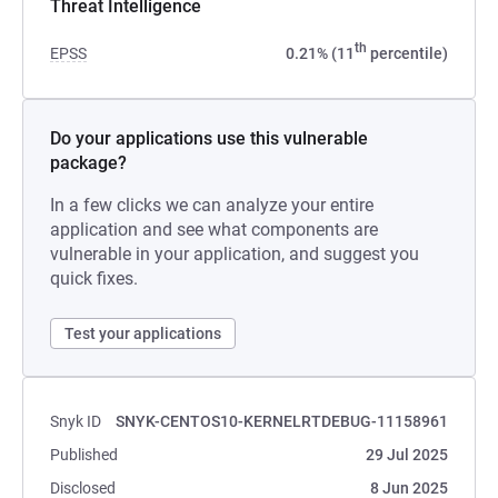
Threat Intelligence
th
EPSS
0.21% (11
percentile)
Do your applications use this vulnerable
package?
In a few clicks we can analyze your entire
application and see what components are
vulnerable in your application, and suggest you
quick fixes.
Test your applications
Snyk ID
SNYK-CENTOS10-KERNELRTDEBUG-11158961
Published
29 Jul 2025
Disclosed
8 Jun 2025