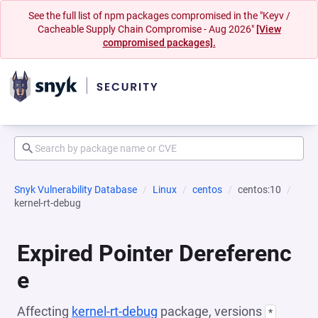
See the full list of npm packages compromised in the "Keyv /
Cacheable Supply Chain Compromise - Aug 2026"
[View
compromised packages].
Snyk Vulnerability Database
Linux
centos
centos:10
kernel-rt-debug
Expired Pointer Dereferenc
e
Affecting
kernel-rt-debug
package, versions
*