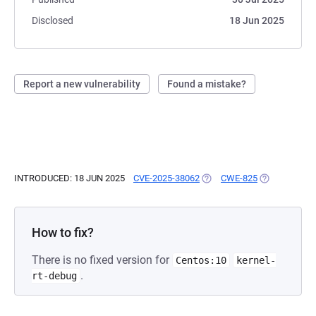
Disclosed
18 Jun 2025
Report a new vulnerability
Found a mistake?
INTRODUCED: 18 JUN 2025
CVE-2025-38062
(OPENS IN A NEW TAB)
CWE-825
(OPENS IN A 
How to fix?
There is no fixed version for
Centos:10
kernel-
.
rt-debug