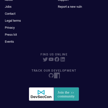
Jobs
Report a new vuln
Contact
Legal terms
Privacy
Press kit
Events
FIND US ONLINE
TRACK OUR DEVELOPMENT