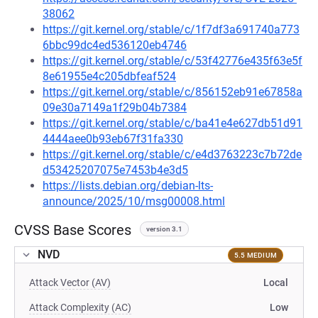
38062
https://git.kernel.org/stable/c/1f7df3a691740a773
6bbc99dc4ed536120eb4746
https://git.kernel.org/stable/c/53f42776e435f63e5f
8e61955e4c205dbfeaf524
https://git.kernel.org/stable/c/856152eb91e67858a
09e30a7149a1f29b04b7384
https://git.kernel.org/stable/c/ba41e4e627db51d91
4444aee0b93eb67f31fa330
https://git.kernel.org/stable/c/e4d3763223c7b72de
d53425207075e7453b4e3d5
https://lists.debian.org/debian-lts-
announce/2025/10/msg00008.html
CVSS Base Scores
version 3.1
NVD
5.5 MEDIUM
Attack Vector (AV)
Local
Attack Complexity (AC)
Low