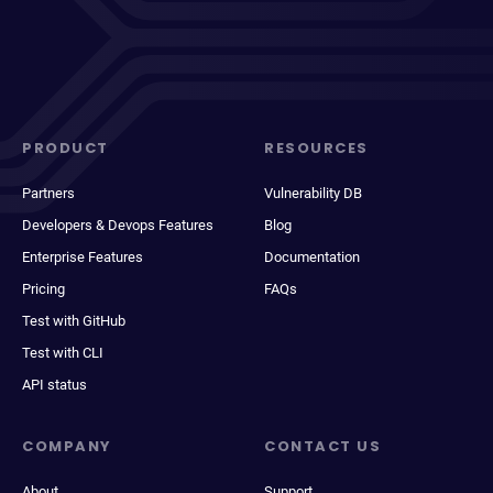
PRODUCT
RESOURCES
Partners
Vulnerability DB
Developers & Devops Features
Blog
Enterprise Features
Documentation
Pricing
FAQs
Test with GitHub
Test with CLI
API status
COMPANY
CONTACT US
About
Support