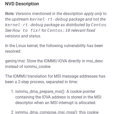
NVD Description
Note:
Versions mentioned in the description apply only to
the upstream
kernel-rt-debug
package and not the
kernel-rt-debug
package as distributed by
Centos
.
See
How to fix?
for
Centos:10
relevant fixed
versions and status.
In the Linux kernel, the following vulnerability has been
resolved:
genirq/msi: Store the IOMMU IOVA directly in msi_desc
instead of iommu_cookie
The IOMMU translation for MSI message addresses has
been a 2-step process, separated in time:
iommu_dma_prepare_msi(): A cookie pointer
containing the IOVA address is stored in the MSI
descriptor when an MSI interrupt is allocated.
iommu_dma_compose_msi_msg(): this cookie