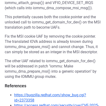
iommu_attach_group()) and VFIO_DEVICE_SET_IRQS
(which calls into iommu_dma_compose_msi_msg()).
This potentially causes both the cookie pointer and the
unlocked call to iommu_get_domain_for_dev() on the MSI
translation path to become UAFs.
Fix the MSI cookie UAF by removing the cookie pointer.
The translated IOVA address is already known during
iommu_dma_prepare_msi() and cannot change. Thus, it
can simply be stored as an integer in the MSI descriptor.
The other UAF related to iommu_get_domain_for_dev()
will be addressed in patch "iommu: Make
iommu_dma_prepare_msi() into a generic operation" by
using the IOMMU group mutex.
References
https://bugzilla.redhat.com/show_bug.cgi?
id=2373358
https://access.redhat.com/security/cve/CVE-2025-