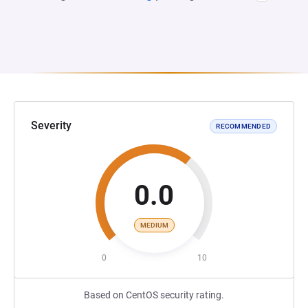
Severity
RECOMMENDED
0.0
MEDIUM
0
10
Based on CentOS security rating.