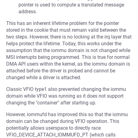
pointer is used to compute a translated message
address.
This has an inherent lifetime problem for the pointer
stored in the cookie that must remain valid between the
two steps. However, there is no locking at the irq layer that
helps protect the lifetime. Today, this works under the
assumption that the iommu domain is not changed while
MSI interrupts being programmed. This is true for normal
DMA API users within the kernel, as the iommu domain is
attached before the driver is probed and cannot be
changed while a driver is attached.
Classic VFIO type1 also prevented changing the iommu
domain while VFIO was running as it does not support
changing the "container" after starting up.
However, iommufd has improved this so that the iommu
domain can be changed during VFIO operation. This
potentially allows userspace to directly race
VFIO_DEVICE_ATTACH_IOMMUFD_PT (which calls