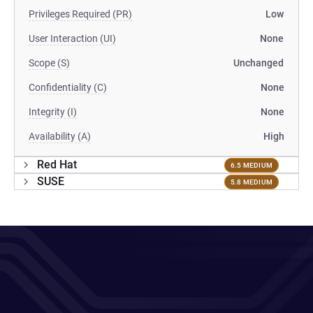
Privileges Required (PR)
Low
User Interaction (UI)
None
Scope (S)
Unchanged
Confidentiality (C)
None
Integrity (I)
None
Availability (A)
High
Red Hat
6.5 MEDIUM
SUSE
5.8 MEDIUM