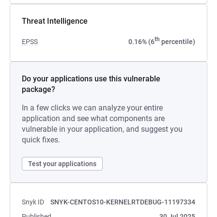
Threat Intelligence
th
EPSS
0.16% (6
percentile)
Do your applications use this vulnerable
package?
In a few clicks we can analyze your entire
application and see what components are
vulnerable in your application, and suggest you
quick fixes.
Test your applications
Snyk ID
SNYK-CENTOS10-KERNELRTDEBUG-11197334
Published
30 Jul 2025