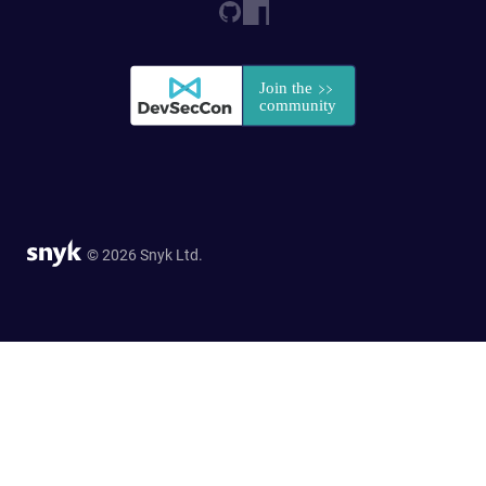
© 2026 Snyk Ltd.