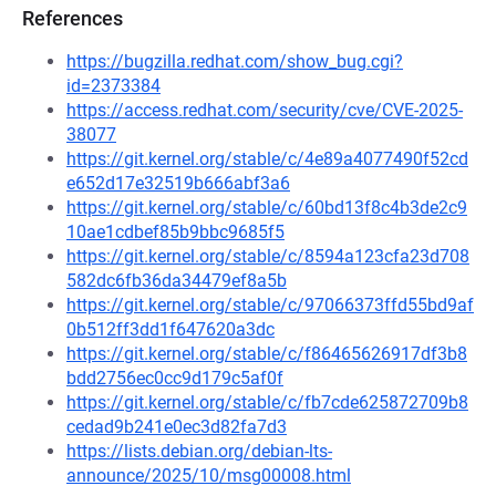
References
https://bugzilla.redhat.com/show_bug.cgi?
id=2373384
https://access.redhat.com/security/cve/CVE-2025-
38077
https://git.kernel.org/stable/c/4e89a4077490f52cd
e652d17e32519b666abf3a6
https://git.kernel.org/stable/c/60bd13f8c4b3de2c9
10ae1cdbef85b9bbc9685f5
https://git.kernel.org/stable/c/8594a123cfa23d708
582dc6fb36da34479ef8a5b
https://git.kernel.org/stable/c/97066373ffd55bd9af
0b512ff3dd1f647620a3dc
https://git.kernel.org/stable/c/f86465626917df3b8
bdd2756ec0cc9d179c5af0f
https://git.kernel.org/stable/c/fb7cde625872709b8
cedad9b241e0ec3d82fa7d3
https://lists.debian.org/debian-lts-
announce/2025/10/msg00008.html