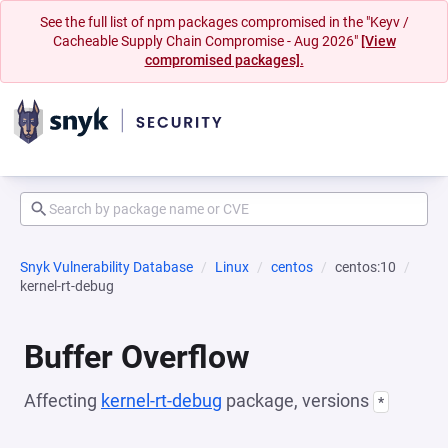
See the full list of npm packages compromised in the "Keyv /
Cacheable Supply Chain Compromise - Aug 2026"
[View
compromised packages].
Snyk Vulnerability Database
Linux
centos
centos:10
kernel-rt-debug
Buffer Overflow
Affecting
kernel-rt-debug
package, versions
*