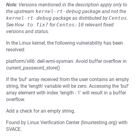
Note:
Versions mentioned in the description apply only to
the upstream
kernel-rt-debug
package and not the
kernel-rt-debug
package as distributed by
Centos
.
See
How to fix?
for
Centos:10
relevant fixed
versions and status.
In the Linux kernel, the following vulnerability has been
resolved:
platform/x86: dell-wmi-sysman: Avoid buffer overflow in
current_password_store()
If the 'buf' array received from the user contains an empty
string, the 'length' variable will be zero. Accessing the 'buf'
array element with index 'length - 1' will result in a buffer
overflow.
Add a check for an empty string.
Found by Linux Verification Center (linuxtesting.org) with
SVACE.