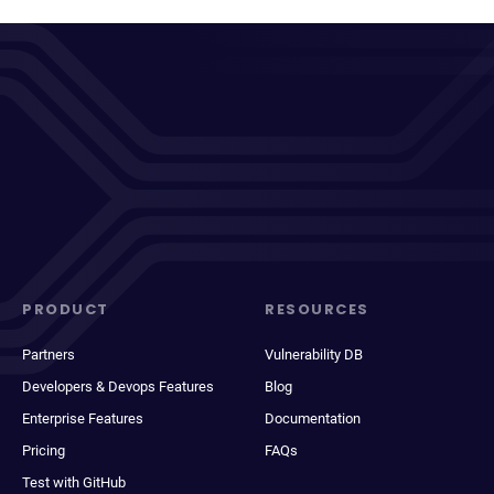
PRODUCT
RESOURCES
Partners
Vulnerability DB
Developers & Devops Features
Blog
Enterprise Features
Documentation
Pricing
FAQs
Test with GitHub