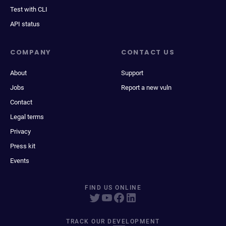
Test with CLI
API status
COMPANY
CONTACT US
About
Support
Jobs
Report a new vuln
Contact
Legal terms
Privacy
Press kit
Events
FIND US ONLINE
TRACK OUR DEVELOPMENT