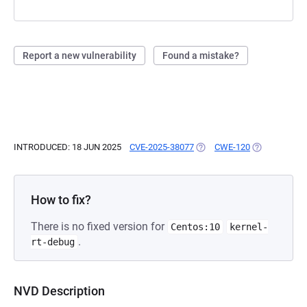
Report a new vulnerability
Found a mistake?
INTRODUCED: 18 JUN 2025
CVE-2025-38077
(OPENS IN A NEW TAB)
CWE-120
(OPENS IN A 
How to fix?
There is no fixed version for
Centos:10
kernel-
.
rt-debug
NVD Description