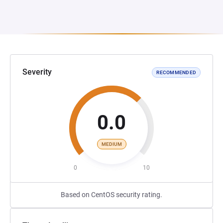
Severity
RECOMMENDED
0.0
MEDIUM
0
10
Based on CentOS security rating.