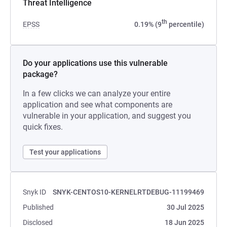
Threat Intelligence
th
EPSS
0.19% (9
percentile)
Do your applications use this vulnerable
package?
In a few clicks we can analyze your entire
application and see what components are
vulnerable in your application, and suggest you
quick fixes.
Test your applications
Snyk ID
SNYK-CENTOS10-KERNELRTDEBUG-11199469
Published
30 Jul 2025
Disclosed
18 Jun 2025