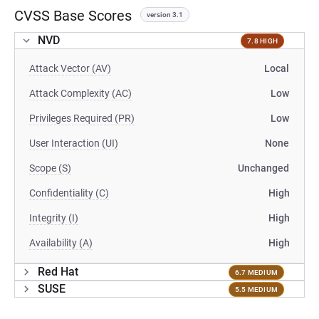
CVSS Base Scores
version 3.1
NVD
7.8 HIGH
Attack Vector (AV)
Local
Attack Complexity (AC)
Low
Privileges Required (PR)
Low
User Interaction (UI)
None
Scope (S)
Unchanged
Confidentiality (C)
High
Integrity (I)
High
Availability (A)
High
Red Hat
6.7 MEDIUM
SUSE
5.5 MEDIUM