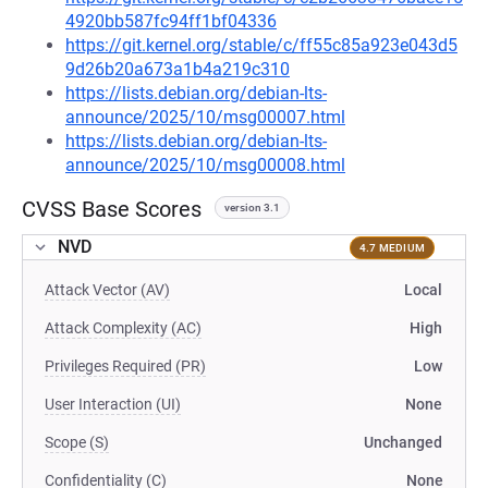
4920bb587fc94ff1bf04336
https://git.kernel.org/stable/c/ff55c85a923e043d5
9d26b20a673a1b4a219c310
https://lists.debian.org/debian-lts-
announce/2025/10/msg00007.html
https://lists.debian.org/debian-lts-
announce/2025/10/msg00008.html
CVSS Base Scores
version 3.1
NVD
4.7 MEDIUM
Attack Vector (AV)
Local
Attack Complexity (AC)
High
Privileges Required (PR)
Low
User Interaction (UI)
None
Scope (S)
Unchanged
Confidentiality (C)
None