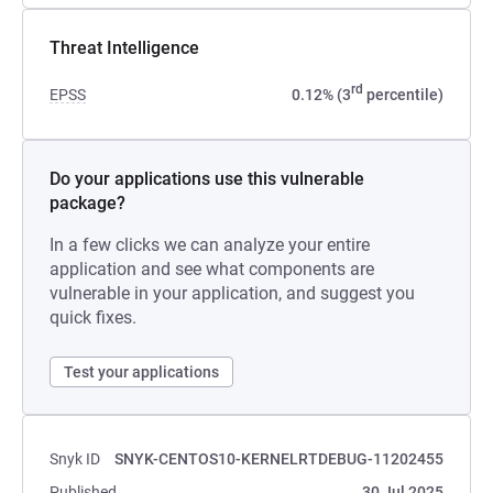
Threat Intelligence
rd
EPSS
0.12% (3
percentile)
Do your applications use this vulnerable
package?
In a few clicks we can analyze your entire
application and see what components are
vulnerable in your application, and suggest you
quick fixes.
Test your applications
Snyk ID
SNYK-CENTOS10-KERNELRTDEBUG-11202455
Published
30 Jul 2025