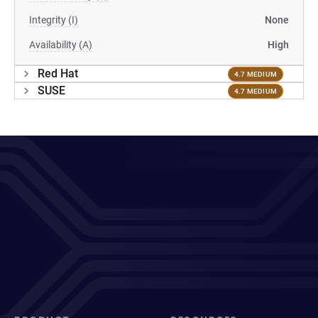
Integrity (I)
None
Availability (A)
High
Red Hat
4.7 MEDIUM
SUSE
4.7 MEDIUM