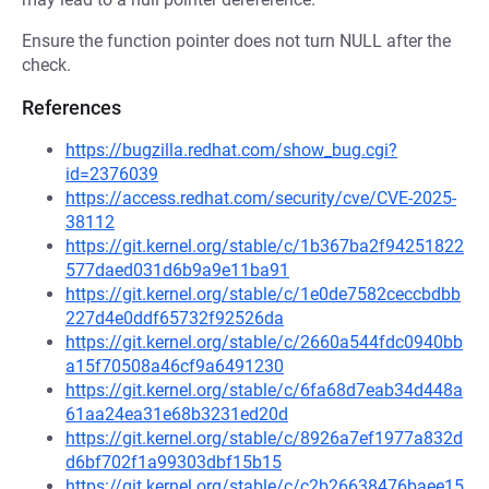
Ensure the function pointer does not turn NULL after the
check.
References
https://bugzilla.redhat.com/show_bug.cgi?
id=2376039
https://access.redhat.com/security/cve/CVE-2025-
38112
https://git.kernel.org/stable/c/1b367ba2f94251822
577daed031d6b9a9e11ba91
https://git.kernel.org/stable/c/1e0de7582ceccbdbb
227d4e0ddf65732f92526da
https://git.kernel.org/stable/c/2660a544fdc0940bb
a15f70508a46cf9a6491230
https://git.kernel.org/stable/c/6fa68d7eab34d448a
61aa24ea31e68b3231ed20d
https://git.kernel.org/stable/c/8926a7ef1977a832d
d6bf702f1a99303dbf15b15
https://git.kernel.org/stable/c/c2b26638476baee15