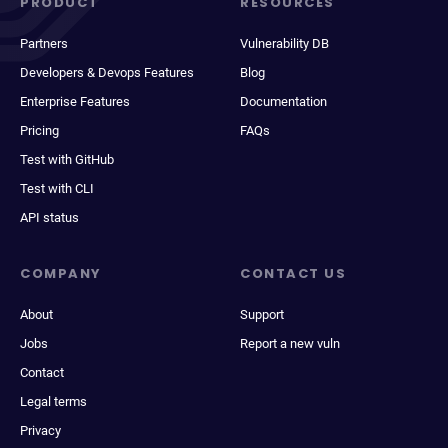
PRODUCT
RESOURCES
Partners
Vulnerability DB
Developers & Devops Features
Blog
Enterprise Features
Documentation
Pricing
FAQs
Test with GitHub
Test with CLI
API status
COMPANY
CONTACT US
About
Support
Jobs
Report a new vuln
Contact
Legal terms
Privacy