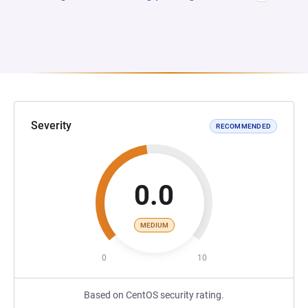
Severity
RECOMMENDED
0.0
MEDIUM
0
10
Based on CentOS security rating.