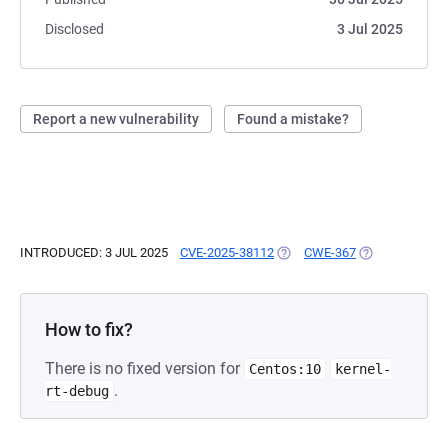
Disclosed
3 Jul 2025
Report a new vulnerability
Found a mistake?
INTRODUCED: 3 JUL 2025
CVE-2025-38112
(OPENS IN A NEW TAB)
CWE-367
(OPENS IN A N
How to fix?
There is no fixed version for
Centos:10
kernel-
.
rt-debug