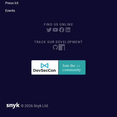
Press kit
Events
FIND US ONLINE
TRACK OUR DEVELOPMENT
© 2026 Snyk Ltd.