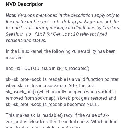
NVD Description
Note:
Versions mentioned in the description apply only to
the upstream
kernel-rt-debug
package and not the
kernel-rt-debug
package as distributed by
Centos
.
See
How to fix?
for
Centos:10
relevant fixed
versions and status.
In the Linux kernel, the following vulnerability has been
resolved:
net: Fix TOCTOU issue in sk_is_readable()
sk->sk_prot->sock_is_readable is a valid function pointer
when sk resides in a sockmap. After the last
sk_psock_put() (which usually happens when socket is
removed from sockmap), sk->sk_prot gets restored and
sk->sk_prot->sock_is_readable becomes NULL.
This makes sk_is_readable() racy, if the value of sk-
>sk_prot is reloaded after the initial check. Which in turn
may lead to a null pointer dereference.