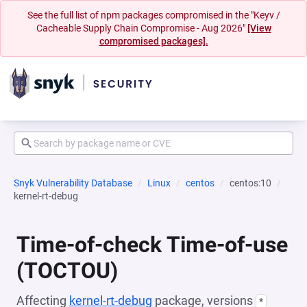
See the full list of npm packages compromised in the "Keyv /
Cacheable Supply Chain Compromise - Aug 2026"
[View
compromised packages].
Snyk Vulnerability Database
Linux
centos
centos:10
kernel-rt-debug
Time-of-check Time-of-use
(TOCTOU)
Affecting
kernel-rt-debug
package, versions
*