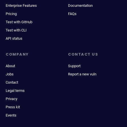
Enterprise Features
Documentation
Pricing
FAQs
Test with GitHub
Test with CLI
API status
COMPANY
CONTACT US
About
Support
Jobs
Report a new vuln
Contact
Legal terms
Privacy
Press kit
Events