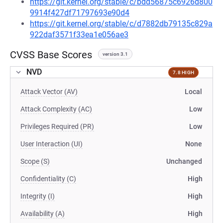
https://git.kernel.org/stable/c/bdd56875c6926d800
9914f427df71797693e90d4
https://git.kernel.org/stable/c/d7882db79135c829a
922daf3571f33ea1e056ae3
CVSS Base Scores
version 3.1
NVD
7.8 HIGH
Attack Vector (AV)
Local
Attack Complexity (AC)
Low
Privileges Required (PR)
Low
User Interaction (UI)
None
Scope (S)
Unchanged
Confidentiality (C)
High
Integrity (I)
High
Availability (A)
High