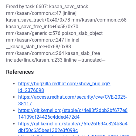
Freed by task 6607: kasan_save_stack
mm/kasan/common.c:47 [inline]
kasan_save_track+0x40/0x78 mm/kasan/common.c:68
kasan_save_free_info+0x58/0x70
mm/kasan/generic.c:576 poison_slab_object
mm/kasan/common.c:247 [inline]
__kasan_slab_free+0x68/0x88
mm/kasan/common.c:264 kasan_slab_free
include/linux/kasan.h:233 [inline ---truncated---
References
https://bugzilla.redhat.com/show_bug.cgi?
id=2376098
https://access.redhat.com/security/cve/CVE-2025-
38117
https://git.kernel.org/stable/c/4e83f2dbb2bf677e6
14109df24426c4dded472d4
https://git.kernel.org/stable/c/6fe26f694c824b8a4
dbf50c635bee1302e3f099c