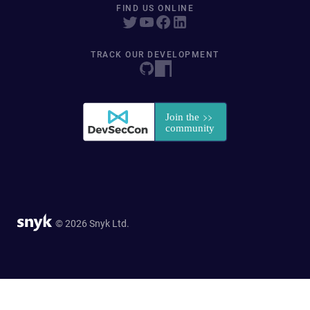
FIND US ONLINE
TRACK OUR DEVELOPMENT
© 2026 Snyk Ltd.