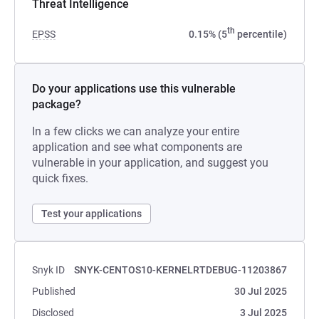
Threat Intelligence
th
EPSS
0.15% (5
percentile)
Do your applications use this vulnerable
package?
In a few clicks we can analyze your entire
application and see what components are
vulnerable in your application, and suggest you
quick fixes.
Test your applications
Snyk ID
SNYK-CENTOS10-KERNELRTDEBUG-11203867
Published
30 Jul 2025
Disclosed
3 Jul 2025