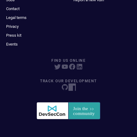
Contact
Legal terms
Privacy
Press kit
Events
FIND US ONLINE
TRACK OUR DEVELOPMENT