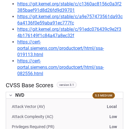
https://git.kernel.org/stable/c/c1360ac8156c0a3f2
385baef91d8d26fd9d39701
https://git.kernel.org/stable/c/a9e757473561da93c
6a4136f0e59aba91ec777fc
https://git.kernel.org/stable/c/91edc076439c9e2f3
4b176149f1c84a47a8ec32f
https://cert-
portal.siemens.com/productcert/html/ssa-
019113.html
https://cert-
portal.siemens.com/productcert/html/ssa-
082556.html
CVSS Base Scores
version 3.1
NVD
5.5 MEDIUM
Attack Vector (AV)
Local
Attack Complexity (AC)
Low
Privileges Required (PR)
Low