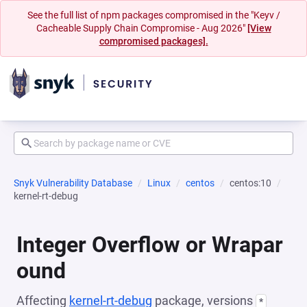
See the full list of npm packages compromised in the "Keyv /
Cacheable Supply Chain Compromise - Aug 2026"
[View
compromised packages].
Snyk Vulnerability Database
Linux
centos
centos:10
kernel-rt-debug
Integer Overflow or Wrapar
ound
Affecting
kernel-rt-debug
package, versions
*