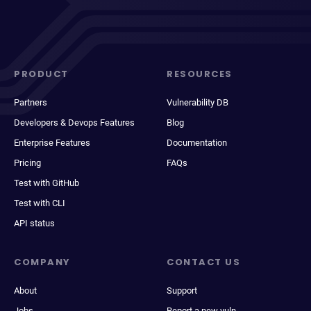
PRODUCT
RESOURCES
Partners
Vulnerability DB
Developers & Devops Features
Blog
Enterprise Features
Documentation
Pricing
FAQs
Test with GitHub
Test with CLI
API status
COMPANY
CONTACT US
About
Support
Jobs
Report a new vuln