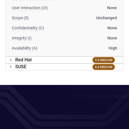
User Interaction (UI)
None
Scope (S)
Unchanged
Confidentiality (C)
None
Integrity (I)
None
Availability (A)
High
Red Hat
5.5 MEDIUM
SUSE
6.6 MEDIUM