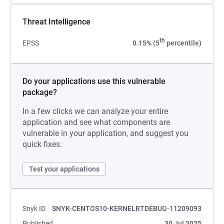
Threat Intelligence
th
EPSS
0.15% (5
percentile)
Do your applications use this vulnerable
package?
In a few clicks we can analyze your entire
application and see what components are
vulnerable in your application, and suggest you
quick fixes.
Test your applications
Snyk ID
SNYK-CENTOS10-KERNELRTDEBUG-11209093
Published
30 Jul 2025