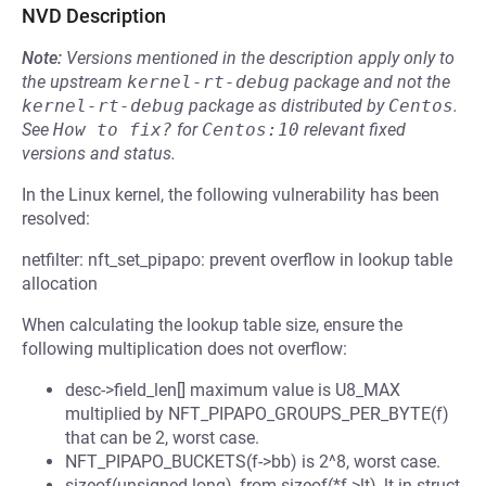
NVD Description
Note:
Versions mentioned in the description apply only to
the upstream
kernel-rt-debug
package and not the
kernel-rt-debug
package as distributed by
Centos
.
See
How to fix?
for
Centos:10
relevant fixed
versions and status.
In the Linux kernel, the following vulnerability has been
resolved:
netfilter: nft_set_pipapo: prevent overflow in lookup table
allocation
When calculating the lookup table size, ensure the
following multiplication does not overflow:
desc->field_len[] maximum value is U8_MAX
multiplied by NFT_PIPAPO_GROUPS_PER_BYTE(f)
that can be 2, worst case.
NFT_PIPAPO_BUCKETS(f->bb) is 2^8, worst case.
sizeof(unsigned long), from sizeof(*f->lt), lt in struct