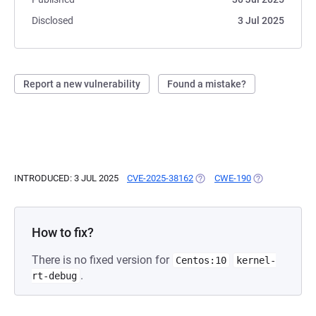
Disclosed
3 Jul 2025
Report a new vulnerability
Found a mistake?
INTRODUCED: 3 JUL 2025
CVE-2025-38162
(OPENS IN A NEW TAB)
CWE-190
(OPENS IN A N
How to fix?
There is no fixed version for
Centos:10
kernel-
.
rt-debug