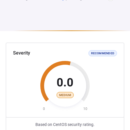
Severity
RECOMMENDED
0.0
MEDIUM
0
10
Based on CentOS security rating.