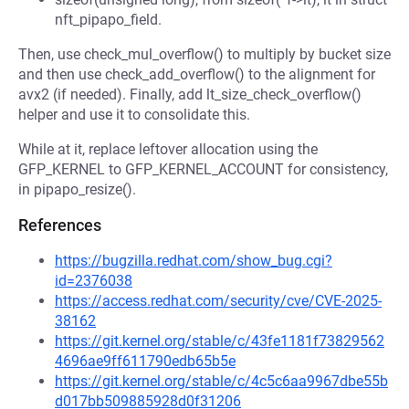
nft_pipapo_field.
Then, use check_mul_overflow() to multiply by bucket size
and then use check_add_overflow() to the alignment for
avx2 (if needed). Finally, add lt_size_check_overflow()
helper and use it to consolidate this.
While at it, replace leftover allocation using the
GFP_KERNEL to GFP_KERNEL_ACCOUNT for consistency,
in pipapo_resize().
References
https://bugzilla.redhat.com/show_bug.cgi?
id=2376038
https://access.redhat.com/security/cve/CVE-2025-
38162
https://git.kernel.org/stable/c/43fe1181f73829562
4696ae9ff611790edb65b5e
https://git.kernel.org/stable/c/4c5c6aa9967dbe55b
d017bb509885928d0f31206