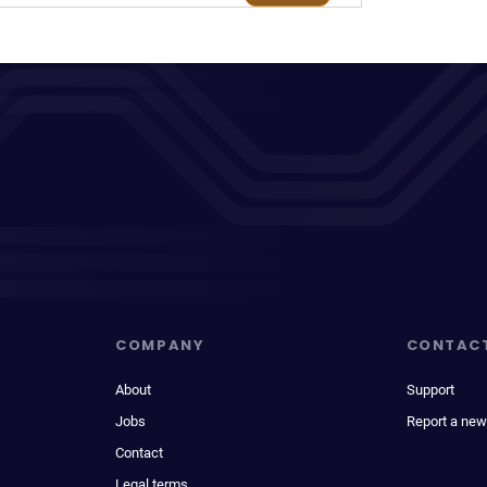
COMPANY
CONTAC
About
Support
Jobs
Report a new
Contact
Legal terms