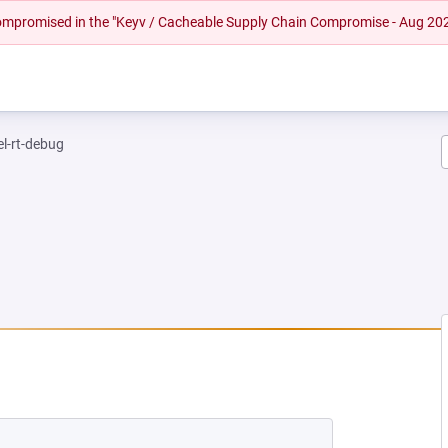
 compromised in the "Keyv / Cacheable Supply Chain Compromise - Aug 20
el-rt-debug
EW TAB)