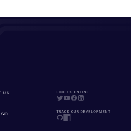
T US
FIND US ONLINE
TRACK OUR DEVELOPMENT
 vuln