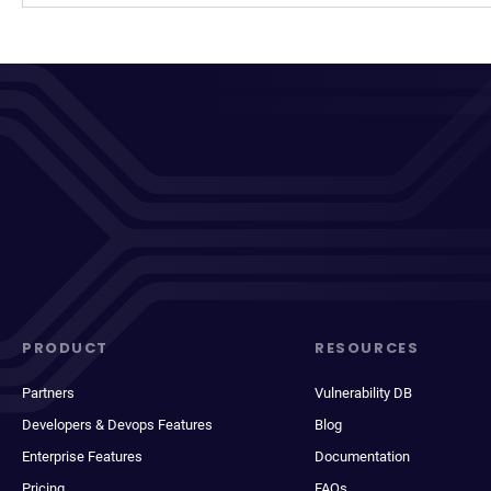
PRODUCT
RESOURCES
Partners
Vulnerability DB
Developers & Devops Features
Blog
Enterprise Features
Documentation
Pricing
FAQs