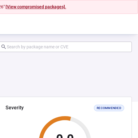
26"
[View compromised packages].
Severity
RECOMMENDED