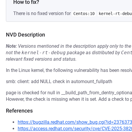
How to fix?
There is no fixed version for
Centos:10
kernel-rt-debu
NVD Description
Note:
Versions mentioned in the description apply only to t
not the
kernel-rt-debug
package as distributed by
Cen
relevant fixed versions and status.
In the Linux kernel, the following vulnerability has been resol
smb: client: add NULL check in automount_fullpath
page is checked for null in __build_path_from_dentry_optional
However, the check is missing when it is set. Add a check to 
References
https://bugzilla.redhat.com/show_bug.cgi?id=237637
https://access.redhat.com/security/cve/CVE-2025-382