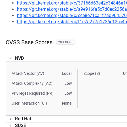
https://git.kernel.org/stable/c/37166d63e42c34846
https://git.kernel.org/stable/c/a9e916fa5c7d0ec22
https://git.kernel.org/stable/c/cce8e71ca1f7ad9045
https://git.kernel.org/stable/c/f1e7a277a1736e12c
CVSS Base Scores
version 3.1
NVD
Attack Vector (AV)
Local
Scope (S)
U
Attack Complexity (AC)
Low
Privileges Required (PR)
Low
User Interaction (UI)
None
Red Hat
SUSE