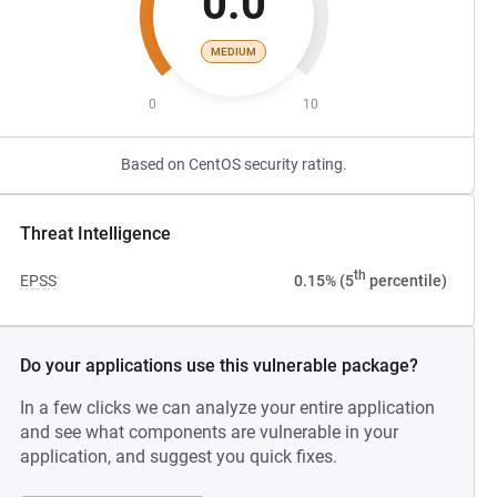
0.0
MEDIUM
0
10
Based on CentOS security rating.
Threat Intelligence
th
EPSS
0.15% (5
percentile)
Do your applications use this vulnerable package?
In a few clicks we can analyze your entire application
and see what components are vulnerable in your
application, and suggest you quick fixes.