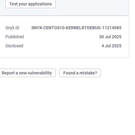
Test your applications
Snyk ID
SNYK-CENTOS10-KERNELRTDEBUG-11214085
Published
30 Jul 2025
Disclosed
4 Jul 2025
Report a new vulnerability
Found a mistake?