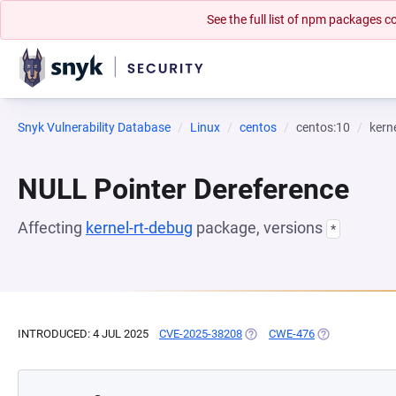
See the full list of npm packages
Snyk Vulnerability Database
Linux
centos
centos:10
kern
NULL Pointer Dereference
Affecting
kernel-rt-debug
package, versions
*
INTRODUCED: 4 JUL 2025
CVE-2025-38208
(OPENS IN A NEW TAB)
CWE-476
(OPENS IN A N