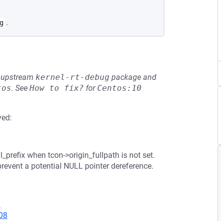
.
g
he upstream
kernel-rt-debug
package and
tos
.
See
How to fix?
for
Centos:10
ved:
_prefix when tcon->origin_fullpath is not set.
prevent a potential NULL pointer dereference.
3
08