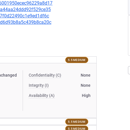
a16001950ecec96229a8d17
56aa44aa24ddd92f529ce35
707f0d22490c1e9ed1df6c
c4bd6d93b8a5c439b8ca20c
5.5 MEDIUM
nchanged
Confidentiality (C)
None
Integrity (I)
None
Availability (A)
High
5.5 MEDIUM
5.5 MEDIUM