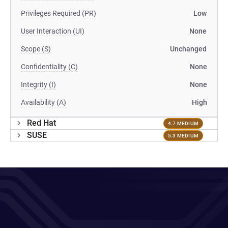
Privileges Required (PR)
Low
User Interaction (UI)
None
Scope (S)
Unchanged
Confidentiality (C)
None
Integrity (I)
None
Availability (A)
High
Red Hat
4.7 MEDIUM
SUSE
5.3 MEDIUM