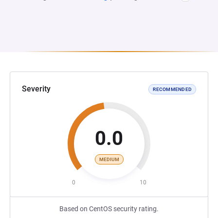
Severity
RECOMMENDED
0.0
MEDIUM
0
10
Based on CentOS security rating.