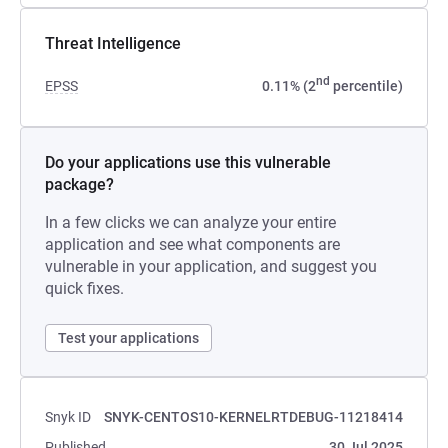
Threat Intelligence
nd
EPSS
0.11% (2
percentile)
Do your applications use this vulnerable
package?
In a few clicks we can analyze your entire
application and see what components are
vulnerable in your application, and suggest you
quick fixes.
Test your applications
Snyk ID
SNYK-CENTOS10-KERNELRTDEBUG-11218414
Published
30 Jul 2025