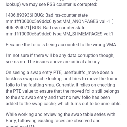
lookup) we may see RSS counter is corrupted:
[ 406.893936] BUG: Bad rss-counter state
mm:ffff0000c5a9ddc0 type:MM_ANONPAGES val:-1 [
406.894071] BUG: Bad rss-counter state
mm:ffff0000c5a9ddc0 type:MM_SHMEMPAGES val:1
Because the folio is being accounted to the wrong VMA.
I'm not sure if there will be any data corruption though,
seems no. The issues above are critical already.
On seeing a swap entry PTE, userfaultfd_move does a
lockless swap cache lookup, and tries to move the found
folio to the faulting vma. Currently, it relies on checking
the PTE value to ensure that the moved folio still belongs
to the src swap entry and that no new folio has been
added to the swap cache, which turns out to be unreliable.
While working and reviewing the swap table series with
Barry, following existing races are observed and
reproduced [1]: