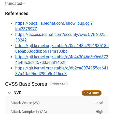
truncated---
References
https://bugzilla.redhat.com/show_bug.cgi?
id=2378977
https://access.redhat.com/security/cve/CVE-2025-
38242
https://git.kernel.org/stable/c/0ea148a799198518d
8ebab63ddd0bb6114a103bc
https://git.kernel.org/stable/c/4c443046d8c9ed872
4a4f4c3c2457d3ac8814b2f
https://git.kernel.org/stable/c/db2ca8074955ca641
87a4fb596dd290b9c446cd3
CVSS Base Scores
version 3.1
NVD
4.7 MEDIUM
Attack Vector (AV)
Local
Attack Complexity (AC)
High