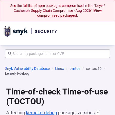
See the full list of npm packages compromised in the "Keyv /
Cacheable Supply Chain Compromise - Aug 2026"
[View
compromised packages].
Snyk Vulnerability Database
Linux
centos
centos:10
kernel-rt-debug
Time-of-check Time-of-use
(TOCTOU)
Affecting
kernel-rt-debug
package, versions
*