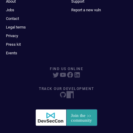
About
Support
Jobs
Report a new vuln
Contact
Legal terms
Privacy
Press kit
Events
FIND US ONLINE
TRACK OUR DEVELOPMENT