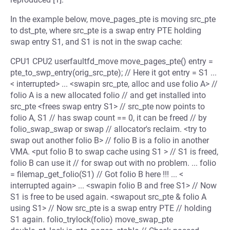
In the example below, move_pages_pte is moving src_pte
to dst_pte, where src_pte is a swap entry PTE holding
swap entry S1, and S1 is not in the swap cache:
CPU1 CPU2 userfaultfd_move move_pages_pte() entry =
pte_to_swp_entry(orig_src_pte); // Here it got entry = S1 ...
< interrupted> ... <swapin src_pte, alloc and use folio A> //
folio A is a new allocated folio // and get installed into
src_pte <frees swap entry S1> // src_pte now points to
folio A, S1 // has swap count == 0, it can be freed // by
folio_swap_swap or swap // allocator's reclaim. <try to
swap out another folio B> // folio B is a folio in another
VMA. <put folio B to swap cache using S1 > // S1 is freed,
folio B can use it // for swap out with no problem. ... folio
= filemap_get_folio(S1) // Got folio B here !!! ... <
interrupted again> ... <swapin folio B and free S1> // Now
S1 is free to be used again. <swapout src_pte & folio A
using S1> // Now src_pte is a swap entry PTE // holding
S1 again. folio_trylock(folio) move_swap_pte