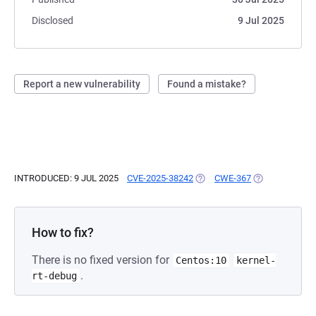
Disclosed
9 Jul 2025
Report a new vulnerability
Found a mistake?
INTRODUCED: 9 JUL 2025
CVE-2025-38242
(OPENS IN A NEW TAB)
CWE-367
(OPENS IN A N
How to fix?
There is no fixed version for
Centos:10
kernel-
.
rt-debug