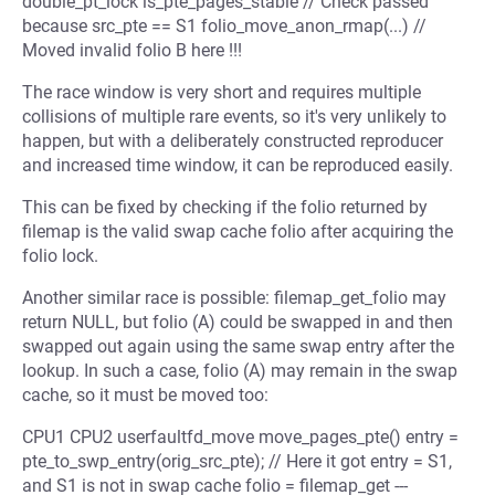
double_pt_lock is_pte_pages_stable // Check passed
because src_pte == S1 folio_move_anon_rmap(...) //
Moved invalid folio B here !!!
The race window is very short and requires multiple
collisions of multiple rare events, so it's very unlikely to
happen, but with a deliberately constructed reproducer
and increased time window, it can be reproduced easily.
This can be fixed by checking if the folio returned by
filemap is the valid swap cache folio after acquiring the
folio lock.
Another similar race is possible: filemap_get_folio may
return NULL, but folio (A) could be swapped in and then
swapped out again using the same swap entry after the
lookup. In such a case, folio (A) may remain in the swap
cache, so it must be moved too:
CPU1 CPU2 userfaultfd_move move_pages_pte() entry =
pte_to_swp_entry(orig_src_pte); // Here it got entry = S1,
and S1 is not in swap cache folio = filemap_get ---