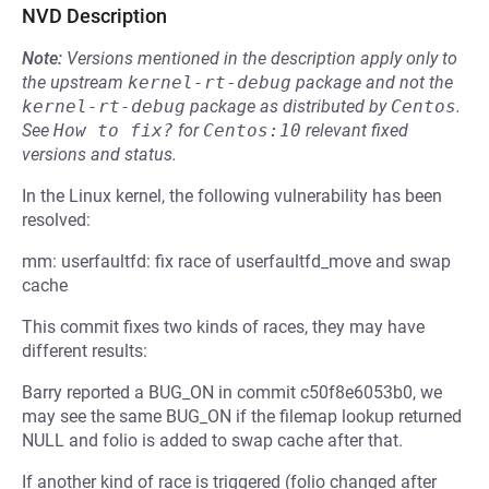
NVD Description
Note:
Versions mentioned in the description apply only to
the upstream
kernel-rt-debug
package and not the
kernel-rt-debug
package as distributed by
Centos
.
See
How to fix?
for
Centos:10
relevant fixed
versions and status.
In the Linux kernel, the following vulnerability has been
resolved:
mm: userfaultfd: fix race of userfaultfd_move and swap
cache
This commit fixes two kinds of races, they may have
different results:
Barry reported a BUG_ON in commit c50f8e6053b0, we
may see the same BUG_ON if the filemap lookup returned
NULL and folio is added to swap cache after that.
If another kind of race is triggered (folio changed after