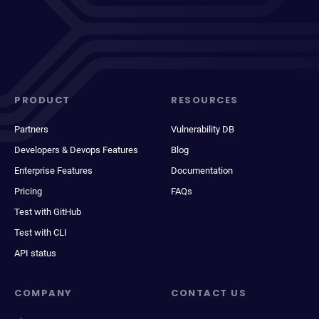
PRODUCT
RESOURCES
Partners
Vulnerability DB
Developers & Devops Features
Blog
Enterprise Features
Documentation
Pricing
FAQs
Test with GitHub
Test with CLI
API status
COMPANY
CONTACT US