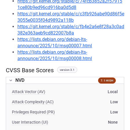
https://git.kernel.org/stable/c/74fcb3852a2f57915
1ce80b9ed96cd916ba0d5d8
https://git.kernel.org/stable/c/c3fb926abe90d86f5e
3055e0035f04d9892a118b
https://git.kernel.org/stable/c/fb4e2a6e8f28a3c0ad
382e363aeb9cd822007b8a
https://lists.debian.org/debian-lts-
announce/2025/10/msg00007.html
https://lists.debian.org/debian-lts-
announce/2025/10/msg00008.html
CVSS Base Scores
version 3.1
NVD
7.1 HIGH
Attack Vector (AV)
Local
Attack Complexity (AC)
Low
Privileges Required (PR)
Low
User Interaction (UI)
None