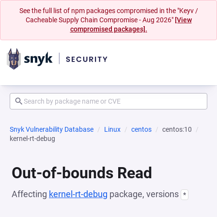
See the full list of npm packages compromised in the "Keyv /
Cacheable Supply Chain Compromise - Aug 2026"
[View
compromised packages].
Snyk Vulnerability Database
Linux
centos
centos:10
kernel-rt-debug
Out-of-bounds Read
Affecting
kernel-rt-debug
package, versions
*