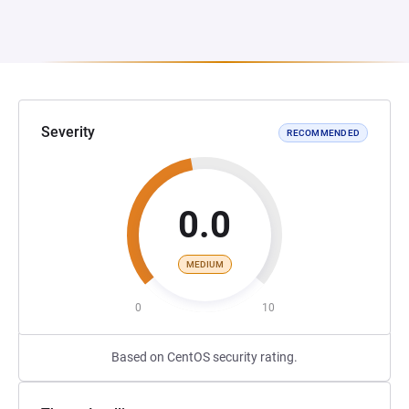
Severity
RECOMMENDED
0.0
MEDIUM
0
10
Based on CentOS security rating.