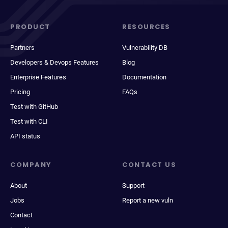
PRODUCT
RESOURCES
Partners
Vulnerability DB
Developers & Devops Features
Blog
Enterprise Features
Documentation
Pricing
FAQs
Test with GitHub
Test with CLI
API status
COMPANY
CONTACT US
About
Support
Jobs
Report a new vuln
Contact