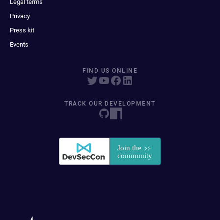
Legal terms
Privacy
Press kit
Events
FIND US ONLINE
TRACK OUR DEVELOPMENT