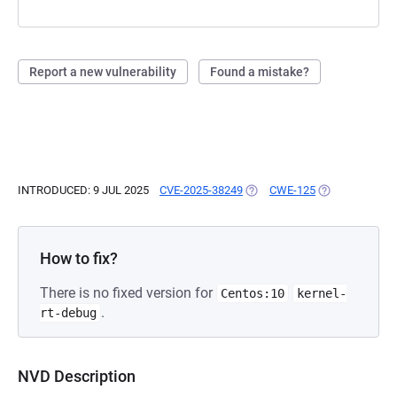
Report a new vulnerability
Found a mistake?
INTRODUCED: 9 JUL 2025
CVE-2025-38249
(OPENS IN A NEW TAB)
CWE-125
(OPENS IN A N
How to fix?
There is no fixed version for
Centos:10
kernel-
.
rt-debug
NVD Description