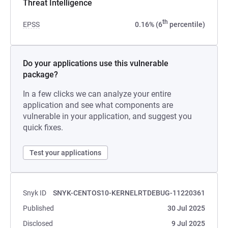
Threat Intelligence
th
EPSS
0.16% (6
percentile)
Do your applications use this vulnerable
package?
In a few clicks we can analyze your entire
application and see what components are
vulnerable in your application, and suggest you
quick fixes.
Test your applications
Snyk ID
SNYK-CENTOS10-KERNELRTDEBUG-11220361
Published
30 Jul 2025
Disclosed
9 Jul 2025