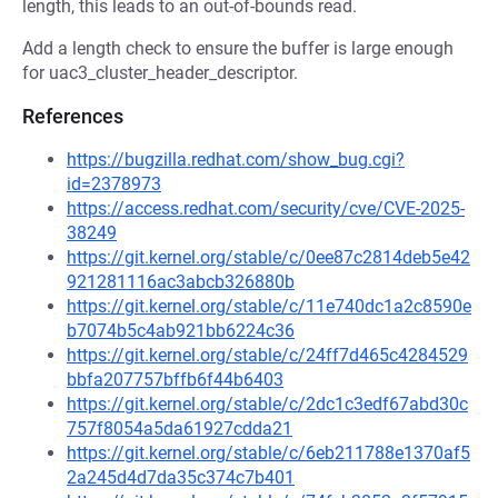
length, this leads to an out-of-bounds read.
Add a length check to ensure the buffer is large enough
for uac3_cluster_header_descriptor.
References
https://bugzilla.redhat.com/show_bug.cgi?
id=2378973
https://access.redhat.com/security/cve/CVE-2025-
38249
https://git.kernel.org/stable/c/0ee87c2814deb5e42
921281116ac3abcb326880b
https://git.kernel.org/stable/c/11e740dc1a2c8590e
b7074b5c4ab921bb6224c36
https://git.kernel.org/stable/c/24ff7d465c4284529
bbfa207757bffb6f44b6403
https://git.kernel.org/stable/c/2dc1c3edf67abd30c
757f8054a5da61927cdda21
https://git.kernel.org/stable/c/6eb211788e1370af5
2a245d4d7da35c374c7b401