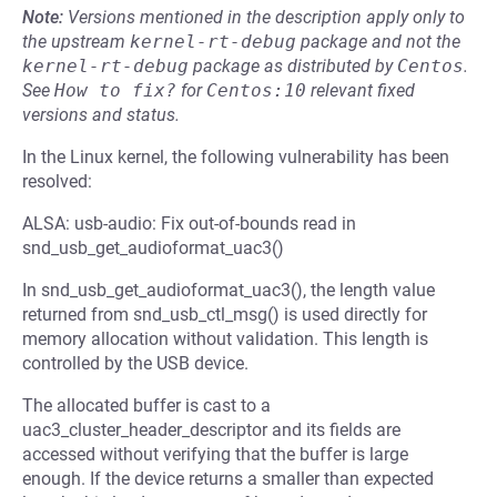
Note:
Versions mentioned in the description apply only to
the upstream
kernel-rt-debug
package and not the
kernel-rt-debug
package as distributed by
Centos
.
See
How to fix?
for
Centos:10
relevant fixed
versions and status.
In the Linux kernel, the following vulnerability has been
resolved:
ALSA: usb-audio: Fix out-of-bounds read in
snd_usb_get_audioformat_uac3()
In snd_usb_get_audioformat_uac3(), the length value
returned from snd_usb_ctl_msg() is used directly for
memory allocation without validation. This length is
controlled by the USB device.
The allocated buffer is cast to a
uac3_cluster_header_descriptor and its fields are
accessed without verifying that the buffer is large
enough. If the device returns a smaller than expected