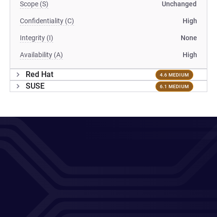
Scope (S)
Unchanged
Confidentiality (C)
High
Integrity (I)
None
Availability (A)
High
Red Hat
4.6 MEDIUM
SUSE
6.1 MEDIUM