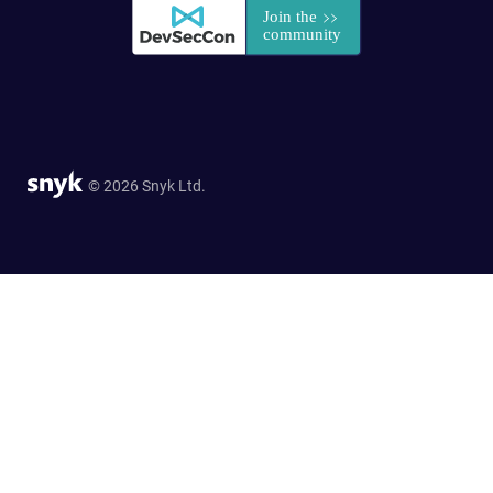
© 2026 Snyk Ltd.