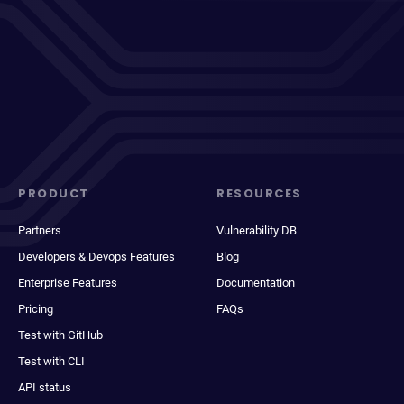
PRODUCT
RESOURCES
Partners
Vulnerability DB
Developers & Devops Features
Blog
Enterprise Features
Documentation
Pricing
FAQs
Test with GitHub
Test with CLI
API status