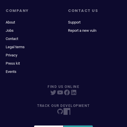
COMPANY
CONTACT US
About
Support
Jobs
Report a new vuln
Contact
Legal terms
Privacy
Press kit
Events
FIND US ONLINE
TRACK OUR DEVELOPMENT