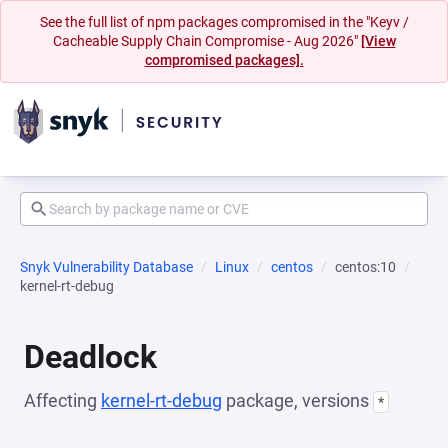
See the full list of npm packages compromised in the "Keyv /
Cacheable Supply Chain Compromise - Aug 2026"
[View
compromised packages].
Snyk Vulnerability Database
Linux
centos
centos:10
kernel-rt-debug
Deadlock
Affecting
kernel-rt-debug
package, versions
*