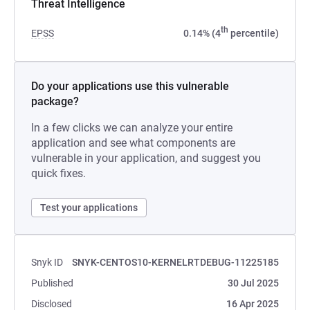
Threat Intelligence
th
EPSS
0.14% (4
percentile)
Do your applications use this vulnerable
package?
In a few clicks we can analyze your entire
application and see what components are
vulnerable in your application, and suggest you
quick fixes.
Test your applications
Snyk ID
SNYK-CENTOS10-KERNELRTDEBUG-11225185
Published
30 Jul 2025
Disclosed
16 Apr 2025