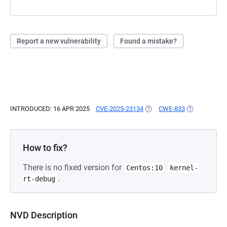
Report a new vulnerability
Found a mistake?
INTRODUCED: 16 APR 2025
CVE-2025-23134
(OPENS IN A NEW TAB)
CWE-833
(OPENS IN A 
How to fix?
There is no fixed version for
Centos:10
kernel-
.
rt-debug
NVD Description