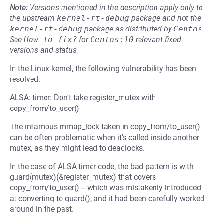
Note:
Versions mentioned in the description apply only to
the upstream
kernel-rt-debug
package and not the
kernel-rt-debug
package as distributed by
Centos
.
See
How to fix?
for
Centos:10
relevant fixed
versions and status.
In the Linux kernel, the following vulnerability has been
resolved:
ALSA: timer: Don't take register_mutex with
copy_from/to_user()
The infamous mmap_lock taken in copy_from/to_user()
can be often problematic when it's called inside another
mutex, as they might lead to deadlocks.
In the case of ALSA timer code, the bad pattern is with
guard(mutex)(&register_mutex) that covers
copy_from/to_user() -- which was mistakenly introduced
at converting to guard(), and it had been carefully worked
around in the past.