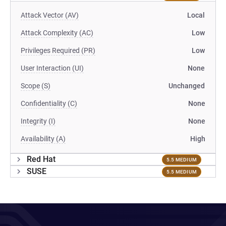
Attack Vector (AV)
Local
Attack Complexity (AC)
Low
Privileges Required (PR)
Low
User Interaction (UI)
None
Scope (S)
Unchanged
Confidentiality (C)
None
Integrity (I)
None
Availability (A)
High
Red Hat
5.5 MEDIUM
SUSE
5.5 MEDIUM