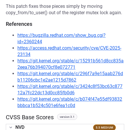
This patch fixes those pieces simply by moving
copy_from/to_user() out of the register mutex lock again.
References
https://bugzilla.redhat.com/show_bug.cgi?
id=2360244
https://access.redhat.com/security/cve/CVE-2025-
23134
https://git.kernel.org/stable/c/15291b561d8cc835a
2eea76b394070cf8e072771
https://git.kernel.org/stable/c/296f7a9e15aab276d
b11206cbc1e2ae1215d7862
https://git.kernel.org/stable/c/3424c8f53bc63c877
12a7fc22dc13d0cc85fb0d6
https://git.kernel.org/stable/c/b074f47e55df93832
bbbca1b524c501e6fea1c0d
CVSS Base Scores
version 3.1
NVD
5.5 MEDIUM