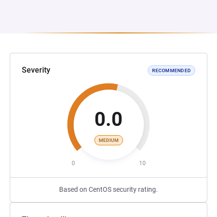
Severity
RECOMMENDED
0.0
MEDIUM
0
10
Based on CentOS security rating.