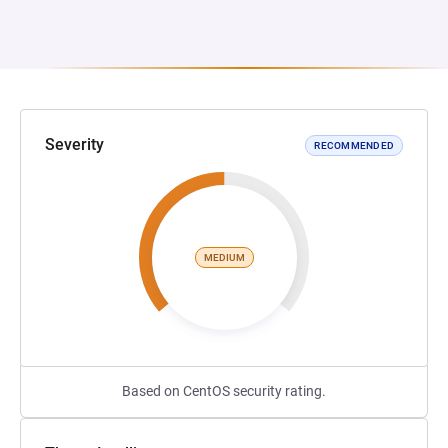
Severity
RECOMMENDED
MEDIUM
Based on CentOS security rating.