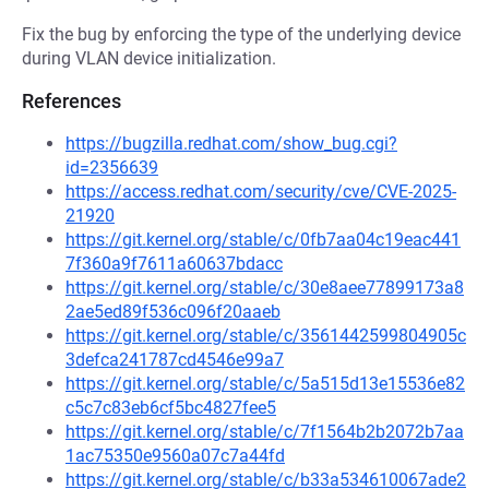
Fix the bug by enforcing the type of the underlying device
during VLAN device initialization.
References
https://bugzilla.redhat.com/show_bug.cgi?
id=2356639
https://access.redhat.com/security/cve/CVE-2025-
21920
https://git.kernel.org/stable/c/0fb7aa04c19eac441
7f360a9f7611a60637bdacc
https://git.kernel.org/stable/c/30e8aee77899173a8
2ae5ed89f536c096f20aaeb
https://git.kernel.org/stable/c/3561442599804905c
3defca241787cd4546e99a7
https://git.kernel.org/stable/c/5a515d13e15536e82
c5c7c83eb6cf5bc4827fee5
https://git.kernel.org/stable/c/7f1564b2b2072b7aa
1ac75350e9560a07c7a44fd
https://git.kernel.org/stable/c/b33a534610067ade2