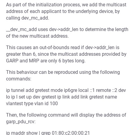
As part of the initialization process, we add the multicast
address of each applicant to the underlying device, by
calling dev_mc_add.
__dev_mc_add uses dev->addr_len to determine the length
of the new multicast address.
This causes an out-of-bounds read if dev->addr_len is
greater than 6, since the multicast addresses provided by
GARP and MRP are only 6 bytes long.
This behaviour can be reproduced using the following
commands:
ip tunnel add gretest mode ip6gre local ::1 remote ::2 dev
lo ip l set up dev gretest ip link add link gretest name
vlantest type vlan id 100
Then, the following command will display the address of
garp_pdu_rcv:
ip maddr show | grep 01:80:c2:00:00:21