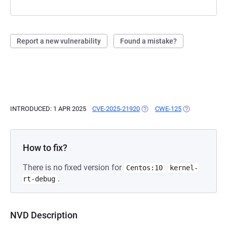
Report a new vulnerability
Found a mistake?
INTRODUCED: 1 APR 2025
CVE-2025-21920
(OPENS IN A NEW TAB)
CWE-125
(OPENS IN A N
How to fix?
There is no fixed version for
Centos:10
kernel-
.
rt-debug
NVD Description