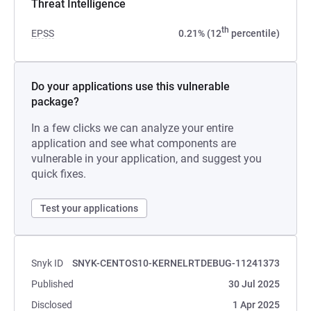
Threat Intelligence
th
EPSS
0.21% (12
percentile)
Do your applications use this vulnerable
package?
In a few clicks we can analyze your entire
application and see what components are
vulnerable in your application, and suggest you
quick fixes.
Test your applications
Snyk ID
SNYK-CENTOS10-KERNELRTDEBUG-11241373
Published
30 Jul 2025
Disclosed
1 Apr 2025