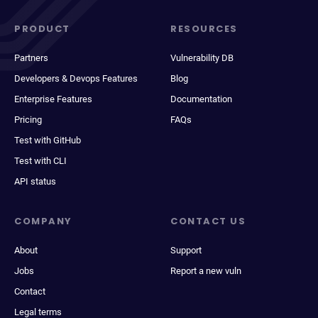
PRODUCT
RESOURCES
Partners
Vulnerability DB
Developers & Devops Features
Blog
Enterprise Features
Documentation
Pricing
FAQs
Test with GitHub
Test with CLI
API status
COMPANY
CONTACT US
About
Support
Jobs
Report a new vuln
Contact
Legal terms