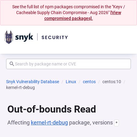
See the full list of npm packages compromised in the "Keyv /
Cacheable Supply Chain Compromise - Aug 2026"
[View
compromised packages].
Snyk Vulnerability Database
Linux
centos
centos:10
kernel-rt-debug
Out-of-bounds Read
Affecting
kernel-rt-debug
package, versions
*