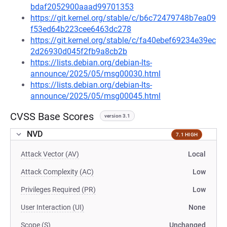
bdaf2052900aaad99701353
https://git.kernel.org/stable/c/b6c72479748b7ea09
f53ed64b223cee6463dc278
https://git.kernel.org/stable/c/fa40ebef69234e39ec
2d26930d045f2fb9a8cb2b
https://lists.debian.org/debian-lts-
announce/2025/05/msg00030.html
https://lists.debian.org/debian-lts-
announce/2025/05/msg00045.html
CVSS Base Scores
version 3.1
NVD
7.1 HIGH
Attack Vector (AV)
Local
Attack Complexity (AC)
Low
Privileges Required (PR)
Low
User Interaction (UI)
None
Scope (S)
Unchanged