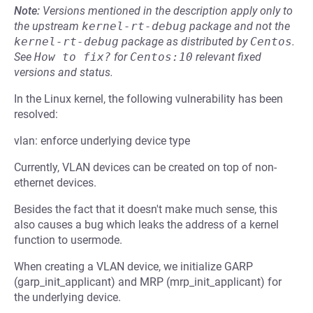
Note:
Versions mentioned in the description apply only to
the upstream
kernel-rt-debug
package and not the
kernel-rt-debug
package as distributed by
Centos
.
See
How to fix?
for
Centos:10
relevant fixed
versions and status.
In the Linux kernel, the following vulnerability has been
resolved:
vlan: enforce underlying device type
Currently, VLAN devices can be created on top of non-
ethernet devices.
Besides the fact that it doesn't make much sense, this
also causes a bug which leaks the address of a kernel
function to usermode.
When creating a VLAN device, we initialize GARP
(garp_init_applicant) and MRP (mrp_init_applicant) for
the underlying device.