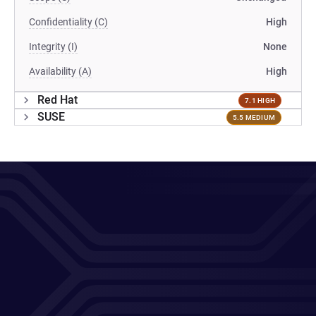
Confidentiality (C)
High
Integrity (I)
None
Availability (A)
High
Red Hat
7.1 HIGH
SUSE
5.5 MEDIUM