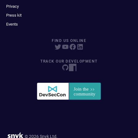
Privacy
Press kit
Events
FIND US ONLINE
TRACK OUR DEVELOPMENT
© 2026 Snyk Ltd.