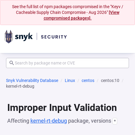
See the full list of npm packages compromised in the "Keyv /
Cacheable Supply Chain Compromise - Aug 2026"
[View
compromised packages].
Snyk Vulnerability Database
Linux
centos
centos:10
kernel-rt-debug
Improper Input Validation
Affecting
kernel-rt-debug
package, versions
*