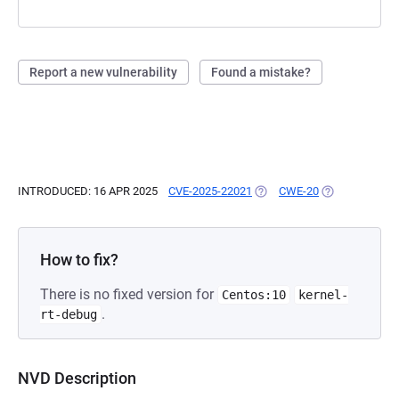
Report a new vulnerability
Found a mistake?
INTRODUCED: 16 APR 2025
CVE-2025-22021
(OPENS IN A NEW TAB)
CWE-20
(OPENS IN A N
How to fix?
There is no fixed version for
Centos:10
kernel-
.
rt-debug
NVD Description