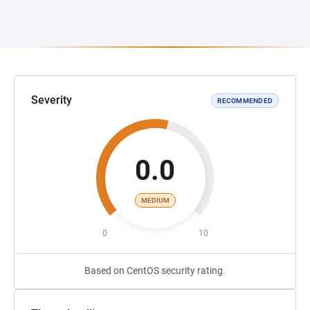
Severity
RECOMMENDED
0.0
MEDIUM
0
10
Based on CentOS security rating.