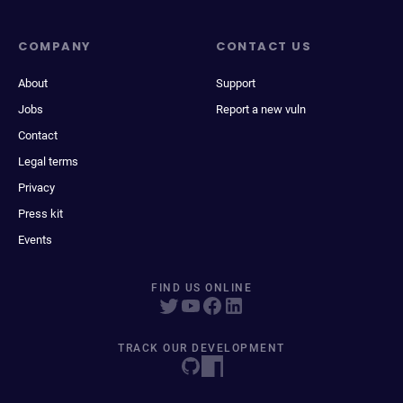
COMPANY
CONTACT US
About
Support
Jobs
Report a new vuln
Contact
Legal terms
Privacy
Press kit
Events
FIND US ONLINE
TRACK OUR DEVELOPMENT