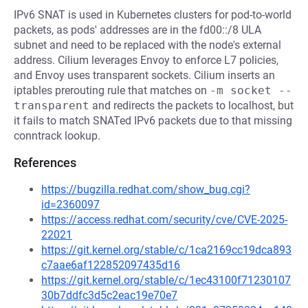
IPv6 SNAT is used in Kubernetes clusters for pod-to-world
packets, as pods' addresses are in the fd00::/8 ULA
subnet and need to be replaced with the node's external
address. Cilium leverages Envoy to enforce L7 policies,
and Envoy uses transparent sockets. Cilium inserts an
iptables prerouting rule that matches on
-m socket --
transparent
and redirects the packets to localhost, but
it fails to match SNATed IPv6 packets due to that missing
conntrack lookup.
References
https://bugzilla.redhat.com/show_bug.cgi?
id=2360097
https://access.redhat.com/security/cve/CVE-2025-
22021
https://git.kernel.org/stable/c/1ca2169cc19dca893
c7aae6af122852097435d16
https://git.kernel.org/stable/c/1ec43100f71230107
30b7ddfc3d5c2eac19e70e7