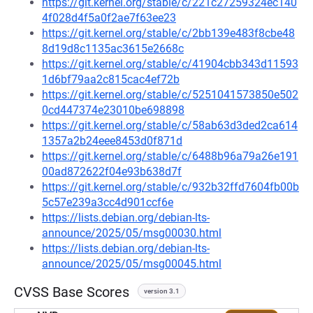
https://git.kernel.org/stable/c/221c27259324ec140
4f028d4f5a0f2ae7f63ee23
https://git.kernel.org/stable/c/2bb139e483f8cbe48
8d19d8c1135ac3615e2668c
https://git.kernel.org/stable/c/41904cbb343d11593
1d6bf79aa2c815cac4ef72b
https://git.kernel.org/stable/c/5251041573850e502
0cd447374e23010be698898
https://git.kernel.org/stable/c/58ab63d3ded2ca614
1357a2b24eee8453d0f871d
https://git.kernel.org/stable/c/6488b96a79a26e191
00ad872622f04e93b638d7f
https://git.kernel.org/stable/c/932b32ffd7604fb00b
5c57e239a3cc4d901ccf6e
https://lists.debian.org/debian-lts-
announce/2025/05/msg00030.html
https://lists.debian.org/debian-lts-
announce/2025/05/msg00045.html
CVSS Base Scores
version 3.1