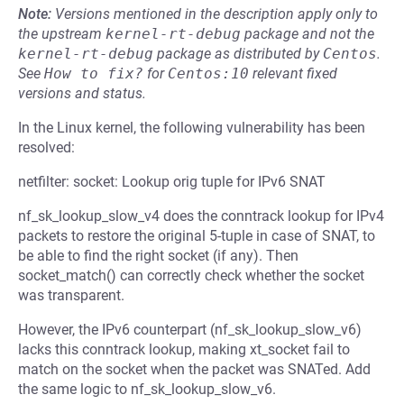
Note:
Versions mentioned in the description apply only to
the upstream
kernel-rt-debug
package and not the
kernel-rt-debug
package as distributed by
Centos
.
See
How to fix?
for
Centos:10
relevant fixed
versions and status.
In the Linux kernel, the following vulnerability has been
resolved:
netfilter: socket: Lookup orig tuple for IPv6 SNAT
nf_sk_lookup_slow_v4 does the conntrack lookup for IPv4
packets to restore the original 5-tuple in case of SNAT, to
be able to find the right socket (if any). Then
socket_match() can correctly check whether the socket
was transparent.
However, the IPv6 counterpart (nf_sk_lookup_slow_v6)
lacks this conntrack lookup, making xt_socket fail to
match on the socket when the packet was SNATed. Add
the same logic to nf_sk_lookup_slow_v6.