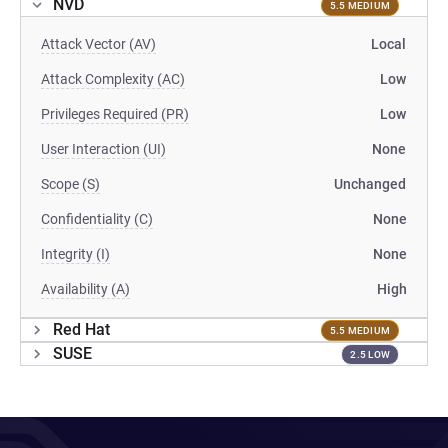
NVD
5.5 MEDIUM
Attack Vector (AV)
Local
Attack Complexity (AC)
Low
Privileges Required (PR)
Low
User Interaction (UI)
None
Scope (S)
Unchanged
Confidentiality (C)
None
Integrity (I)
None
Availability (A)
High
Red Hat
5.5 MEDIUM
SUSE
2.5 LOW