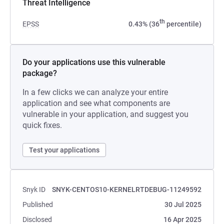
Threat Intelligence
th
EPSS
0.43% (36
percentile)
Do your applications use this vulnerable
package?
In a few clicks we can analyze your entire
application and see what components are
vulnerable in your application, and suggest you
quick fixes.
Test your applications
Snyk ID
SNYK-CENTOS10-KERNELRTDEBUG-11249592
Published
30 Jul 2025
Disclosed
16 Apr 2025