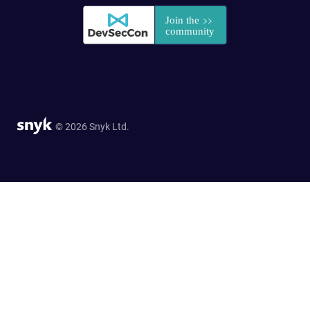
© 2026 Snyk Ltd.