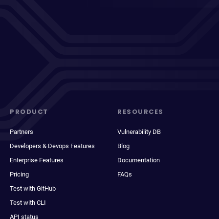
PRODUCT
RESOURCES
Partners
Vulnerability DB
Developers & Devops Features
Blog
Enterprise Features
Documentation
Pricing
FAQs
Test with GitHub
Test with CLI
API status