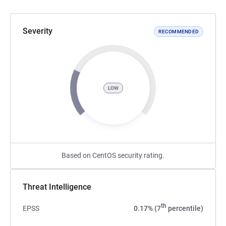
Severity
RECOMMENDED
LOW
Based on CentOS security rating.
Threat Intelligence
th
EPSS
0.17% (7
percentile)