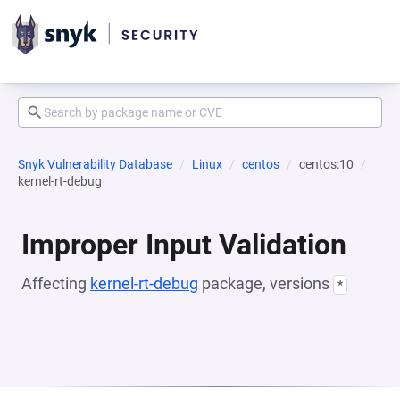
Snyk Vulnerability Database
Linux
centos
centos:10
kernel-rt-debug
Improper Input Validation
Affecting
kernel-rt-debug
package, versions
*