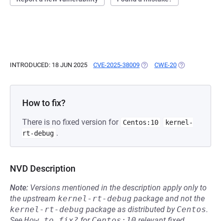
INTRODUCED: 18 JUN 2025
CVE-2025-38009
(OPENS IN A NEW TAB)
CWE-20
(OPENS IN A N
How to fix?
There is no fixed version for
Centos:10
kernel-
.
rt-debug
NVD Description
Note:
Versions mentioned in the description apply only to
the upstream
kernel-rt-debug
package and not the
kernel-rt-debug
package as distributed by
Centos
.
See
How to fix?
for
Centos:10
relevant fixed