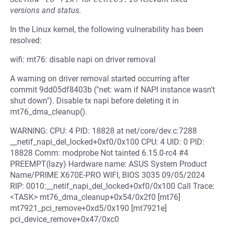
versions and status.
In the Linux kernel, the following vulnerability has been
resolved:
wifi: mt76: disable napi on driver removal
A warning on driver removal started occurring after
commit 9dd05df8403b ("net: warn if NAPI instance wasn't
shut down"). Disable tx napi before deleting it in
mt76_dma_cleanup().
WARNING: CPU: 4 PID: 18828 at net/core/dev.c:7288
__netif_napi_del_locked+0xf0/0x100 CPU: 4 UID: 0 PID:
18828 Comm: modprobe Not tainted 6.15.0-rc4 #4
PREEMPT(lazy) Hardware name: ASUS System Product
Name/PRIME X670E-PRO WIFI, BIOS 3035 09/05/2024
RIP: 0010:__netif_napi_del_locked+0xf0/0x100 Call Trace:
<TASK> mt76_dma_cleanup+0x54/0x2f0 [mt76]
mt7921_pci_remove+0xd5/0x190 [mt7921e]
pci_device_remove+0x47/0xc0