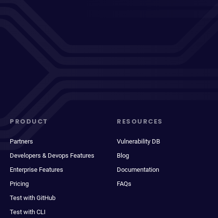
PRODUCT
RESOURCES
Partners
Vulnerability DB
Developers & Devops Features
Blog
Enterprise Features
Documentation
Pricing
FAQs
Test with GitHub
Test with CLI