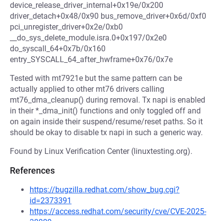
device_release_driver_internal+0x19e/0x200
driver_detach+0x48/0x90 bus_remove_driver+0x6d/0xf0
pci_unregister_driver+0x2e/0xb0
__do_sys_delete_module.isra.0+0x197/0x2e0
do_syscall_64+0x7b/0x160
entry_SYSCALL_64_after_hwframe+0x76/0x7e
Tested with mt7921e but the same pattern can be
actually applied to other mt76 drivers calling
mt76_dma_cleanup() during removal. Tx napi is enabled
in their *_dma_init() functions and only toggled off and
on again inside their suspend/resume/reset paths. So it
should be okay to disable tx napi in such a generic way.
Found by Linux Verification Center (linuxtesting.org).
References
https://bugzilla.redhat.com/show_bug.cgi?
id=2373391
https://access.redhat.com/security/cve/CVE-2025-