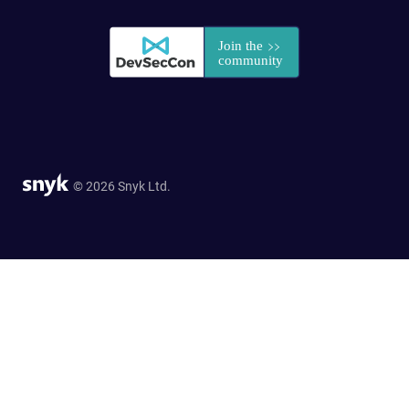
© 2026 Snyk Ltd.