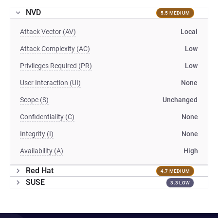
NVD
5.5 MEDIUM
Attack Vector (AV)
Local
Attack Complexity (AC)
Low
Privileges Required (PR)
Low
User Interaction (UI)
None
Scope (S)
Unchanged
Confidentiality (C)
None
Integrity (I)
None
Availability (A)
High
Red Hat
4.7 MEDIUM
SUSE
3.3 LOW