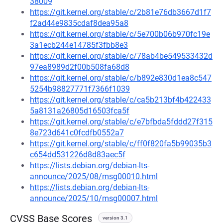
38009
https://git.kernel.org/stable/c/2b81e76db3667d1f7
f2ad44e9835cdaf8dea95a8
https://git.kernel.org/stable/c/5e700b06b970fc19e
3a1ecb244e14785f3fbb8e3
https://git.kernel.org/stable/c/78ab4be549533432d
97ea8989d2f00b508fa68d8
https://git.kernel.org/stable/c/b892e830d1ea8c547
5254b98827771f7366f1039
https://git.kernel.org/stable/c/ca5b213bf4b422433
5a8131a26805d16503fca5f
https://git.kernel.org/stable/c/e7bfbda5fddd27f315
8e723d641c0fcdfb0552a7
https://git.kernel.org/stable/c/ff0f820fa5b99035b3
c654dd531226d8d83aec5f
https://lists.debian.org/debian-lts-
announce/2025/08/msg00010.html
https://lists.debian.org/debian-lts-
announce/2025/10/msg00007.html
CVSS Base Scores
version 3.1