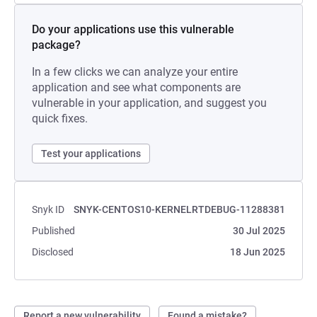
Do your applications use this vulnerable
package?
In a few clicks we can analyze your entire
application and see what components are
vulnerable in your application, and suggest you
quick fixes.
Test your applications
Snyk ID
SNYK-CENTOS10-KERNELRTDEBUG-11288381
Published
30 Jul 2025
Disclosed
18 Jun 2025
Report a new vulnerability
Found a mistake?