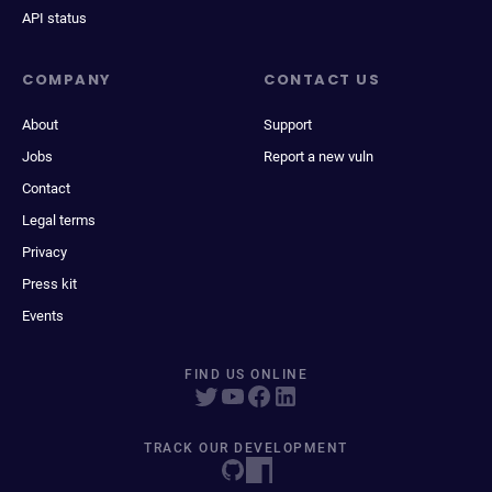
API status
COMPANY
CONTACT US
About
Support
Jobs
Report a new vuln
Contact
Legal terms
Privacy
Press kit
Events
FIND US ONLINE
TRACK OUR DEVELOPMENT