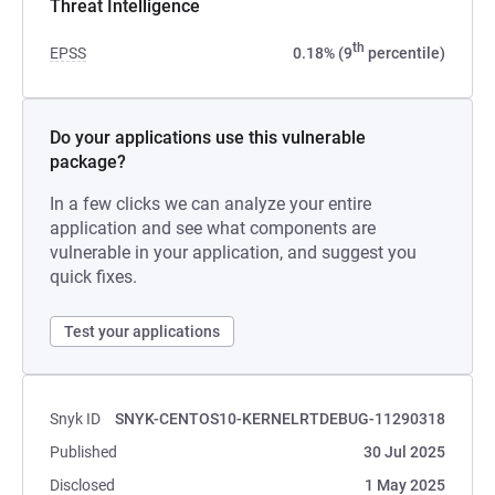
Threat Intelligence
th
EPSS
0.18% (9
percentile)
Do your applications use this vulnerable
package?
In a few clicks we can analyze your entire
application and see what components are
vulnerable in your application, and suggest you
quick fixes.
Test your applications
Snyk ID
SNYK-CENTOS10-KERNELRTDEBUG-11290318
Published
30 Jul 2025
Disclosed
1 May 2025