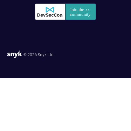
© 2026 Snyk Ltd.