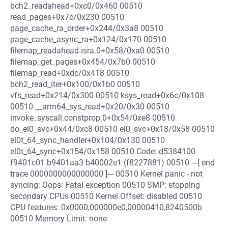
bch2_readahead+0xc0/0x460 00510
read_pages+0x7c/0x230 00510
page_cache_ra_order+0x244/0x3a8 00510
page_cache_async_ra+0x124/0x170 00510
filemap_readahead.isra.0+0x58/0xa0 00510
filemap_get_pages+0x454/0x7b0 00510
filemap_read+0xdc/0x418 00510
bch2_read_iter+0x100/0x1b0 00510
vfs_read+0x214/0x300 00510 ksys_read+0x6c/0x108
00510 __arm64_sys_read+0x20/0x30 00510
invoke_syscall.constprop.0+0x54/0xe8 00510
do_el0_svc+0x44/0xc8 00510 el0_svc+0x18/0x58 00510
el0t_64_sync_handler+0x104/0x130 00510
el0t_64_sync+0x154/0x158 00510 Code: d5384100
f9401c01 b9401aa3 b40002e1 (f8227881) 00510 ---[ end
trace 0000000000000000 ]--- 00510 Kernel panic - not
syncing: Oops: Fatal exception 00510 SMP: stopping
secondary CPUs 00510 Kernel Offset: disabled 00510
CPU features: 0x0000,000000e0,00000410,8240500b
00510 Memory Limit: none