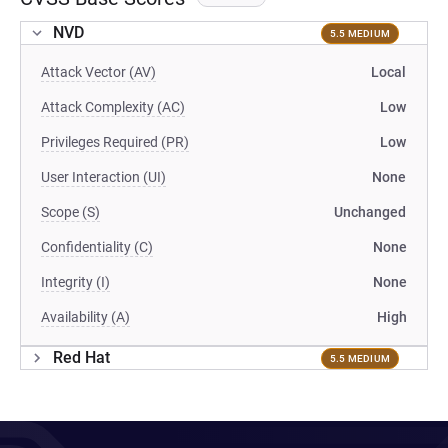
NVD
5.5 MEDIUM
Attack Vector (AV)
Local
Attack Complexity (AC)
Low
Privileges Required (PR)
Low
User Interaction (UI)
None
Scope (S)
Unchanged
Confidentiality (C)
None
Integrity (I)
None
Availability (A)
High
Red Hat
5.5 MEDIUM