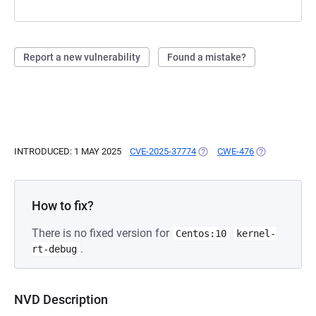
Report a new vulnerability
Found a mistake?
INTRODUCED: 1 MAY 2025
CVE-2025-37774
(OPENS IN A NEW TAB)
CWE-476
(OPENS IN A 
How to fix?
There is no fixed version for
Centos:10
kernel-
.
rt-debug
NVD Description