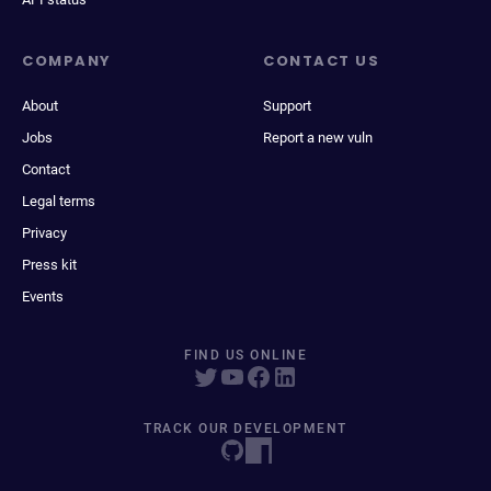
COMPANY
CONTACT US
About
Support
Jobs
Report a new vuln
Contact
Legal terms
Privacy
Press kit
Events
FIND US ONLINE
TRACK OUR DEVELOPMENT