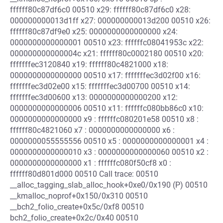
ffffff80c87df6c0 00510 x29: ffffff80c87df6c0 x28:
000000000013d1ff x27: 000000000013d200 00510 x26:
ffffff80c87df9e0 x25: 0000000000000000 x24:
0000000000000001 00510 x23: ffffffc08041953c x22:
000000000000004c x21: ffffff80c0002180 00510 x20:
fffffffec3120840 x19: ffffff80c4821000 x18:
0000000000000000 00510 x17: fffffffec3d02f00 x16:
fffffffec3d02e00 x15: fffffffec3d00700 00510 x14:
fffffffec3d00600 x13: 0000000000000200 x12:
0000000000000006 00510 x11: ffffffc080bb86c0 x10:
0000000000000000 x9 : ffffffc080201e58 00510 x8 :
ffffff80c4821060 x7 : 0000000000000000 x6 :
0000000055555556 00510 x5 : 0000000000000001 x4 :
0000000000000010 x3 : 0000000000000060 00510 x2 :
0000000000000000 x1 : ffffffc080f50cf8 x0 :
ffffff80d801d000 00510 Call trace: 00510
__alloc_tagging_slab_alloc_hook+0xe0/0x190 (P) 00510
__kmalloc_noprof+0x150/0x310 00510
__bch2_folio_create+0x5c/0xf8 00510
bch2_folio_create+0x2c/0x40 00510