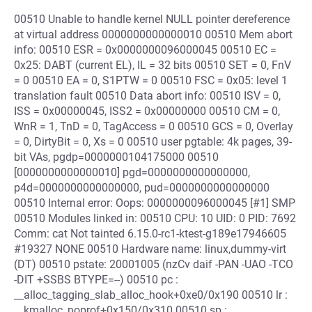
00510 Unable to handle kernel NULL pointer dereference
at virtual address 0000000000000010 00510 Mem abort
info: 00510 ESR = 0x0000000096000045 00510 EC =
0x25: DABT (current EL), IL = 32 bits 00510 SET = 0, FnV
= 0 00510 EA = 0, S1PTW = 0 00510 FSC = 0x05: level 1
translation fault 00510 Data abort info: 00510 ISV = 0,
ISS = 0x00000045, ISS2 = 0x00000000 00510 CM = 0,
WnR = 1, TnD = 0, TagAccess = 0 00510 GCS = 0, Overlay
= 0, DirtyBit = 0, Xs = 0 00510 user pgtable: 4k pages, 39-
bit VAs, pgdp=0000000104175000 00510
[0000000000000010] pgd=0000000000000000,
p4d=0000000000000000, pud=0000000000000000
00510 Internal error: Oops: 0000000096000045 [#1] SMP
00510 Modules linked in: 00510 CPU: 10 UID: 0 PID: 7692
Comm: cat Not tainted 6.15.0-rc1-ktest-g189e17946605
#19327 NONE 00510 Hardware name: linux,dummy-virt
(DT) 00510 pstate: 20001005 (nzCv daif -PAN -UAO -TCO
-DIT +SSBS BTYPE=--) 00510 pc :
__alloc_tagging_slab_alloc_hook+0xe0/0x190 00510 lr :
__kmalloc_noprof+0x150/0x310 00510 sp :