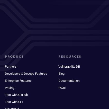
PRODUCT
RESOURCES
Partners
Vulnerability DB
Developers & Devops Features
Blog
Enterprise Features
Documentation
Pricing
FAQs
Test with GitHub
Test with CLI
API status