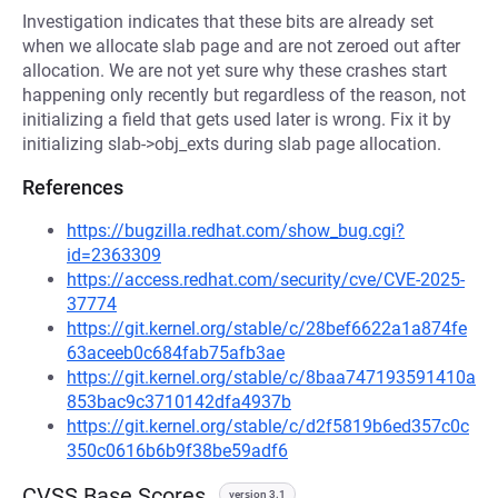
Investigation indicates that these bits are already set
when we allocate slab page and are not zeroed out after
allocation. We are not yet sure why these crashes start
happening only recently but regardless of the reason, not
initializing a field that gets used later is wrong. Fix it by
initializing slab->obj_exts during slab page allocation.
References
https://bugzilla.redhat.com/show_bug.cgi?
id=2363309
https://access.redhat.com/security/cve/CVE-2025-
37774
https://git.kernel.org/stable/c/28bef6622a1a874fe
63aceeb0c684fab75afb3ae
https://git.kernel.org/stable/c/8baa747193591410a
853bac9c3710142dfa4937b
https://git.kernel.org/stable/c/d2f5819b6ed357c0c
350c0616b6b9f38be59adf6
CVSS Base Scores
version 3.1