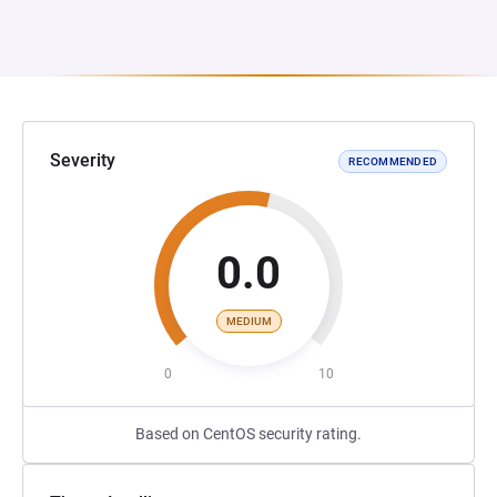
Severity
RECOMMENDED
0.0
MEDIUM
0
10
Based on CentOS security rating.