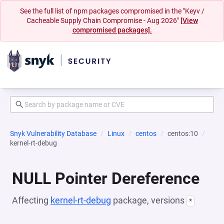
See the full list of npm packages compromised in the "Keyv /
Cacheable Supply Chain Compromise - Aug 2026"
[View
compromised packages].
Snyk Vulnerability Database
Linux
centos
centos:10
kernel-rt-debug
NULL Pointer Dereference
Affecting
kernel-rt-debug
package, versions
*