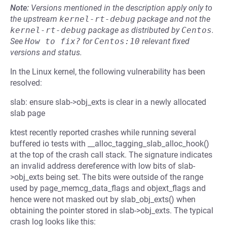
Note:
Versions mentioned in the description apply only to
the upstream
kernel-rt-debug
package and not the
kernel-rt-debug
package as distributed by
Centos
.
See
How to fix?
for
Centos:10
relevant fixed
versions and status.
In the Linux kernel, the following vulnerability has been
resolved:
slab: ensure slab->obj_exts is clear in a newly allocated
slab page
ktest recently reported crashes while running several
buffered io tests with __alloc_tagging_slab_alloc_hook()
at the top of the crash call stack. The signature indicates
an invalid address dereference with low bits of slab-
>obj_exts being set. The bits were outside of the range
used by page_memcg_data_flags and objext_flags and
hence were not masked out by slab_obj_exts() when
obtaining the pointer stored in slab->obj_exts. The typical
crash log looks like this: