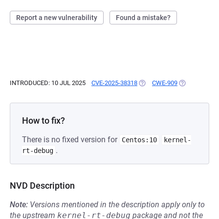
Report a new vulnerability
Found a mistake?
INTRODUCED: 10 JUL 2025
CVE-2025-38318
(OPENS IN A NEW TAB)
CWE-909
(OPENS IN A 
How to fix?
There is no fixed version for
Centos:10
kernel-
.
rt-debug
NVD Description
Note:
Versions mentioned in the description apply only to
the upstream
kernel-rt-debug
package and not the