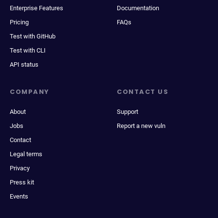
Enterprise Features
Documentation
Pricing
FAQs
Test with GitHub
Test with CLI
API status
COMPANY
CONTACT US
About
Support
Jobs
Report a new vuln
Contact
Legal terms
Privacy
Press kit
Events