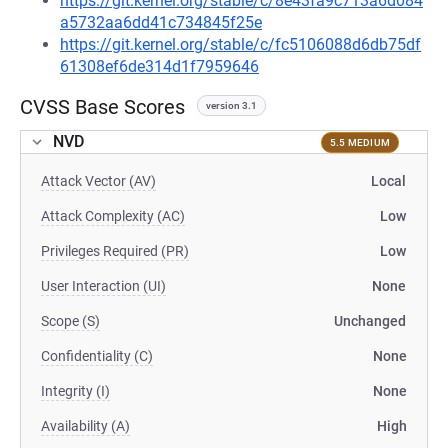
https://git.kernel.org/stable/c/8e43fa9c713a6d084
a5732aa6dd41c734845f25e
https://git.kernel.org/stable/c/fc5106088d6db75df
61308ef6de314d1f7959646
CVSS Base Scores
version 3.1
NVD
5.5 MEDIUM
Attack Vector (AV)
Local
Attack Complexity (AC)
Low
Privileges Required (PR)
Low
User Interaction (UI)
None
Scope (S)
Unchanged
Confidentiality (C)
None
Integrity (I)
None
Availability (A)
High