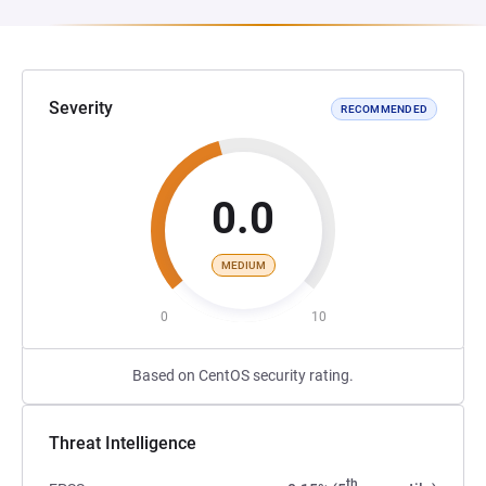
Severity
RECOMMENDED
0.0
MEDIUM
0
10
Based on CentOS security rating.
Threat Intelligence
th