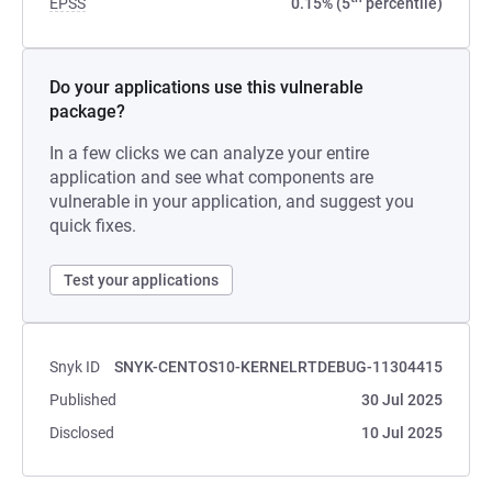
EPSS
0.15% (5
percentile)
Do your applications use this vulnerable
package?
In a few clicks we can analyze your entire
application and see what components are
vulnerable in your application, and suggest you
quick fixes.
Test your applications
Snyk ID
SNYK-CENTOS10-KERNELRTDEBUG-11304415
Published
30 Jul 2025
Disclosed
10 Jul 2025