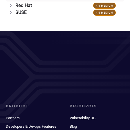
Red Hat
4.4 MEDIUM
SUSE
4.4 MEDIUM
PRODUCT
RESOURCES
Partners
Vulnerability DB
Developers & Devops Features
Blog