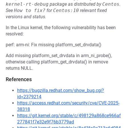
kernel-rt-debug
package as distributed by
Centos
.
See
How to fix?
for
Centos:10
relevant fixed
versions and status.
In the Linux kernel, the following vulnerability has been
resolved:
perf: arm-ni: Fix missing platform_set_drvdata()
Add missing platform_set_drvdata in arm_ni_probe(),
otherwise calling platform_get_drvdata() in remove
returns NULL.
References
https://bugzilla.redhat.com/show_bug.cgi?
id=2379214
https://access.redhat.com/security/cve/CVE-2025-
38318
https://git.kernel.org/stable/c/498129a868ce966af
277841f7e32e9f76b3779ad