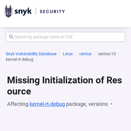
Snyk Vulnerability Database
Linux
centos
centos:10
kernel-rt-debug
Missing Initialization of Res
ource
Affecting
kernel-rt-debug
package, versions
*