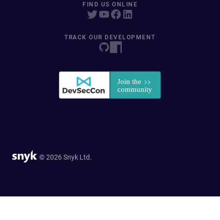
FIND US ONLINE
TRACK OUR DEVELOPMENT
© 2026 Snyk Ltd.