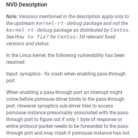
NVD Description
Note:
Versions mentioned in the description apply only to
the upstream
kernel-rt-debug
package and not the
kernel-rt-debug
package as distributed by
Centos
.
See
How to fix?
for
Centos:10
relevant fixed
versions and status.
In the Linux kernel, the following vulnerability has been
resolved:
Input: synaptics - fix crash when enabling pass-through
port
When enabling a pass-through port an interrupt might
come before psmouse driver binds to the pass-through
port. However synaptics sub-driver tries to access
psmouse instance presumably associated with the pass-
through port to figure out if only 1 byte of response or
entire protocol packet needs to be forwarded to the pass-
through port and may crash if psmouse instance has not