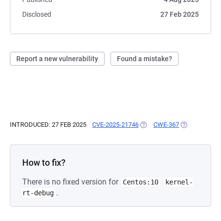
Disclosed
27 Feb 2025
Report a new vulnerability
Found a mistake?
INTRODUCED: 27 FEB 2025
CVE-2025-21746
(OPENS IN A NEW TAB)
CWE-367
(OPENS IN A 
How to fix?
There is no fixed version for
Centos:10
kernel-
.
rt-debug