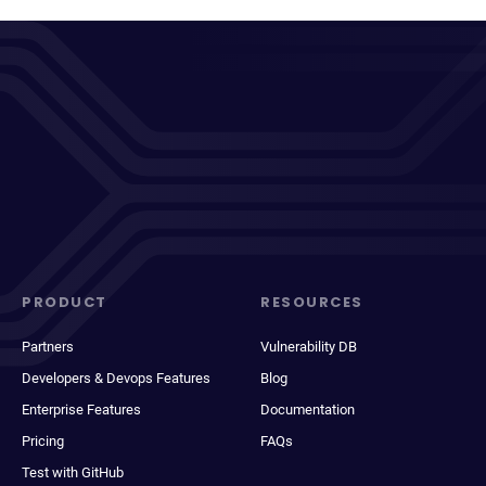
PRODUCT
RESOURCES
Partners
Vulnerability DB
Developers & Devops Features
Blog
Enterprise Features
Documentation
Pricing
FAQs
Test with GitHub