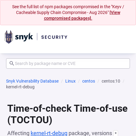
See the full list of npm packages compromised in the "Keyv /
Cacheable Supply Chain Compromise - Aug 2026"
[View
compromised packages].
Snyk Vulnerability Database
Linux
centos
centos:10
kernel-rt-debug
Time-of-check Time-of-use
(TOCTOU)
Affecting
kernel-rt-debug
package, versions
*