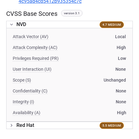
4c95ad4cd5412b935354c7c
CVSS Base Scores
version 3.1
NVD
4.7 MEDIUM
Attack Vector (AV)
Local
Attack Complexity (AC)
High
Privileges Required (PR)
Low
User Interaction (UI)
None
Scope (S)
Unchanged
Confidentiality (C)
None
Integrity (I)
None
Availability (A)
High
Red Hat
5.5 MEDIUM