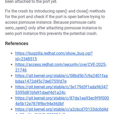
been attached to the port yet.
Fix the crash by introducing open() and close() methods
for the port and check if the port is open before trying to
access psmouse instance. Because psmouse calls
serio_open() only after attaching psmouse instance to
serio port instance this prevents the potential crash.
References
https://bugzilla.redhat.com/show_bug.cgi?
id=2348515
https://access.redhat.com/security/cve/CVE-2025-
21746
https://git.kernel.org/stable/c/08bd5b7c9a2401faa
bdaa1472d45c7de0755fd7e
https://git.kernel.org/stable/c/3e179d3f1ada96347
5395d81bfe91daef4d1a24c
https://git.kernel.org/stable/c/87da1ea93ec9f9f000
4e5b12e78789bc94e360bf
https://git.kernel.org/stable/c/a2cbcd70133dc0d4d