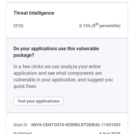
Threat Intelligence
th
EPSS
0.15% (5
percentile)
Do your applications use this vulnerable
package?
In a few clicks we can analyze your entire
application and see what components are
vulnerable in your application, and suggest you
quick fixes.
Test your applications
Snyk ID
SNYK-CENTOS10-KERNELRTDEBUG-11431003
Published
4 Aug 2025