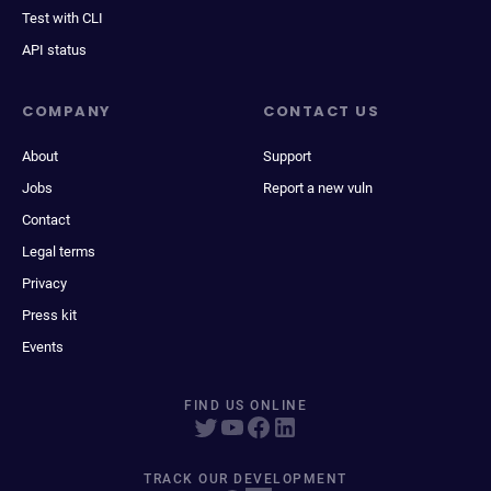
Test with CLI
API status
COMPANY
CONTACT US
About
Support
Jobs
Report a new vuln
Contact
Legal terms
Privacy
Press kit
Events
FIND US ONLINE
TRACK OUR DEVELOPMENT