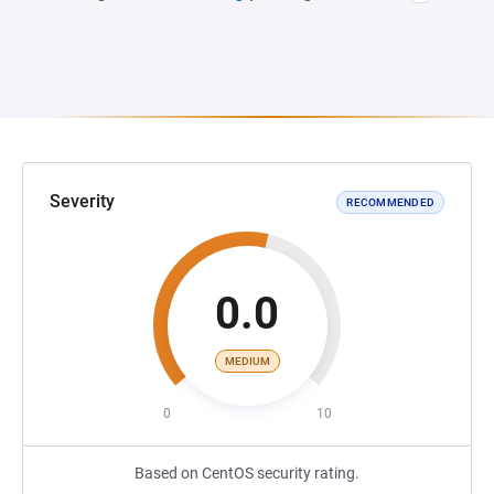
Severity
RECOMMENDED
0.0
MEDIUM
0
10
Based on CentOS security rating.