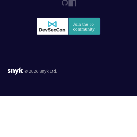
© 2026 Snyk Ltd.