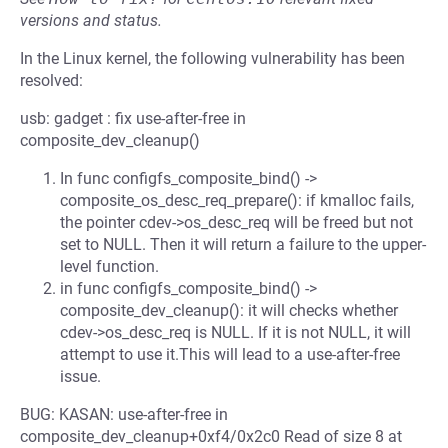
versions and status.
In the Linux kernel, the following vulnerability has been
resolved:
usb: gadget : fix use-after-free in
composite_dev_cleanup()
In func configfs_composite_bind() ->
composite_os_desc_req_prepare(): if kmalloc fails,
the pointer cdev->os_desc_req will be freed but not
set to NULL. Then it will return a failure to the upper-
level function.
in func configfs_composite_bind() ->
composite_dev_cleanup(): it will checks whether
cdev->os_desc_req is NULL. If it is not NULL, it will
attempt to use it.This will lead to a use-after-free
issue.
BUG: KASAN: use-after-free in
composite_dev_cleanup+0xf4/0x2c0 Read of size 8 at