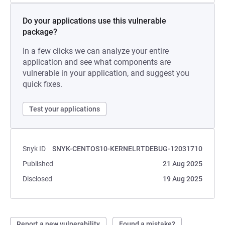
Do your applications use this vulnerable
package?
In a few clicks we can analyze your entire
application and see what components are
vulnerable in your application, and suggest you
quick fixes.
Test your applications
Snyk ID
SNYK-CENTOS10-KERNELRTDEBUG-12031710
Published
21 Aug 2025
Disclosed
19 Aug 2025
Report a new vulnerability
Found a mistake?