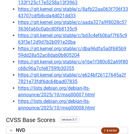
133f125c17e5258a13f3963
https://git.kernel.org/stable/c/8afb22aa063f706f33
43707cdfb8cda4d021dd33
https://git.kernel.org/stable/c/aada327a9f8028c57
3636fa60c0abc80fb8135c9
https://git.kernel.org/stable/c/bd3c4ef60baf7f65c9
63f3e12d9d7b2b091e20ba
https://git.kernel.org/stable/c/dba96dfa5a0f685b9
59dd28a52ac8dab0b805204
https://git.kernel.org/stable/c/e1be1f380c82a69f80
c68c96a7cfe8759fb30355
https://git.kernel.org/stable/c/e624bf26127645a2f
7821e73fdf6dc64bad07835
https://lists.debian.org/debian-lts-
announce/2025/10/msg00007.html
https://lists.debian.org/debian-lts-
announce/2025/10/msg00008.html
CVSS Base Scores
version 3.1
NVD
7.8 HIGH