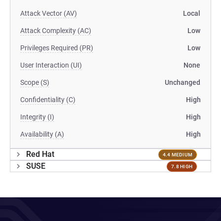
Attack Vector (AV)
Local
Attack Complexity (AC)
Low
Privileges Required (PR)
Low
User Interaction (UI)
None
Scope (S)
Unchanged
Confidentiality (C)
High
Integrity (I)
High
Availability (A)
High
Red Hat
4.4 MEDIUM
SUSE
7.8 HIGH