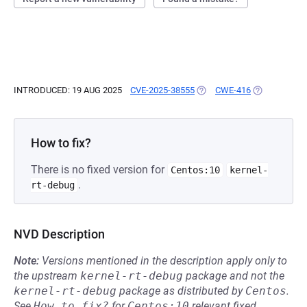
INTRODUCED: 19 AUG 2025
CVE-2025-38555
(OPENS IN A NEW TAB)
CWE-416
(OPENS IN A
How to fix?
There is no fixed version for
Centos:10
kernel-
.
rt-debug
NVD Description
Note:
Versions mentioned in the description apply only to
the upstream
kernel-rt-debug
package and not the
kernel-rt-debug
package as distributed by
Centos
.
See
How to fix?
for
Centos:10
relevant fixed