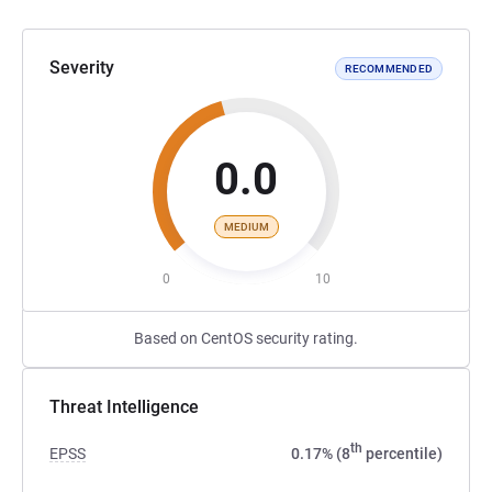
Severity
RECOMMENDED
0.0
MEDIUM
0
10
Based on CentOS security rating.
Threat Intelligence
th
EPSS
0.17% (8
percentile)