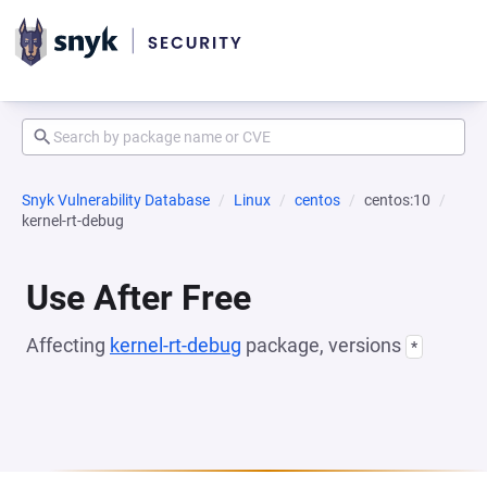
Snyk Vulnerability Database
Linux
centos
centos:10
kernel-rt-debug
Use After Free
Affecting
kernel-rt-debug
package, versions
*