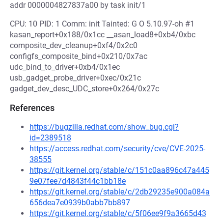
addr 0000004827837a00 by task init/1
CPU: 10 PID: 1 Comm: init Tainted: G O 5.10.97-oh #1
kasan_report+0x188/0x1cc __asan_load8+0xb4/0xbc
composite_dev_cleanup+0xf4/0x2c0
configfs_composite_bind+0x210/0x7ac
udc_bind_to_driver+0xb4/0x1ec
usb_gadget_probe_driver+0xec/0x21c
gadget_dev_desc_UDC_store+0x264/0x27c
References
https://bugzilla.redhat.com/show_bug.cgi?
id=2389518
https://access.redhat.com/security/cve/CVE-2025-
38555
https://git.kernel.org/stable/c/151c0aa896c47a445
9e07fee7d4843f44c1bb18e
https://git.kernel.org/stable/c/2db29235e900a084a
656dea7e0939b0abb7bb897
https://git.kernel.org/stable/c/5f06ee9f9a3665d43