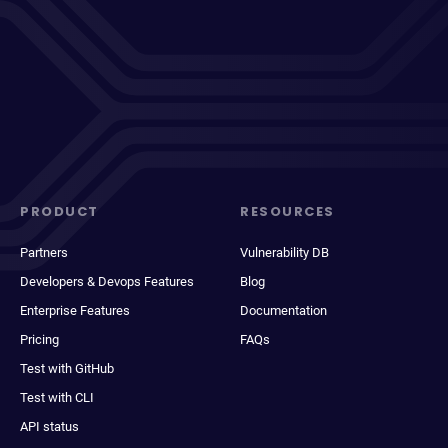
PRODUCT
RESOURCES
Partners
Vulnerability DB
Developers & Devops Features
Blog
Enterprise Features
Documentation
Pricing
FAQs
Test with GitHub
Test with CLI
API status