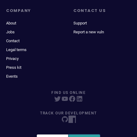
COMPANY
CONTACT US
About
Support
Jobs
Report a new vuln
Contact
Legal terms
Privacy
Press kit
Events
FIND US ONLINE
TRACK OUR DEVELOPMENT