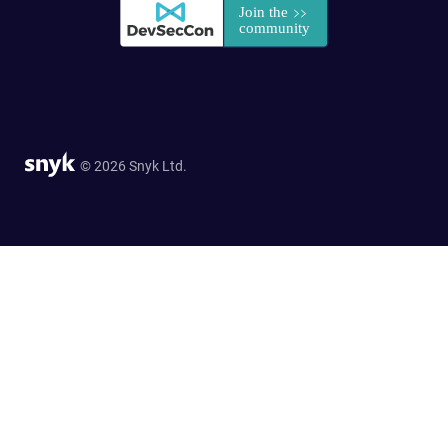
© 2026 Snyk Ltd.