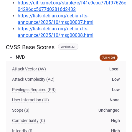
https://git.kernel.org/stable/c/f41e9eba77bf97626e
04296dc5677d02816d2432
https://lists.debian.org/debian-lts-
announce/2025/10/msg00007.html
https://lists.debian.org/debian-lts-
announce/2025/10/msg00008.html
CVSS Base Scores
version 3.1
NVD
7.8 HIGH
Attack Vector (AV)
Local
Attack Complexity (AC)
Low
Privileges Required (PR)
Low
User Interaction (UI)
None
Scope (S)
Unchanged
Confidentiality (C)
High
Integrity (I)
High