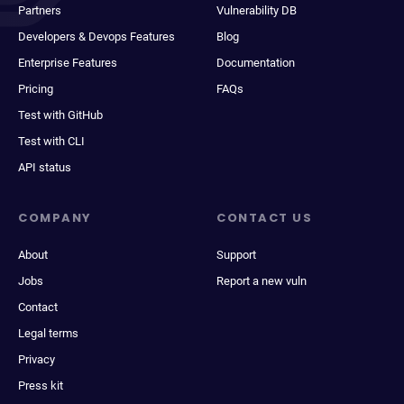
Partners
Vulnerability DB
Developers & Devops Features
Blog
Enterprise Features
Documentation
Pricing
FAQs
Test with GitHub
Test with CLI
API status
COMPANY
CONTACT US
About
Support
Jobs
Report a new vuln
Contact
Legal terms
Privacy
Press kit