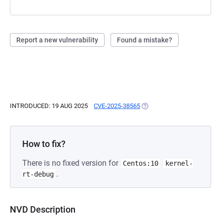
Report a new vulnerability
Found a mistake?
INTRODUCED: 19 AUG 2025
CVE-2025-38565
(OPENS IN A NEW TAB)
How to fix?
There is no fixed version for
Centos:10
kernel-
.
rt-debug
NVD Description