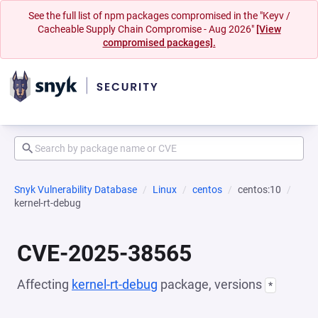
See the full list of npm packages compromised in the "Keyv /
Cacheable Supply Chain Compromise - Aug 2026"
[View
compromised packages].
Snyk Vulnerability Database
Linux
centos
centos:10
kernel-rt-debug
CVE-2025-38565
Affecting
kernel-rt-debug
package, versions
*