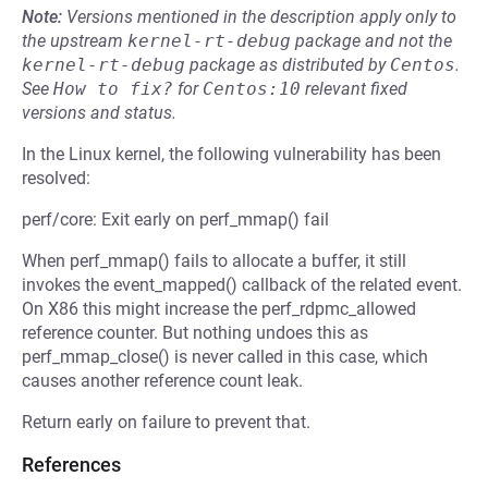
Note:
Versions mentioned in the description apply only to
the upstream
kernel-rt-debug
package and not the
kernel-rt-debug
package as distributed by
Centos
.
See
How to fix?
for
Centos:10
relevant fixed
versions and status.
In the Linux kernel, the following vulnerability has been
resolved:
perf/core: Exit early on perf_mmap() fail
When perf_mmap() fails to allocate a buffer, it still
invokes the event_mapped() callback of the related event.
On X86 this might increase the perf_rdpmc_allowed
reference counter. But nothing undoes this as
perf_mmap_close() is never called in this case, which
causes another reference count leak.
Return early on failure to prevent that.
References