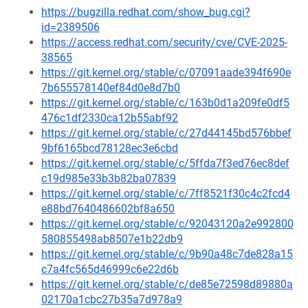
https://bugzilla.redhat.com/show_bug.cgi?
id=2389506
https://access.redhat.com/security/cve/CVE-2025-
38565
https://git.kernel.org/stable/c/07091aade394f690e
7b655578140ef84d0e8d7b0
https://git.kernel.org/stable/c/163b0d1a209fe0df5
476c1df2330ca12b55abf92
https://git.kernel.org/stable/c/27d44145bd576bbef
9bf6165bcd78128ec3e6cbd
https://git.kernel.org/stable/c/5ffda7f3ed76ec8def
c19d985e33b3b82ba07839
https://git.kernel.org/stable/c/7ff8521f30c4c2fcd4
e88bd7640486602bf8a650
https://git.kernel.org/stable/c/92043120a2e992800
580855498ab8507e1b22db9
https://git.kernel.org/stable/c/9b90a48c7de828a15
c7a4fc565d46999c6e22d6b
https://git.kernel.org/stable/c/de85e72598d89880a
02170a1cbc27b35a7d978a9