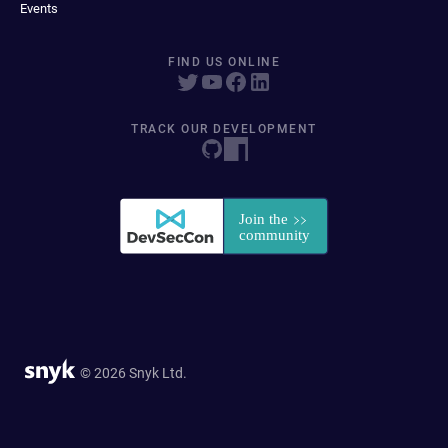
Events
FIND US ONLINE
TRACK OUR DEVELOPMENT
© 2026 Snyk Ltd.