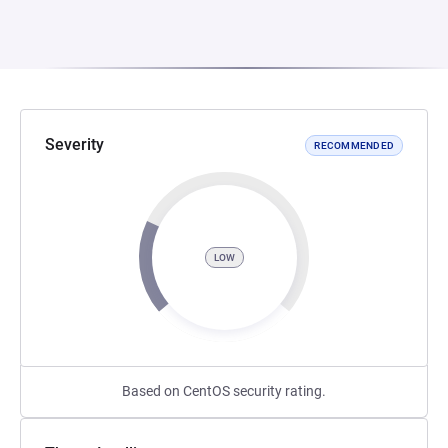
Severity
RECOMMENDED
LOW
Based on CentOS security rating.