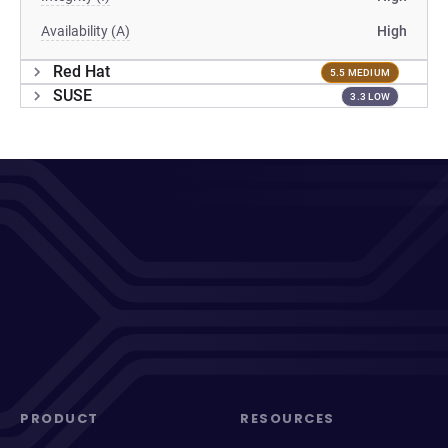
Availability (A)
High
Red Hat
5.5 MEDIUM
SUSE
3.3 LOW
PRODUCT
RESOURCES