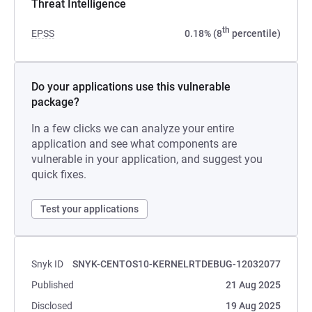
Threat Intelligence
th
EPSS
0.18% (8
percentile)
Do your applications use this vulnerable
package?
In a few clicks we can analyze your entire
application and see what components are
vulnerable in your application, and suggest you
quick fixes.
Test your applications
Snyk ID
SNYK-CENTOS10-KERNELRTDEBUG-12032077
Published
21 Aug 2025
Disclosed
19 Aug 2025