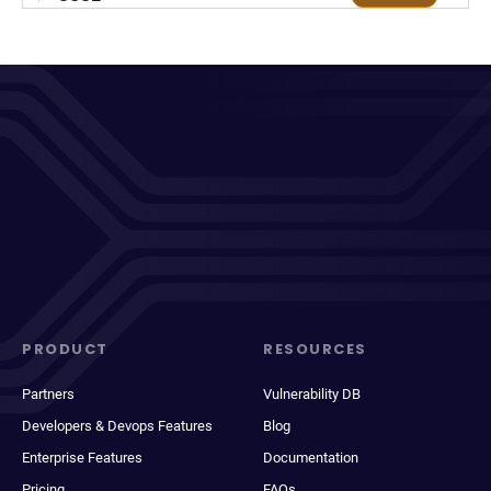
PRODUCT
RESOURCES
Partners
Vulnerability DB
Developers & Devops Features
Blog
Enterprise Features
Documentation
Pricing
FAQs