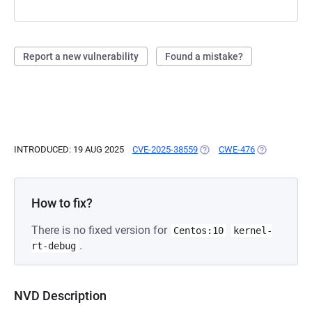
Report a new vulnerability
Found a mistake?
INTRODUCED: 19 AUG 2025
CVE-2025-38559
(OPENS IN A NEW TAB)
CWE-476
(OPENS IN A
How to fix?
There is no fixed version for
Centos:10
kernel-
.
rt-debug
NVD Description