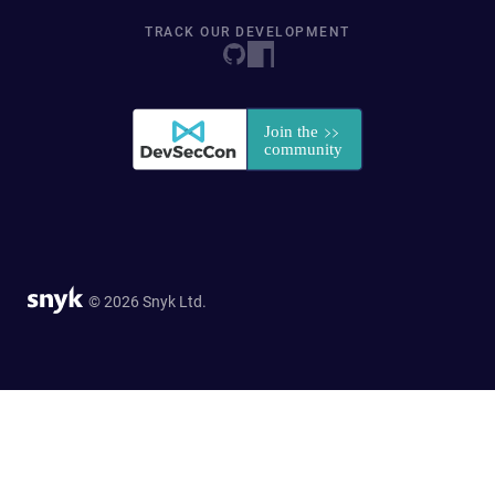
TRACK OUR DEVELOPMENT
© 2026 Snyk Ltd.