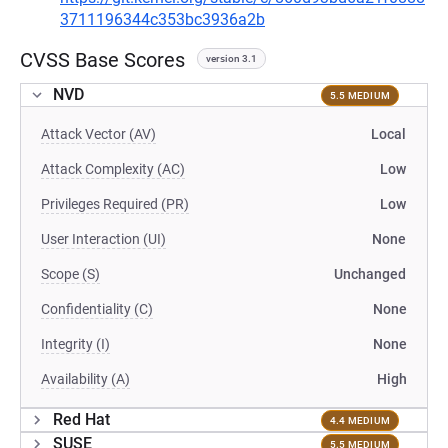
3711196344c353bc3936a2b
CVSS Base Scores
version 3.1
NVD
5.5 MEDIUM
Attack Vector (AV)
Local
Attack Complexity (AC)
Low
Privileges Required (PR)
Low
User Interaction (UI)
None
Scope (S)
Unchanged
Confidentiality (C)
None
Integrity (I)
None
Availability (A)
High
Red Hat
4.4 MEDIUM
SUSE
5.5 MEDIUM