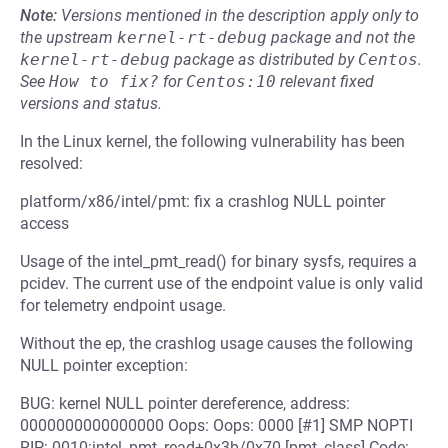
Note:
Versions mentioned in the description apply only to
the upstream
kernel-rt-debug
package and not the
kernel-rt-debug
package as distributed by
Centos
.
See
How to fix?
for
Centos:10
relevant fixed
versions and status.
In the Linux kernel, the following vulnerability has been
resolved:
platform/x86/intel/pmt: fix a crashlog NULL pointer
access
Usage of the intel_pmt_read() for binary sysfs, requires a
pcidev. The current use of the endpoint value is only valid
for telemetry endpoint usage.
Without the ep, the crashlog usage causes the following
NULL pointer exception:
BUG: kernel NULL pointer dereference, address:
0000000000000000 Oops: Oops: 0000 [#1] SMP NOPTI
RIP: 0010:intel_pmt_read+0x3b/0x70 [pmt_class] Code: