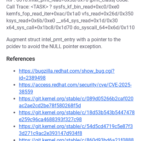
Call Trace: <TASK> ? sysfs_kf_bin_read+0xc0/0xe0
kernfs_fop_read_iter+0xac/0x1a0 vfs_read+0x26d/0x350
ksys_read+0x6b/0xe0 __x64_sys_read+0x1d/0x30
x64_sys_call+0x1bc8/0x1d70 do_syscall_64+0x6d/0x110
Augment struct intel_pmt_entry with a pointer to the
pcidev to avoid the NULL pointer exception.
References
https://bugzilla.redhat.com/show_bug.cgi?
id=2389498
https://access.redhat.com/security/cve/CVE-2025-
38559
https://git.kernel.org/stable/c/089d05266b2caf020
ac2ae2cd2be78f580268f5d
https://git.kernel.org/stable/c/18d53b543b5447478
e259c96ca4688393f327c98
https://git.kernel.org/stable/c/54d5cd4719c5e87f3
3d271c9ac2e393147d934f8
https://git.kernel.org/stable/c/860d93bd6a21f0888