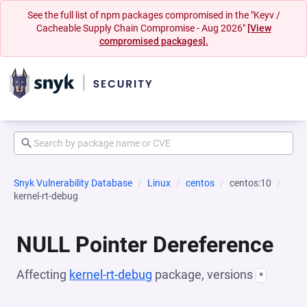
See the full list of npm packages compromised in the "Keyv /
Cacheable Supply Chain Compromise - Aug 2026"
[View
compromised packages].
Snyk Vulnerability Database
Linux
centos
centos:10
kernel-rt-debug
NULL Pointer Dereference
Affecting
kernel-rt-debug
package, versions
*