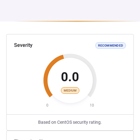
Severity
RECOMMENDED
0.0
MEDIUM
0
10
Based on CentOS security rating.