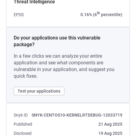
Threat Intelligence
th
EPSS
0.16% (6
percentile)
Do your applications use this vulnerable
package?
In a few clicks we can analyze your entire
application and see what components are
vulnerable in your application, and suggest you
quick fixes.
Test your applications
Snyk ID
SNYK-CENTOS10-KERNELRTDEBUG-12033719
Published
21 Aug 2025
Disclosed
19 Aug 2025