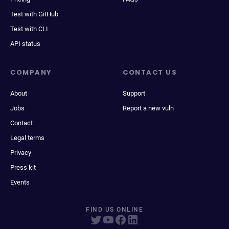
Test with GitHub
Test with CLI
API status
COMPANY
CONTACT US
About
Support
Jobs
Report a new vuln
Contact
Legal terms
Privacy
Press kit
Events
FIND US ONLINE