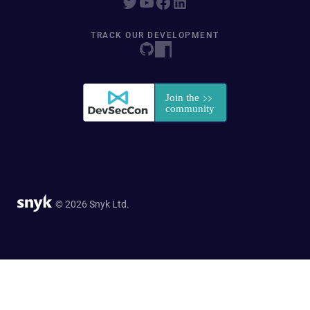
TRACK OUR DEVELOPMENT
© 2026 Snyk Ltd.