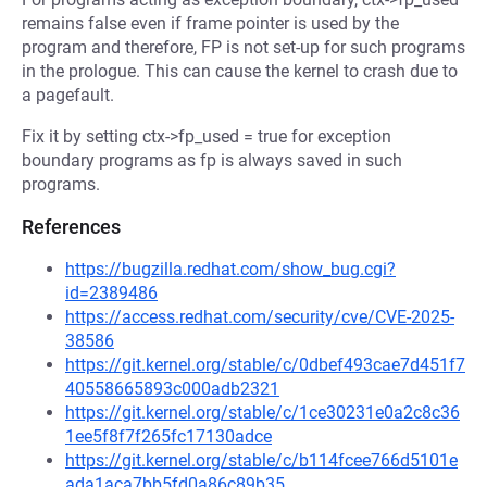
remains false even if frame pointer is used by the
program and therefore, FP is not set-up for such programs
in the prologue. This can cause the kernel to crash due to
a pagefault.
Fix it by setting ctx->fp_used = true for exception
boundary programs as fp is always saved in such
programs.
References
https://bugzilla.redhat.com/show_bug.cgi?
id=2389486
https://access.redhat.com/security/cve/CVE-2025-
38586
https://git.kernel.org/stable/c/0dbef493cae7d451f7
40558665893c000adb2321
https://git.kernel.org/stable/c/1ce30231e0a2c8c36
1ee5f8f7f265fc17130adce
https://git.kernel.org/stable/c/b114fcee766d5101e
ada1aca7bb5fd0a86c89b35