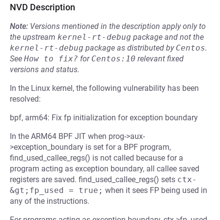
NVD Description
Note:
Versions mentioned in the description apply only to
the upstream
kernel-rt-debug
package and not the
kernel-rt-debug
package as distributed by
Centos
.
See
How to fix?
for
Centos:10
relevant fixed
versions and status.
In the Linux kernel, the following vulnerability has been
resolved:
bpf, arm64: Fix fp initialization for exception boundary
In the ARM64 BPF JIT when prog->aux-
>exception_boundary is set for a BPF program,
find_used_callee_regs() is not called because for a
program acting as exception boundary, all callee saved
registers are saved. find_used_callee_regs() sets
ctx-
&gt;fp_used = true;
when it sees FP being used in
any of the instructions.
For programs acting as exception boundary, ctx->fp_used