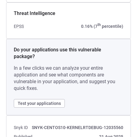
Threat Intelligence
th
EPSS
0.16% (7
percentile)
Do your applications use this vulnerable
package?
In a few clicks we can analyze your entire
application and see what components are
vulnerable in your application, and suggest you
quick fixes.
Test your applications
Snyk ID
SNYK-CENTOS10-KERNELRTDEBUG-12035560
Published
21 Aug 2025