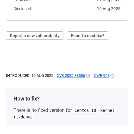
Disclosed
19 Aug 2025
Report a new vulnerability
Found a mistake?
INTRODUCED: 19 AUG 2025
CVE-2025-38586
(OPENS IN A NEW TAB)
CWE-908
(OPENS IN A
How to fix?
There is no fixed version for
Centos:10
kernel-
.
rt-debug