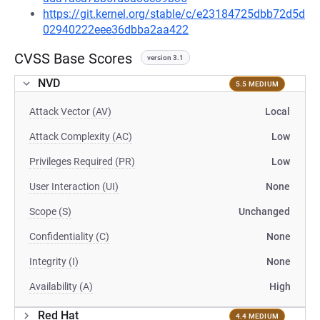
https://git.kernel.org/stable/c/e23184725dbb72d5d
02940222eee36dbba2aa422
CVSS Base Scores
version 3.1
NVD
5.5 MEDIUM
Attack Vector (AV)
Local
Attack Complexity (AC)
Low
Privileges Required (PR)
Low
User Interaction (UI)
None
Scope (S)
Unchanged
Confidentiality (C)
None
Integrity (I)
None
Availability (A)
High
Red Hat
4.4 MEDIUM