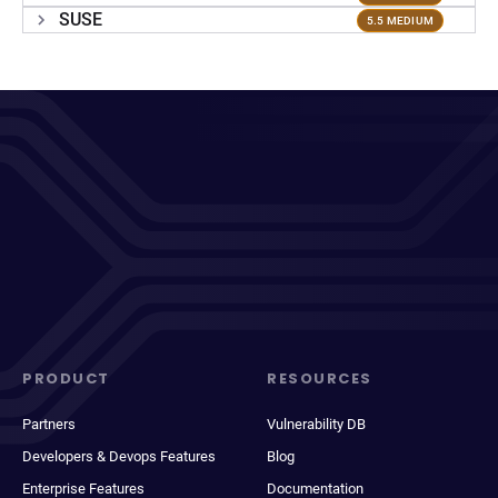
SUSE
5.5 MEDIUM
PRODUCT
RESOURCES
Partners
Vulnerability DB
Developers & Devops Features
Blog
Enterprise Features
Documentation