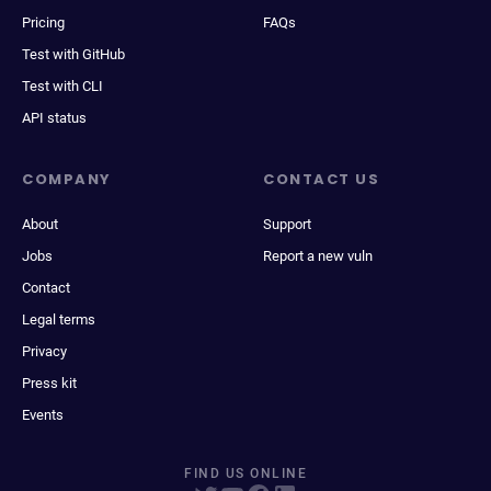
Pricing
FAQs
Test with GitHub
Test with CLI
API status
COMPANY
CONTACT US
About
Support
Jobs
Report a new vuln
Contact
Legal terms
Privacy
Press kit
Events
FIND US ONLINE