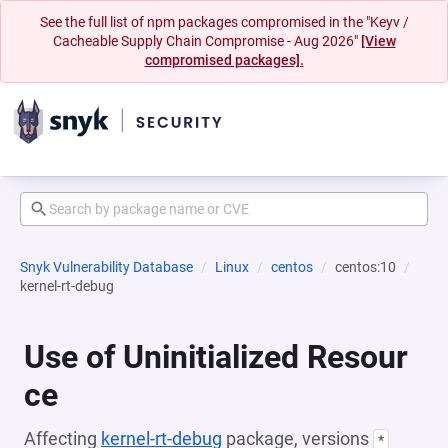
See the full list of npm packages compromised in the "Keyv /
Cacheable Supply Chain Compromise - Aug 2026"
[View
compromised packages].
Snyk Vulnerability Database
Linux
centos
centos:10
kernel-rt-debug
Use of Uninitialized Resour
ce
Affecting
kernel-rt-debug
package, versions
*