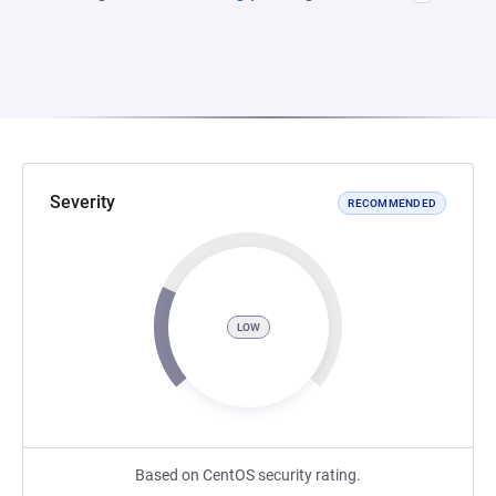
Severity
RECOMMENDED
LOW
Based on CentOS security rating.