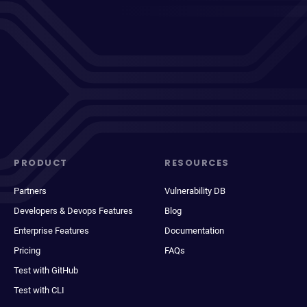
PRODUCT
RESOURCES
Partners
Vulnerability DB
Developers & Devops Features
Blog
Enterprise Features
Documentation
Pricing
FAQs
Test with GitHub
Test with CLI