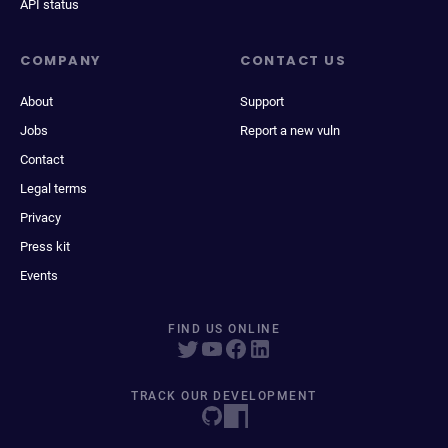
API status
COMPANY
CONTACT US
About
Support
Jobs
Report a new vuln
Contact
Legal terms
Privacy
Press kit
Events
FIND US ONLINE
TRACK OUR DEVELOPMENT