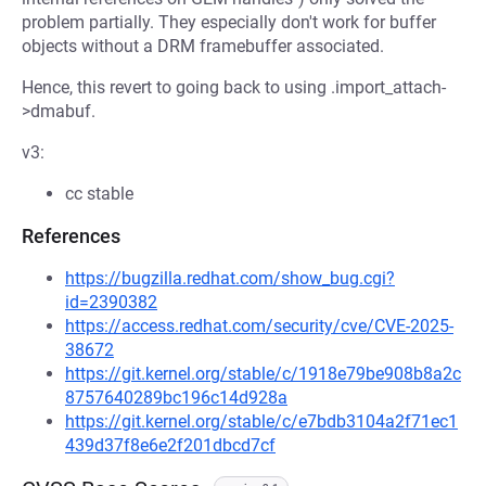
problem partially. They especially don't work for buffer
objects without a DRM framebuffer associated.
Hence, this revert to going back to using .import_attach-
>dmabuf.
v3:
cc stable
References
https://bugzilla.redhat.com/show_bug.cgi?
id=2390382
https://access.redhat.com/security/cve/CVE-2025-
38672
https://git.kernel.org/stable/c/1918e79be908b8a2c
8757640289bc196c14d928a
https://git.kernel.org/stable/c/e7bdb3104a2f71ec1
439d37f8e6e2f201dbcd7cf