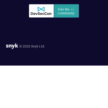
© 2026 Snyk Ltd.