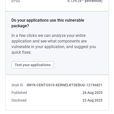
EPSS
0.13% (4
percentile)
Do your applications use this vulnerable
package?
In a few clicks we can analyze your entire
application and see what components are
vulnerable in your application, and suggest you
quick fixes.
Test your applications
Snyk ID
SNYK-CENTOS10-KERNELRTDEBUG-12196821
Published
26 Aug 2025
Disclosed
22 Aug 2025