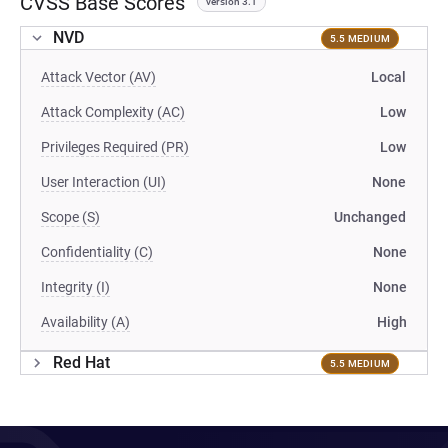
CVSS Base Scores
version 3.1
NVD
5.5 MEDIUM
Attack Vector (AV)
Local
Attack Complexity (AC)
Low
Privileges Required (PR)
Low
User Interaction (UI)
None
Scope (S)
Unchanged
Confidentiality (C)
None
Integrity (I)
None
Availability (A)
High
Red Hat
5.5 MEDIUM