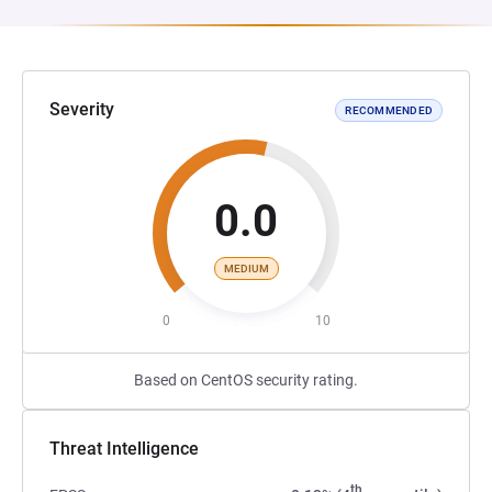
Severity
RECOMMENDED
0.0
MEDIUM
0
10
Based on CentOS security rating.
Threat Intelligence
th