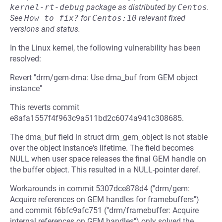
kernel-rt-debug
package as distributed by
Centos
.
See
How to fix?
for
Centos:10
relevant fixed
versions and status.
In the Linux kernel, the following vulnerability has been
resolved:
Revert "drm/gem-dma: Use dma_buf from GEM object
instance"
This reverts commit
e8afa1557f4f963c9a511bd2c6074a941c308685.
The dma_buf field in struct drm_gem_object is not stable
over the object instance's lifetime. The field becomes
NULL when user space releases the final GEM handle on
the buffer object. This resulted in a NULL-pointer deref.
Workarounds in commit 5307dce878d4 ("drm/gem:
Acquire references on GEM handles for framebuffers")
and commit f6bfc9afc751 ("drm/framebuffer: Acquire
internal references on GEM handles") only solved the