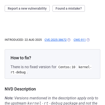
Report a new vulnerability
Found a mistake?
INTRODUCED: 22 AUG 2025
CVE-2025-38672
(OPENS IN A NEW TAB)
CWE-911
(OPENS IN A
How to fix?
There is no fixed version for
Centos:10
kernel-
.
rt-debug
NVD Description
Note:
Versions mentioned in the description apply only to
the upstream
kernel-rt-debug
package and not the