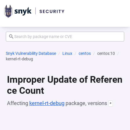
Snyk Vulnerability Database
Linux
centos
centos:10
kernel-rt-debug
Improper Update of Referen
ce Count
Affecting
kernel-rt-debug
package, versions
*