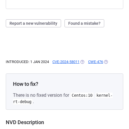
Report a new vulnerability
Found a mistake?
INTRODUCED: 1 JAN 2024
CVE-2024-58011
(OPENS IN A NEW TAB)
CWE-476
(OPENS IN A N
How to fix?
There is no fixed version for
Centos:10
kernel-
.
rt-debug
NVD Description