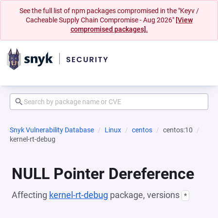
See the full list of npm packages compromised in the "Keyv /
Cacheable Supply Chain Compromise - Aug 2026"
[View
compromised packages].
Snyk Vulnerability Database
Linux
centos
centos:10
kernel-rt-debug
NULL Pointer Dereference
Affecting
kernel-rt-debug
package, versions
*