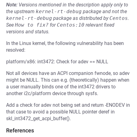
Note:
Versions mentioned in the description apply only to
the upstream
kernel-rt-debug
package and not the
kernel-rt-debug
package as distributed by
Centos
.
See
How to fix?
for
Centos:10
relevant fixed
versions and status.
In the Linux kernel, the following vulnerability has been
resolved:
platform/x86: int3472: Check for adev == NULL
Not all devices have an ACPI companion fwnode, so adev
might be NULL. This can e.g. (theoretically) happen when
a user manually binds one of the int3472 drivers to
another i2c/platform device through sysfs.
Add a check for adev not being set and return -ENODEV in
that case to avoid a possible NULL pointer deref in
skl_int3472_get_acpi_buffer().
References