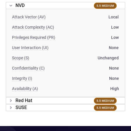
NVD
5.5 MEDIUM
Attack Vector (AV)
Local
Attack Complexity (AC)
Low
Privileges Required (PR)
Low
User Interaction (UI)
None
Scope (S)
Unchanged
Confidentiality (C)
None
Integrity (I)
None
Availability (A)
High
Red Hat
5.5 MEDIUM
SUSE
5.5 MEDIUM