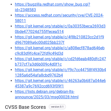
https://bugzilla.redhat.com/show_bug.cgi?
id=2348583
https://access.redhat.com/security/cve/CVE-2024-
58011
https://git.kernel.org/stable/c/0a30353beca2693d3
0bde477024d755ffecea514
https://git.kernel.org/stable/c/4f8b210823cc2d1f9
d967f089a6c00d025bb237f
https://git.kernel.org/stable/c/a808ecf878ad646eb
c9c83d9fc4ce72fd9c49d3d
https://git.kernel.org/stable/c/cd2fd6eab480dfc247
b737cf7a3d6b009c4d0f1c
https://git.kernel.org/stable/c/f9c7cc44758f4930b4
1285a6d54afa8cbd9762b4
https://git.kernel.org/stable/c/46263a0b687a044e6
45387a9c7692ccd693f09f1
https://lists.debian.org/debian-lts-
announce/2025/03/msg00028.html
CVSS Base Scores
version 3.1