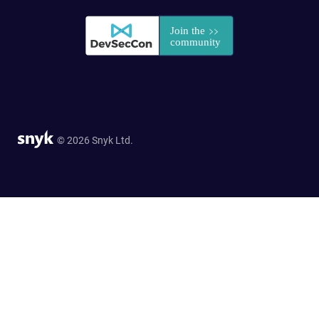
© 2026 Snyk Ltd.