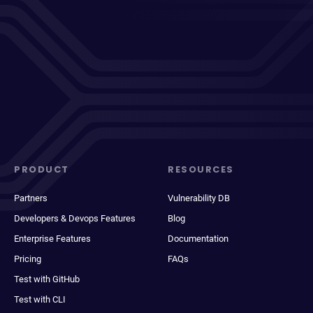
PRODUCT
RESOURCES
Partners
Vulnerability DB
Developers & Devops Features
Blog
Enterprise Features
Documentation
Pricing
FAQs
Test with GitHub
Test with CLI