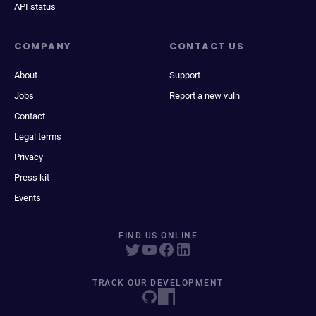
API status
COMPANY
CONTACT US
About
Support
Jobs
Report a new vuln
Contact
Legal terms
Privacy
Press kit
Events
FIND US ONLINE
TRACK OUR DEVELOPMENT