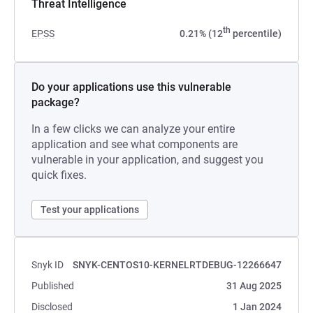
Threat Intelligence
th
EPSS
0.21% (12
percentile)
Do your applications use this vulnerable
package?
In a few clicks we can analyze your entire
application and see what components are
vulnerable in your application, and suggest you
quick fixes.
Test your applications
Snyk ID
SNYK-CENTOS10-KERNELRTDEBUG-12266647
Published
31 Aug 2025
Disclosed
1 Jan 2024