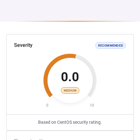
Severity
RECOMMENDED
0.0
MEDIUM
0
10
Based on CentOS security rating.