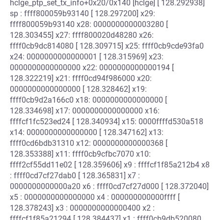
hclge_ptp_set_tx_info+0x20/0x140 [hclge] [ 128.292938]
sp : ffff800059b93140 [ 128.297200] x29:
ffff800059b93140 x28: 0000000000003280 [
128.303455] x27: ffff800020d48280 x26:
ffff0cb9dc814080 [ 128.309715] x25: ffff0cb9cde93fa0
x24: 0000000000000001 [ 128.315969] x23:
0000000000000000 x22: 0000000000000194 [
128.322219] x21: ffff0cd94f986000 x20:
0000000000000000 [ 128.328462] x19:
ffff0cb9d2a166c0 x18: 0000000000000000 [
128.334698] x17: 0000000000000000 x16:
ffffcf1fc523ed24 [ 128.340934] x15: 0000ffffd530a518
x14: 0000000000000000 [ 128.347162] x13:
ffff0cd6bdb31310 x12: 0000000000000368 [
128.353388] x11: ffff0cb9cfbc7070 x10:
ffff2cf55dd11e02 [ 128.359606] x9 : ffffcf1f85a212b4 x8
: ffff0cd7cf27dab0 [ 128.365831] x7 :
0000000000000a20 x6 : ffff0cd7cf27d000 [ 128.372040]
x5 : 0000000000000000 x4 : 000000000000ffff [
128.378243] x3 : 0000000000000400 x2 :
ffffcf1f85a21294 [ 128.384437] x1 : ffff0cb9db520080