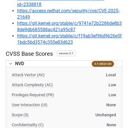
id=2338818
https://access.redhat.com/security/cve/CVE-2025-
21649
https://git.kernel.org/stable/c/9741e72b2286de8b3
8de9db685588ac421a95c87
https://git.kernel.org/stable/c/f19ab3ef96d9626e5f
1bdc56d3574c355e83d623
CVSS Base Scores
version 3.1
NVD
5.5 MEDIUM
Attack Vector (AV)
Local
Attack Complexity (AC)
Low
Privileges Required (PR)
Low
User Interaction (UI)
None
Scope (S)
Unchanged
Confidentiality (C)
None