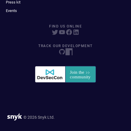
Press kit
Events
FIND US ONLINE
TRACK OUR DEVELOPMENT
© 2026 Snyk Ltd.