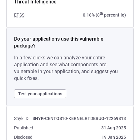
Threat Intelligence
th
EPSS
0.18% (8
percentile)
Do your applications use this vulnerable
package?
In a few clicks we can analyze your entire
application and see what components are
vulnerable in your application, and suggest you
quick fixes.
Test your applications
Snyk ID
SNYK-CENTOS10-KERNELRTDEBUG-12269813
Published
31 Aug 2025
Disclosed
19 Jan 2025