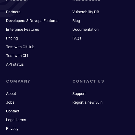
Partners
Vulnerability DB
Developers & Devops Features
Blog
Enterprise Features
Documentation
Pricing
FAQs
Test with GitHub
Test with CLI
API status
COMPANY
CONTACT US
About
Support
Jobs
Report a new vuln
Contact
Legal terms
Privacy