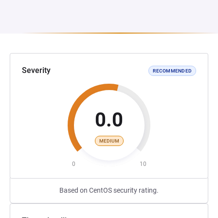
Severity
RECOMMENDED
0.0
MEDIUM
0
10
Based on CentOS security rating.