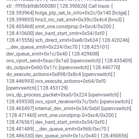
x0 : ffff0cb9db500080 [ 128.390626] Call trace: [
128.393964] hclge_ptp_set_tx_info+0x2c/0x140 [hclge] [
128.399893] hns3_nic_net_xmit+0x39c/0x4c4 [hns3] [
128.405468] xmit_one.constprop.0+0xc4/0x200 [
128.410600] dev_hard_start_xmit+0x54/0xf0 [
128.415556] sch_direct_xmit+0xe8/0x634 [ 128.420246]
__dev_queue_xmit+0x224/0xc70 [ 128.425101]
dev_queue_xmit+0x1c/0x40 [ 128.429608]
ovs_vport_send+0xac/0x1a0 [openvswitch] [ 128.435409]
do_output+0x60/0x17c [openvswitch] [ 128.440770]
do_execute_actions+0x898/0x8c4 [openvswitch] [
128.446993] ovs_execute_actions+0x64/0xf0
[openvswitch] [ 128.453129]
ovs_dp_process_packet+0xa0/0x224 [openvswitch] [
128.459530] ovs_vport_receive+0x7c/0xfc [openvswitch] [
128.465497] internal_dev_xmit+0x34/0xb0 [openvswitch]
[ 128.471460] xmit_one.constprop.0+0xc4/0x200 [
128.476561] dev_hard_start_xmit+0x54/0xf0 [
128.481489] __dev_queue_xmit+0x968/0xc70 [
128.486330] dev_queue_xmit+0x1c/0x40 [ 128.490856]