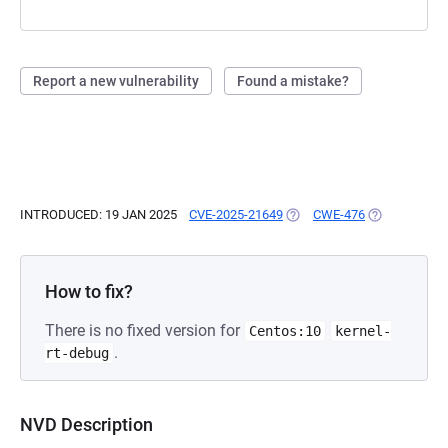
Report a new vulnerability
Found a mistake?
INTRODUCED: 19 JAN 2025
CVE-2025-21649
(OPENS IN A NEW TAB)
CWE-476
(OPENS IN A 
How to fix?
There is no fixed version for
Centos:10
kernel-
.
rt-debug
NVD Description