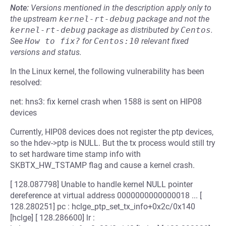
Note:
Versions mentioned in the description apply only to
the upstream
kernel-rt-debug
package and not the
kernel-rt-debug
package as distributed by
Centos
.
See
How to fix?
for
Centos:10
relevant fixed
versions and status.
In the Linux kernel, the following vulnerability has been
resolved:
net: hns3: fix kernel crash when 1588 is sent on HIP08
devices
Currently, HIP08 devices does not register the ptp devices,
so the hdev->ptp is NULL. But the tx process would still try
to set hardware time stamp info with
SKBTX_HW_TSTAMP flag and cause a kernel crash.
[ 128.087798] Unable to handle kernel NULL pointer
dereference at virtual address 0000000000000018 ... [
128.280251] pc : hclge_ptp_set_tx_info+0x2c/0x140
[hclge] [ 128.286600] lr :