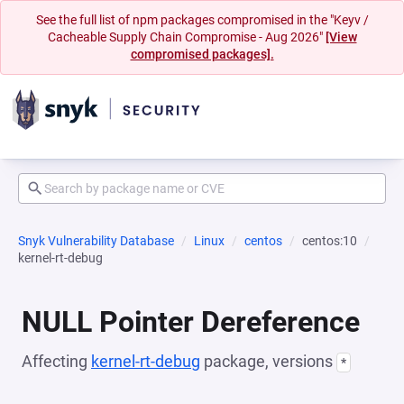
See the full list of npm packages compromised in the "Keyv /
Cacheable Supply Chain Compromise - Aug 2026"
[View
compromised packages].
Snyk Vulnerability Database
Linux
centos
centos:10
kernel-rt-debug
NULL Pointer Dereference
Affecting
kernel-rt-debug
package, versions
*