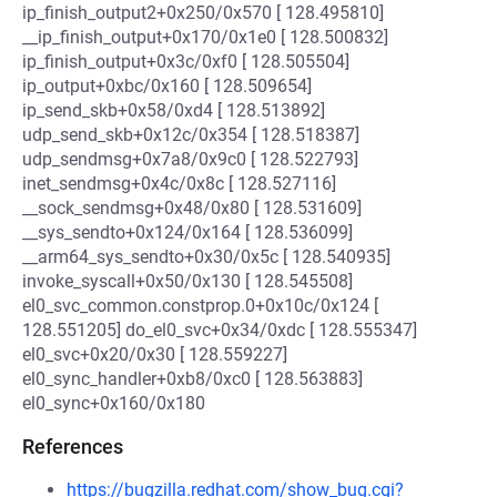
ip_finish_output2+0x250/0x570 [ 128.495810]
__ip_finish_output+0x170/0x1e0 [ 128.500832]
ip_finish_output+0x3c/0xf0 [ 128.505504]
ip_output+0xbc/0x160 [ 128.509654]
ip_send_skb+0x58/0xd4 [ 128.513892]
udp_send_skb+0x12c/0x354 [ 128.518387]
udp_sendmsg+0x7a8/0x9c0 [ 128.522793]
inet_sendmsg+0x4c/0x8c [ 128.527116]
__sock_sendmsg+0x48/0x80 [ 128.531609]
__sys_sendto+0x124/0x164 [ 128.536099]
__arm64_sys_sendto+0x30/0x5c [ 128.540935]
invoke_syscall+0x50/0x130 [ 128.545508]
el0_svc_common.constprop.0+0x10c/0x124 [
128.551205] do_el0_svc+0x34/0xdc [ 128.555347]
el0_svc+0x20/0x30 [ 128.559227]
el0_sync_handler+0xb8/0xc0 [ 128.563883]
el0_sync+0x160/0x180
References
https://bugzilla.redhat.com/show_bug.cgi?