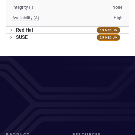
Integrity (I)
None
Availability (A)
High
Red Hat
5.5 MEDIUM
SUSE
5.5 MEDIUM
PRODUCT
RESOURCES