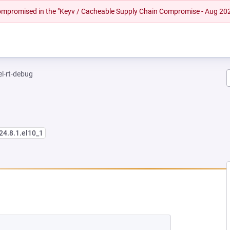
 compromised in the "Keyv / Cacheable Supply Chain Compromise - Aug 20
el-rt-debug
24.8.1.el10_1
 NEW TAB)