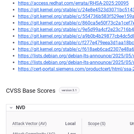
https://access.redhat.com/errata/RHSA-2025:20095
https://git.kernel.org/stable/c/24e8e4523d3071bc5
https://git.kernel.org/stable/c/554736b583f529ee15
https://git.kernel.org/stable/c/860ca5e50f73c2a1ce
https://git.kernel.org/stable/c/9e5d99a4cf2e23c71
https://git.kernel.org/stable/c/a9b0b4b29877cb4dc
https://git.kernel.org/stable/c/f277e479eea3d1aa1
https://git.kernel.org/stable/c/f618aeb6cad2307e4
https://lists.debian.org/debian-lts-announce/2025/0
https://lists.debian.org/debian-lts-announce/2025/0
https://cert-portal.siemens.com/productcert/html/ssa
CVSS Base Scores
version 3.1
NVD
Attack Vector (AV)
Local
Scope (S)
U