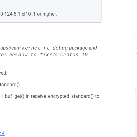
0-124.8.1.el10_1 or higher.
he upstream
kernel-rt-debug
package and
tos
.
See
How to fix?
for
Centos:10
ved:
standard()
ll_buf_get() in receive_encrypted_standard() to
2
44