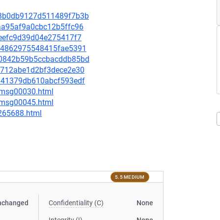
143b0db9127d511489f7b3b
9aa95af9a0cbc12b5ffc96
f7eefc9d39d04e275417f7
6b44862975548415fae5391
5d0842b59b5ccbacddb85bd
8bc712abe1d2bf3dece2e30
8a641379db610abcf593edf
5/msg00030.html
5/msg00045.html
-265688.html
5.5 MEDIUM
nchanged
Confidentiality (C)
None