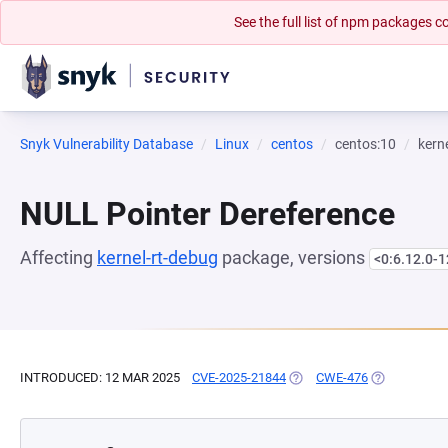
See the full list of npm packages
Snyk Vulnerability Database
Linux
centos
centos:10
kern
NULL Pointer Dereference
Affecting
kernel-rt-debug
package, versions
<0:6.12.0-1
INTRODUCED: 12 MAR 2025
CVE-2025-21844
(OPENS IN A NEW TAB)
CWE-476
(OPENS IN A