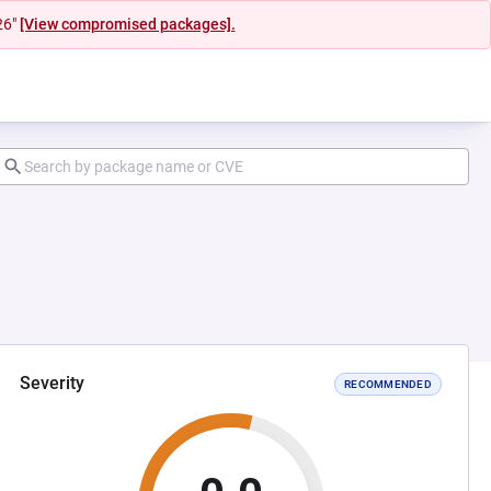
26"
[View compromised packages].
Severity
RECOMMENDED