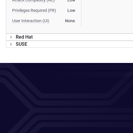
Attack Complexity (AC)
Low
Privileges Required (PR)
Low
User Interaction (UI)
None
Red Hat
SUSE