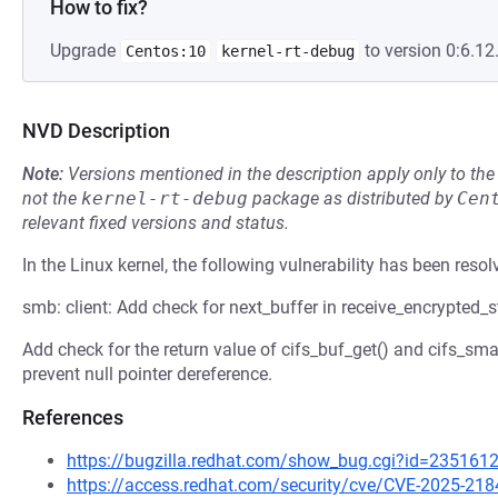
How to fix?
Upgrade
to version 0:6.12.
Centos:10
kernel-rt-debug
NVD Description
Note:
Versions mentioned in the description apply only to t
not the
kernel-rt-debug
package as distributed by
Cen
relevant fixed versions and status.
In the Linux kernel, the following vulnerability has been resol
smb: client: Add check for next_buffer in receive_encrypted_
Add check for the return value of cifs_buf_get() and cifs_sma
prevent null pointer dereference.
References
https://bugzilla.redhat.com/show_bug.cgi?id=235161
https://access.redhat.com/security/cve/CVE-2025-218