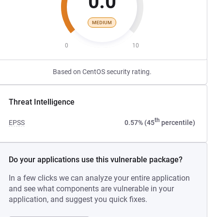
0.0
MEDIUM
0
10
Based on CentOS security rating.
Threat Intelligence
th
EPSS
0.57% (45
percentile)
Do your applications use this vulnerable package?
In a few clicks we can analyze your entire application
and see what components are vulnerable in your
application, and suggest you quick fixes.