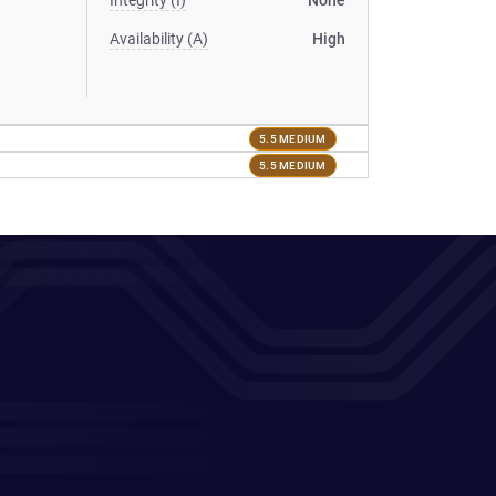
Integrity (I)
None
Availability (A)
High
5.5 MEDIUM
5.5 MEDIUM