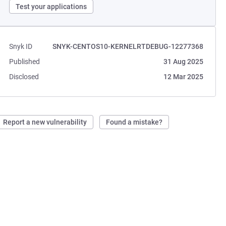
Test your applications
Snyk ID
SNYK-CENTOS10-KERNELRTDEBUG-12277368
Published
31 Aug 2025
Disclosed
12 Mar 2025
Report a new vulnerability
Found a mistake?