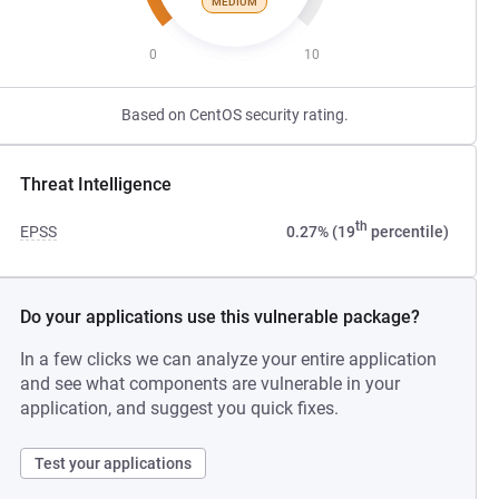
MEDIUM
0
10
Based on CentOS security rating.
Threat Intelligence
th
EPSS
0.27% (19
percentile)
Do your applications use this vulnerable package?
In a few clicks we can analyze your entire application
and see what components are vulnerable in your
application, and suggest you quick fixes.
Test your applications