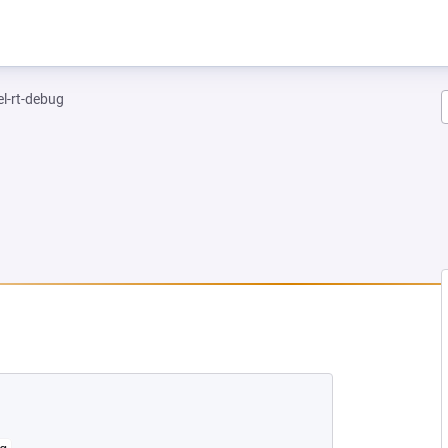
el-rt-debug
NEW TAB)