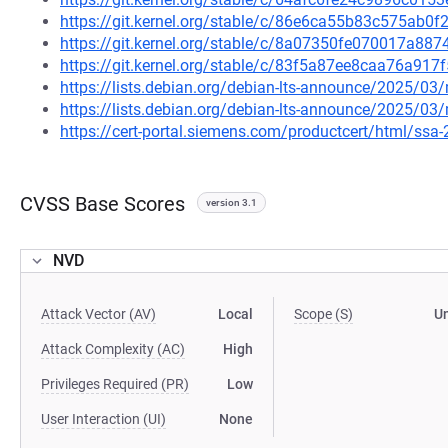
https://git.kernel.org/stable/c/86e6ca55b83c575ab0
https://git.kernel.org/stable/c/8a07350fe070017a8
https://git.kernel.org/stable/c/83f5a87ee8caa76a9
https://lists.debian.org/debian-lts-announce/2025/0
https://lists.debian.org/debian-lts-announce/2025/0
https://cert-portal.siemens.com/productcert/html/ssa
CVSS Base Scores
version 3.1
NVD
Attack Vector (AV)
Local
Scope (S)
U
Attack Complexity (AC)
High
Privileges Required (PR)
Low
User Interaction (UI)
None