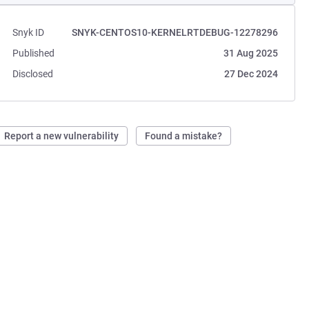
Snyk ID
SNYK-CENTOS10-KERNELRTDEBUG-12278296
Published
31 Aug 2025
Disclosed
27 Dec 2024
Report a new vulnerability
Found a mistake?