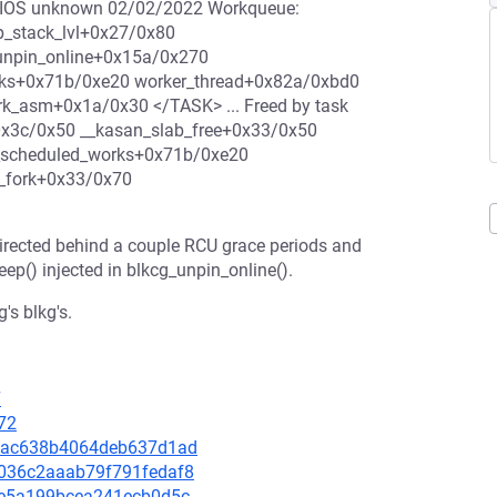
 BIOS unknown 02/02/2022 Workqueue:
p_stack_lvl+0x27/0x80
_unpin_online+0x15a/0x270
rks+0x71b/0xe20 worker_thread+0x82a/0xbd0
rk_asm+0x1a/0x30 </TASK> ... Freed by task
0x3c/0x50 __kasan_slab_free+0x33/0x50
s_scheduled_works+0x71b/0xe20
m_fork+0x33/0x70
indirected behind a couple RCU grace periods and
leep() injected in blkcg_unpin_online().
's blkg's.
7
72
062ac638b4064deb637d1ad
0d036c2aaab79f791fedaf8
153e5a199bcea241ecb0d5c