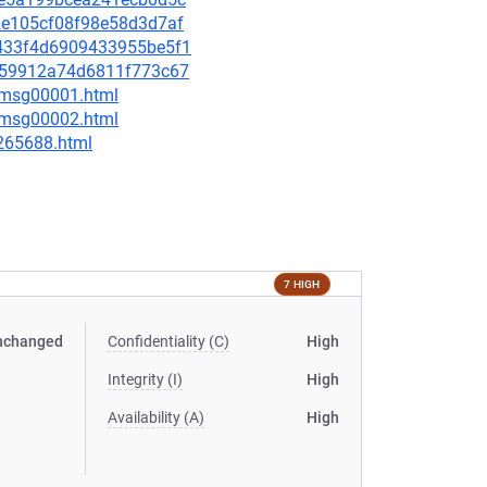
f2e105cf08f98e58d3d7af
87433f4d6909433955be5f1
17f59912a74d6811f773c67
3/msg00001.html
3/msg00002.html
-265688.html
7 HIGH
nchanged
Confidentiality (C)
High
Integrity (I)
High
Availability (A)
High