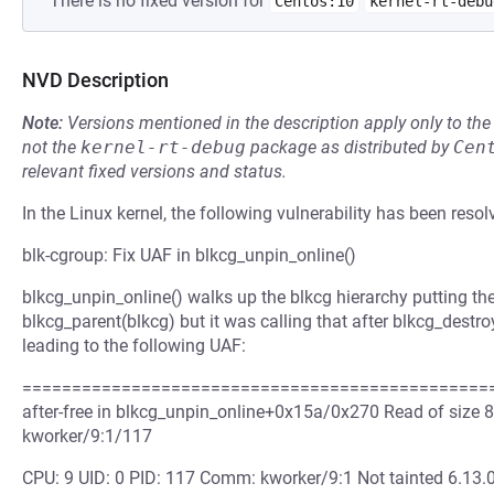
There is no fixed version for
Centos:10
kernel-rt-debu
NVD Description
Note:
Versions mentioned in the description apply only to t
not the
kernel-rt-debug
package as distributed by
Cen
relevant fixed versions and status.
In the Linux kernel, the following vulnerability has been resol
blk-cgroup: Fix UAF in blkcg_unpin_online()
blkcg_unpin_online() walks up the blkcg hierarchy putting the 
blkcg_parent(blkcg) but it was calling that after blkcg_destr
leading to the following UAF:
=================================================
after-free in blkcg_unpin_online+0x15a/0x270 Read of size 
kworker/9:1/117
CPU: 9 UID: 0 PID: 117 Comm: kworker/9:1 Not tainted 6.13