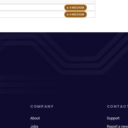
6.4 MEDIUM
6.4 MEDIUM
COMPANY
CONTAC
About
Support
Jobs
Report a new