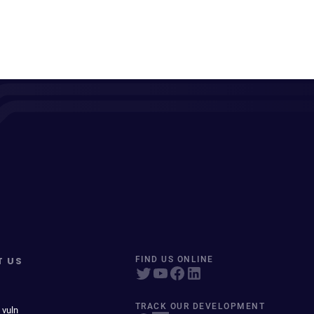
T US
FIND US ONLINE
TRACK OUR DEVELOPMENT
 vuln