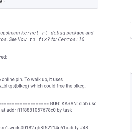
.
g
he upstream
kernel-rt-debug
package and
tos
.
See
How to fix?
for
Centos:10
ved:
online pin. To walk up, it uses
oy_blkgs(blkcg) which could free the blkcg,
================= BUG: KASAN: slab-use-
8 at addr ffff8881057678c0 by task
.0-rc1-work-00182-gb8f52214c61a-dirty #48