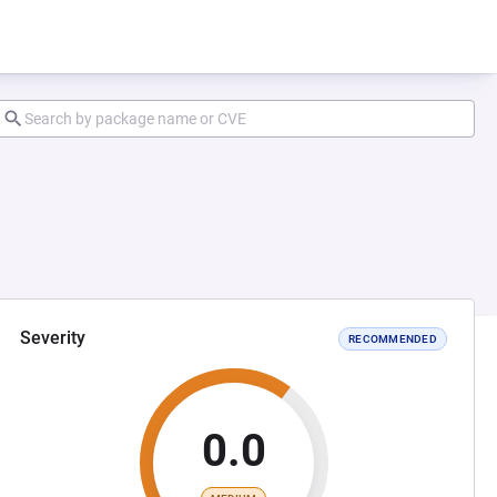
Severity
RECOMMENDED
0.0