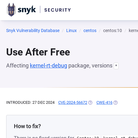
Snyk Vulnerability Database
Linux
centos
centos:10
kern
Use After Free
Affecting
kernel-rt-debug
package, versions
*
INTRODUCED: 27 DEC 2024
CVE-2024-56672
(OPENS IN A NEW TAB)
CWE-416
(OPENS IN A 
How to fix?