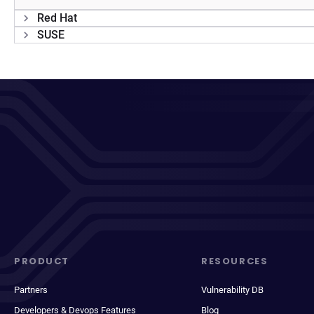
Red Hat
SUSE
PRODUCT
RESOURCES
Partners
Vulnerability DB
Developers & Devops Features
Blog