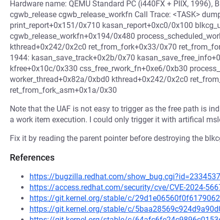
Hardware name: QEMU Standard PC (i440FX + PIIX, 1996),
cgwb_release cgwb_release_workfn Call Trace: <TASK> dum
print_report+0x151/0x710 kasan_report+0xc0/0x100 blkcg
cgwb_release_workfn+0x194/0x480 process_scheduled_wo
kthread+0x242/0x2c0 ret_from_fork+0x33/0x70 ret_from_fo
1944: kasan_save_track+0x2b/0x70 kasan_save_free_info+
kfree+0x10c/0x330 css_free_rwork_fn+0xe6/0xb30 proces
worker_thread+0x82a/0xbd0 kthread+0x242/0x2c0 ret_fro
ret_from_fork_asm+0x1a/0x30
Note that the UAF is not easy to trigger as the free path is 
a work item execution. I could only trigger it with artifical ms
Fix it by reading the parent pointer before destroying the blkcg
References
https://bugzilla.redhat.com/show_bug.cgi?id=233453
https://access.redhat.com/security/cve/CVE-2024-566
https://git.kernel.org/stable/c/29d1e06560f0f6179
https://git.kernel.org/stable/c/5baa28569c924d9a9
https://git.kernel.org/stable/c/64afc6fe24c9896c0