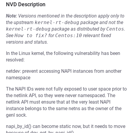
NVD Description
Note:
Versions mentioned in the description apply only to
the upstream
kernel-rt-debug
package and not the
kernel-rt-debug
package as distributed by
Centos
.
See
How to fix?
for
Centos:10
relevant fixed
versions and status.
In the Linux kernel, the following vulnerability has been
resolved:
netdev: prevent accessing NAPI instances from another
namespace
The NAPI IDs were not fully exposed to user space prior to
the netlink API, so they were never namespaced. The
netlink API must ensure that at the very least NAPI
instance belongs to the same netns as the owner of the
genl sock.
napi_by_id() can become static now, but it needs to move
because of dev_get_by_napi_id().