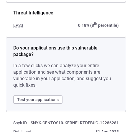
Threat Intelligence
th
EPSS
0.18% (8
percentile)
Do your applications use this vulnerable
package?
In a few clicks we can analyze your entire
application and see what components are
vulnerable in your application, and suggest you
quick fixes.
Test your applications
Snyk ID
SNYK-CENTOS10-KERNELRTDEBUG-12286281
Published
31 Aug 2025