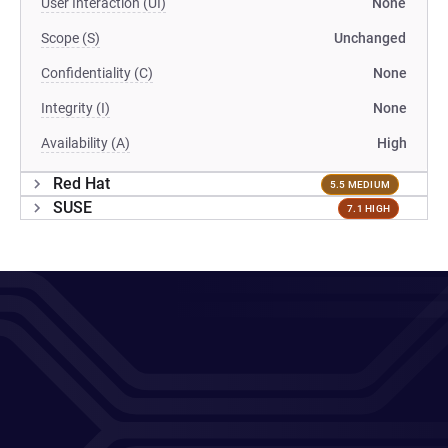
User Interaction (UI)
None
Scope (S)
Unchanged
Confidentiality (C)
None
Integrity (I)
None
Availability (A)
High
Red Hat
5.5 MEDIUM
SUSE
7.1 HIGH