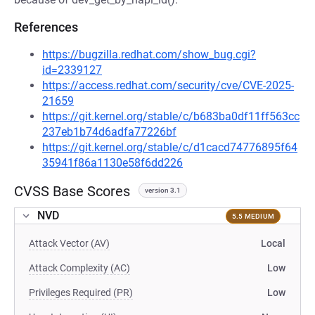
References
https://bugzilla.redhat.com/show_bug.cgi?
id=2339127
https://access.redhat.com/security/cve/CVE-2025-
21659
https://git.kernel.org/stable/c/b683ba0df11ff563cc
237eb1b74d6adfa77226bf
https://git.kernel.org/stable/c/d1cacd74776895f64
35941f86a1130e58f6dd226
CVSS Base Scores
version 3.1
NVD
5.5 MEDIUM
Attack Vector (AV)
Local
Attack Complexity (AC)
Low
Privileges Required (PR)
Low