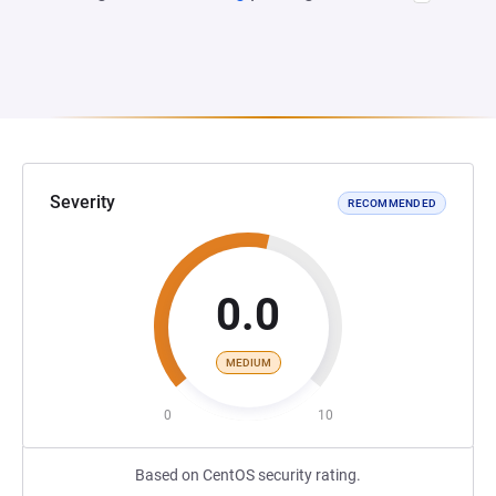
Severity
RECOMMENDED
0.0
MEDIUM
0
10
Based on CentOS security rating.