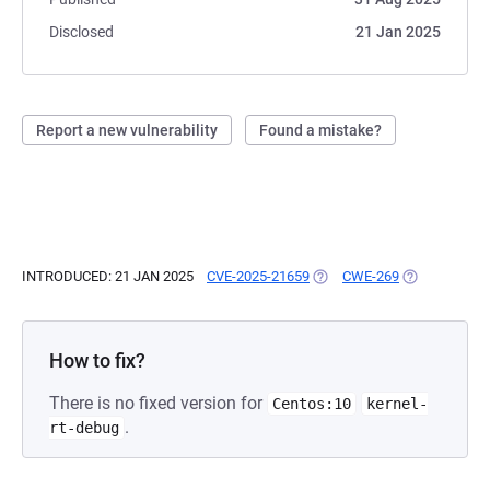
Disclosed
21 Jan 2025
Report a new vulnerability
Found a mistake?
INTRODUCED: 21 JAN 2025
CVE-2025-21659
(OPENS IN A NEW TAB)
CWE-269
(OPENS IN A 
How to fix?
There is no fixed version for
Centos:10
kernel-
.
rt-debug