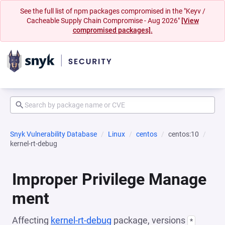
See the full list of npm packages compromised in the "Keyv /
Cacheable Supply Chain Compromise - Aug 2026"
[View
compromised packages].
Snyk Vulnerability Database
Linux
centos
centos:10
kernel-rt-debug
Improper Privilege Manage
ment
Affecting
kernel-rt-debug
package, versions
*