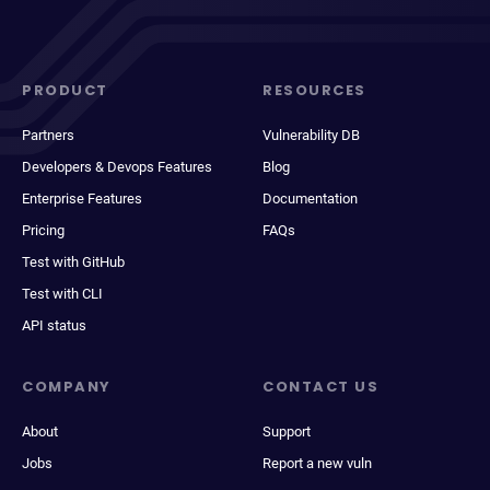
PRODUCT
RESOURCES
Partners
Vulnerability DB
Developers & Devops Features
Blog
Enterprise Features
Documentation
Pricing
FAQs
Test with GitHub
Test with CLI
API status
COMPANY
CONTACT US
About
Support
Jobs
Report a new vuln