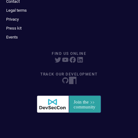
Contact
Legal terms
Privacy
Press kit
Events
FIND US ONLINE
TRACK OUR DEVELOPMENT