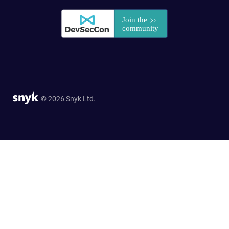
© 2026 Snyk Ltd.