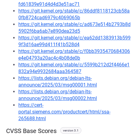
fd61839e91d4d4d3e51ac71
https://git.kernel.org/stable/c/86ddf8118123cb58a
0fb8724cad6979c4069065b
https://git.kernel.org/stable/c/ad673e514b2793b8d
5902f6ba6ab7e890dea23d5
https://git.kernel.org/stable/c/ea62dd1383913b599
9f3d16ae99d411f41b528d4
https://git.kernel.org/stable/c/f0bb3935470684306
e4e04793a20ac4c4b08de0b
https://git.kernel.org/stable/c/5599b212d2f4466e1
832a94e9932684aaa364587
https://lists.debian.org/debian-lts-
announce/2025/03/msg00001.html
https://lists.debian.org/debian-lts-
announce/2025/03/msg00002.html
https://cert-
portal.siemens.com/productcert/html/ssa-
265688.html
CVSS Base Scores
version 3.1