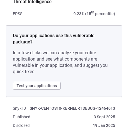
Threat Intelligence
th
EPSS
0.23% (15
percentile)
Do your applications use this vulnerable
package?
In a few clicks we can analyze your entire
application and see what components are
vulnerable in your application, and suggest you
quick fixes.
Test your applications
Snyk ID
SNYK-CENTOS10-KERNELRTDEBUG-12464613
Published
3 Sept 2025
Disclosed
19 Jan 2025