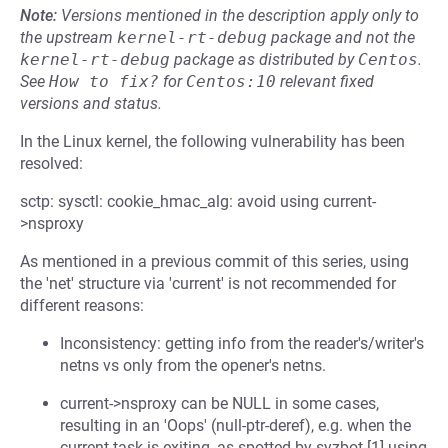
Note:
Versions mentioned in the description apply only to
the upstream
kernel-rt-debug
package and not the
kernel-rt-debug
package as distributed by
Centos
.
See
How to fix?
for
Centos:10
relevant fixed
versions and status.
In the Linux kernel, the following vulnerability has been
resolved:
sctp: sysctl: cookie_hmac_alg: avoid using current-
>nsproxy
As mentioned in a previous commit of this series, using
the 'net' structure via 'current' is not recommended for
different reasons:
Inconsistency: getting info from the reader's/writer's
netns vs only from the opener's netns.
current->nsproxy can be NULL in some cases,
resulting in an 'Oops' (null-ptr-deref), e.g. when the
current task is exiting, as spotted by syzbot [1] using