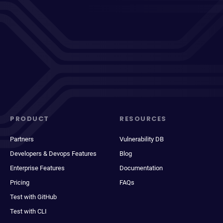
PRODUCT
RESOURCES
Partners
Vulnerability DB
Developers & Devops Features
Blog
Enterprise Features
Documentation
Pricing
FAQs
Test with GitHub
Test with CLI