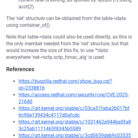
acct(2).
The 'net' structure can be obtained from the table->data
using container_of().
Note that table->data could also be used directly, as this is
the only member needed from the 'net' structure, but that
would increase the size of this fix, to use '*data'
everywhere 'net->sctp.sctp_hmac_alg' is used.
References
https://bugzilla.redhat.com/show_bug.cgi?
id=2338816
https://access.redhat.com/security/cve/CVE-2025-
21640
https://git.kernel.org/stable/c/03ca51faba2b017bf
6c90e139434c4117d0afcdc
https://git.kernel.org/stable/c/1031462a944ba0fa8
3c25ab1111465f8345b5589
https://git.kernel.org/stable/c/3cd0659deb9c03535