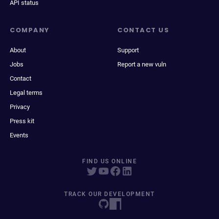
API status
COMPANY
CONTACT US
About
Support
Jobs
Report a new vuln
Contact
Legal terms
Privacy
Press kit
Events
FIND US ONLINE
TRACK OUR DEVELOPMENT