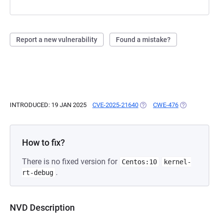
Report a new vulnerability
Found a mistake?
INTRODUCED: 19 JAN 2025
CVE-2025-21640
(OPENS IN A NEW TAB)
CWE-476
(OPENS IN A 
How to fix?
There is no fixed version for
Centos:10
kernel-
.
rt-debug
NVD Description