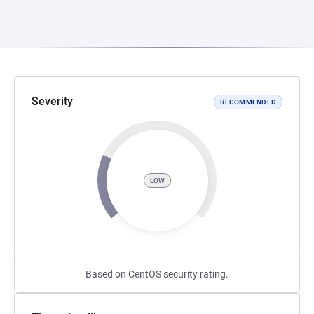
Severity
RECOMMENDED
LOW
Based on CentOS security rating.