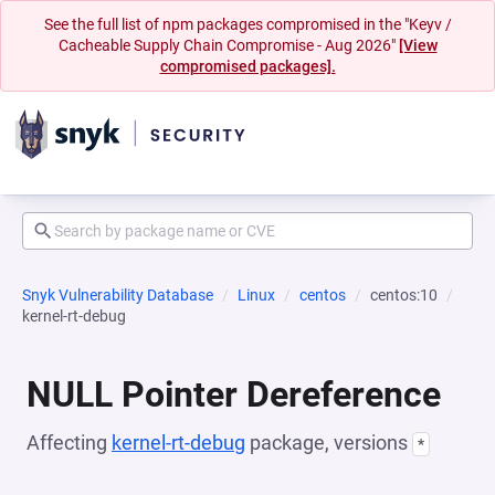
See the full list of npm packages compromised in the "Keyv /
Cacheable Supply Chain Compromise - Aug 2026"
[View
compromised packages].
Snyk Vulnerability Database
Linux
centos
centos:10
kernel-rt-debug
NULL Pointer Dereference
Affecting
kernel-rt-debug
package, versions
*