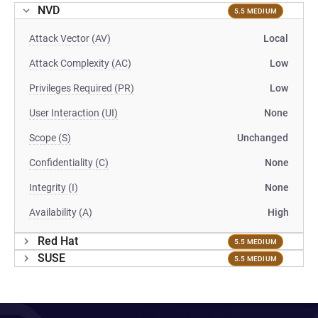
NVD
5.5 MEDIUM
Attack Vector (AV)
Local
Attack Complexity (AC)
Low
Privileges Required (PR)
Low
User Interaction (UI)
None
Scope (S)
Unchanged
Confidentiality (C)
None
Integrity (I)
None
Availability (A)
High
Red Hat
5.5 MEDIUM
SUSE
5.5 MEDIUM