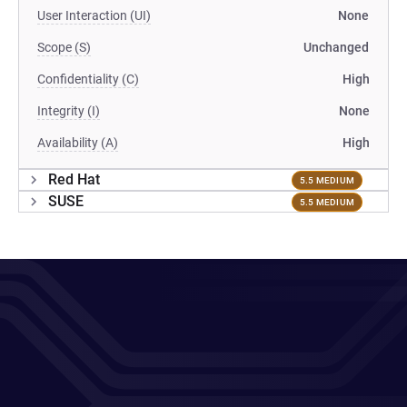
User Interaction (UI)
None
Scope (S)
Unchanged
Confidentiality (C)
High
Integrity (I)
None
Availability (A)
High
Red Hat
5.5 MEDIUM
SUSE
5.5 MEDIUM