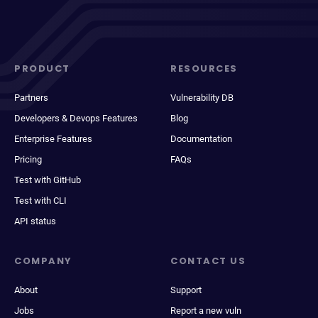
PRODUCT
RESOURCES
Partners
Vulnerability DB
Developers & Devops Features
Blog
Enterprise Features
Documentation
Pricing
FAQs
Test with GitHub
Test with CLI
API status
COMPANY
CONTACT US
About
Support
Jobs
Report a new vuln