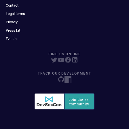
Contact
Legal terms
Privacy
Press kit
Events
FIND US ONLINE
TRACK OUR DEVELOPMENT