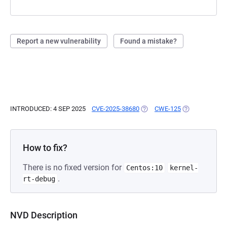
Report a new vulnerability
Found a mistake?
INTRODUCED: 4 SEP 2025
CVE-2025-38680
(OPENS IN A NEW TAB)
CWE-125
(OPENS IN A N
How to fix?
There is no fixed version for
Centos:10
kernel-
.
rt-debug
NVD Description