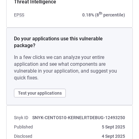
Threat Intelligence
th
EPSS
0.18% (8
percentile)
Do your applications use this vulnerable
package?
In a few clicks we can analyze your entire
application and see what components are
vulnerable in your application, and suggest you
quick fixes.
Test your applications
Snyk ID
SNYK-CENTOS10-KERNELRTDEBUG-12493250
Published
5 Sept 2025
Disclosed
4 Sept 2025