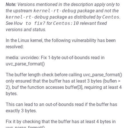
Note:
Versions mentioned in the description apply only to
the upstream
kernel-rt-debug
package and not the
kernel-rt-debug
package as distributed by
Centos
.
See
How to fix?
for
Centos:10
relevant fixed
versions and status.
In the Linux kernel, the following vulnerability has been
resolved:
media: uvcvideo: Fix 1-byte out-of-bounds read in
uvc_parse_format()
The buffer length check before calling uvc_parse_format()
only ensured that the buffer has at least 3 bytes (buflen >
2), buf the function accesses buffer[3], requiring at least 4
bytes.
This can lead to an out-of-bounds read if the buffer has
exactly 3 bytes.
Fix it by checking that the buffer has at least 4 bytes in
uvc_parse_format().