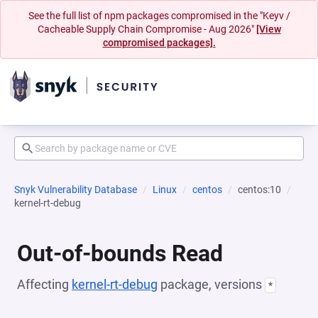
See the full list of npm packages compromised in the "Keyv /
Cacheable Supply Chain Compromise - Aug 2026"
[View
compromised packages].
Snyk Vulnerability Database
Linux
centos
centos:10
kernel-rt-debug
Out-of-bounds Read
Affecting
kernel-rt-debug
package, versions
*