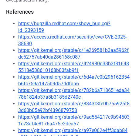
References
https://bugzilla.redhat.com/show_bug.cgi?
id=2393159
https://access.redhat.com/security/cve/CVE-2025-
38680
https://git.kernel.org/stable/c/1e269581b3aa5962f
dc52757ab40da286168c087
https://git.kernel.org/stable/c/424980d33b3f81648
5513e538610168b03fab9f1
https://git.kernel.org/stable/c/6d4a7c0b296162354
b6fc759a1475b9d57ddfaa6
https://git.kernel.org/stable/c/782b6a718651eda34
78b1824b37a8b3185d2740c
https://git.kernel.org/stable/c/8343f3fe0b755925f8
3d60b05e92bf4396879758
https://git.kernel.org/stable/c/9ad554217c9b94503
1c73df4e8176a475e2dea57
https://git.kernel.org/stable/c/a97e062e4ff3dab84