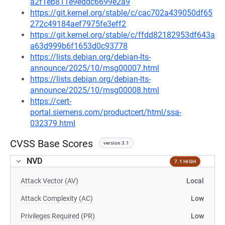
a2f1eb811e9eddc6699e2a9
https://git.kernel.org/stable/c/cac702a439050df65
272c49184aef7975fe3eff2
https://git.kernel.org/stable/c/ffdd82182953df643a
a63d999b6f1653d0c93778
https://lists.debian.org/debian-lts-
announce/2025/10/msg00007.html
https://lists.debian.org/debian-lts-
announce/2025/10/msg00008.html
https://cert-
portal.siemens.com/productcert/html/ssa-
032379.html
CVSS Base Scores
version 3.1
NVD
7.1 HIGH
Attack Vector (AV)
Local
Attack Complexity (AC)
Low
Privileges Required (PR)
Low