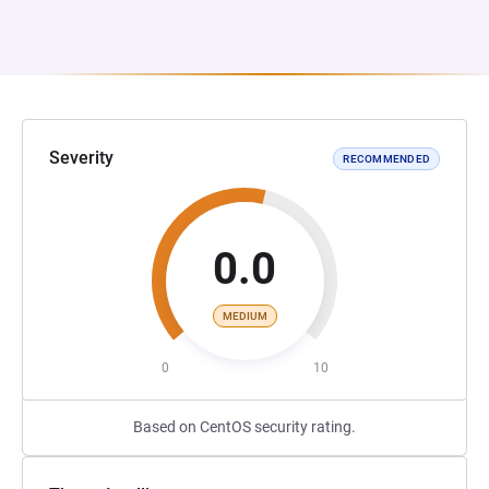
Severity
RECOMMENDED
0.0
MEDIUM
0
10
Based on CentOS security rating.