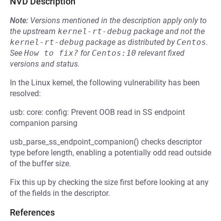
NVD Description
Note:
Versions mentioned in the description apply only to
the upstream
kernel-rt-debug
package and not the
kernel-rt-debug
package as distributed by
Centos
.
See
How to fix?
for
Centos:10
relevant fixed
versions and status.
In the Linux kernel, the following vulnerability has been
resolved:
usb: core: config: Prevent OOB read in SS endpoint
companion parsing
usb_parse_ss_endpoint_companion() checks descriptor
type before length, enabling a potentially odd read outside
of the buffer size.
Fix this up by checking the size first before looking at any
of the fields in the descriptor.
References