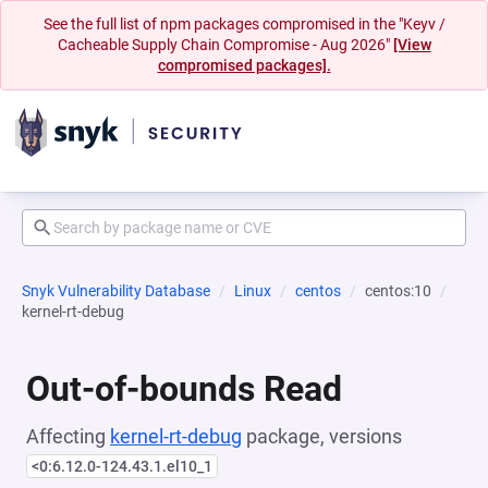
See the full list of npm packages compromised in the "Keyv /
Cacheable Supply Chain Compromise - Aug 2026"
[View
compromised packages].
Snyk Vulnerability Database
Linux
centos
centos:10
kernel-rt-debug
Out-of-bounds Read
Affecting
kernel-rt-debug
package, versions
<0:6.12.0-124.43.1.el10_1