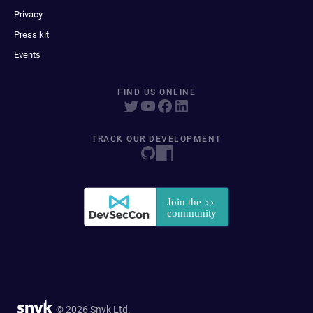
Privacy
Press kit
Events
FIND US ONLINE
TRACK OUR DEVELOPMENT
© 2026 Snyk Ltd.