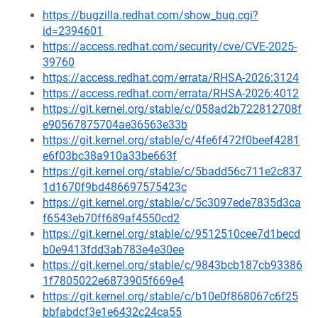
https://bugzilla.redhat.com/show_bug.cgi?
id=2394601
https://access.redhat.com/security/cve/CVE-2025-
39760
https://access.redhat.com/errata/RHSA-2026:3124
https://access.redhat.com/errata/RHSA-2026:4012
https://git.kernel.org/stable/c/058ad2b722812708f
e90567875704ae36563e33b
https://git.kernel.org/stable/c/4fe6f472f0beef4281
e6f03bc38a910a33be663f
https://git.kernel.org/stable/c/5badd56c711e2c837
1d1670f9bd486697575423c
https://git.kernel.org/stable/c/5c3097ede7835d3ca
f6543eb70ff689af4550cd2
https://git.kernel.org/stable/c/9512510cee7d1becd
b0e9413fdd3ab783e4e30ee
https://git.kernel.org/stable/c/9843bcb187cb93386
1f7805022e6873905f669e4
https://git.kernel.org/stable/c/b10e0f868067c6f25
bbfabdcf3e1e6432c24ca55