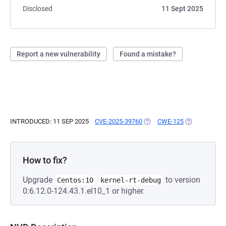
Disclosed
11 Sept 2025
Report a new vulnerability
Found a mistake?
INTRODUCED: 11 SEP 2025
CVE-2025-39760
(OPENS IN A NEW TAB)
CWE-125
(OPENS IN A 
How to fix?
Upgrade
to version
Centos:10
kernel-rt-debug
0:6.12.0-124.43.1.el10_1 or higher.