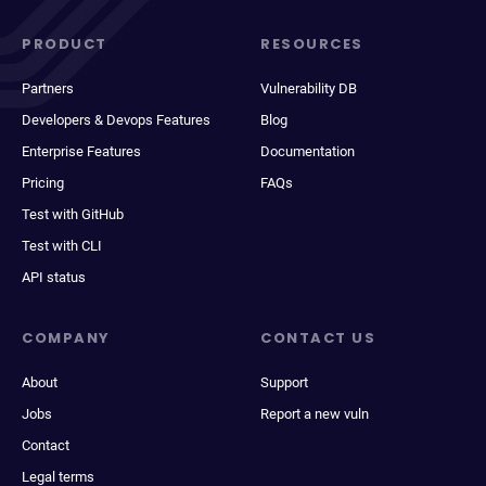
PRODUCT
RESOURCES
Partners
Vulnerability DB
Developers & Devops Features
Blog
Enterprise Features
Documentation
Pricing
FAQs
Test with GitHub
Test with CLI
API status
COMPANY
CONTACT US
About
Support
Jobs
Report a new vuln
Contact
Legal terms