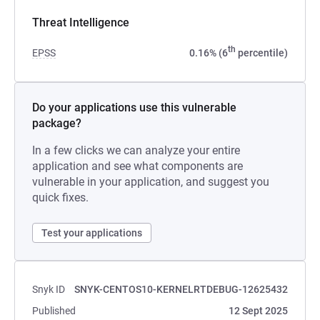
Threat Intelligence
th
EPSS
0.16% (6
percentile)
Do your applications use this vulnerable
package?
In a few clicks we can analyze your entire
application and see what components are
vulnerable in your application, and suggest you
quick fixes.
Test your applications
Snyk ID
SNYK-CENTOS10-KERNELRTDEBUG-12625432
Published
12 Sept 2025