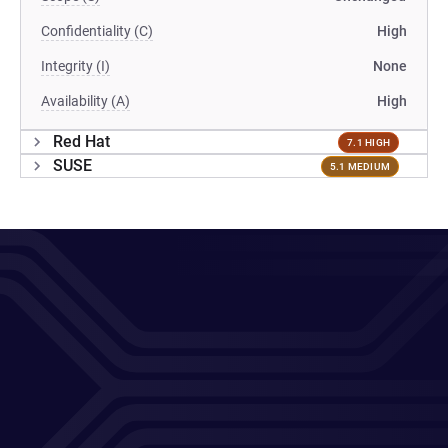
Confidentiality (C)
High
Integrity (I)
None
Availability (A)
High
Red Hat
7.1 HIGH
SUSE
5.1 MEDIUM