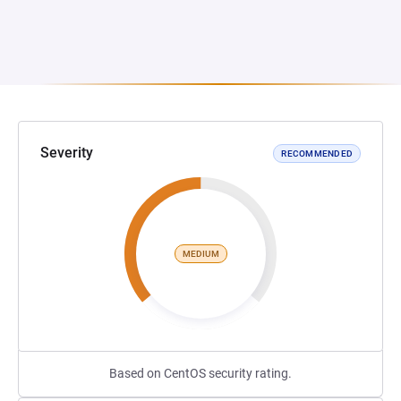
Severity
RECOMMENDED
MEDIUM
Based on CentOS security rating.