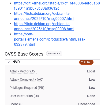
https://git.kernel.org/stable/c/cf16f408364efd8a68
f39011a3b073c83a03612d
https://lists.debian.org/debian-lts-
announce/2025/10/msg00007.html
https://lists.debian.org/debian-lts-
announce/2025/10/msg00008.html
https://cert-
portal.siemens.com/productcert/html/ssa-
032379.html
CVSS Base Scores
version 3.1
NVD
7.1 HIGH
Attack Vector (AV)
Local
Attack Complexity (AC)
Low
Privileges Required (PR)
Low
User Interaction (UI)
None
Scope (S)
Unchanged