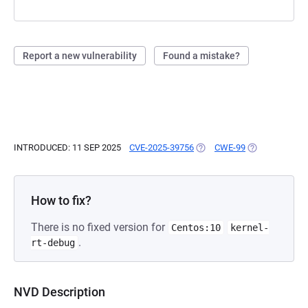
Report a new vulnerability
Found a mistake?
INTRODUCED: 11 SEP 2025
CVE-2025-39756
(OPENS IN A NEW TAB)
CWE-99
(OPENS IN A N
How to fix?
There is no fixed version for
Centos:10
kernel-
.
rt-debug
NVD Description