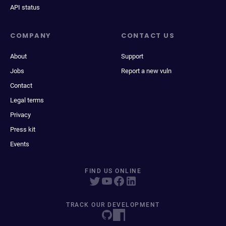
API status
COMPANY
CONTACT US
About
Support
Jobs
Report a new vuln
Contact
Legal terms
Privacy
Press kit
Events
FIND US ONLINE
TRACK OUR DEVELOPMENT