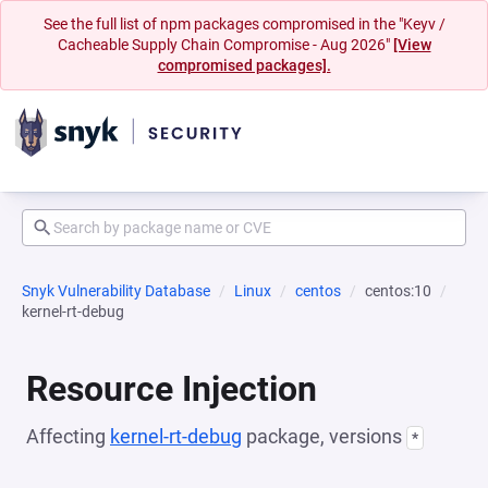
See the full list of npm packages compromised in the "Keyv /
Cacheable Supply Chain Compromise - Aug 2026"
[View
compromised packages].
Snyk Vulnerability Database
Linux
centos
centos:10
kernel-rt-debug
Resource Injection
Affecting
kernel-rt-debug
package, versions
*