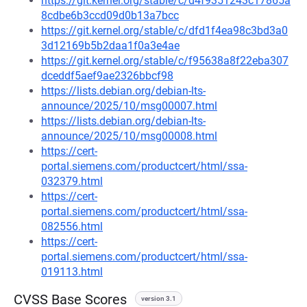
https://git.kernel.org/stable/c/d4f9351243c17865a
8cdbe6b3ccd09d0b13a7bcc
https://git.kernel.org/stable/c/dfd1f4ea98c3bd3a0
3d12169b5b2daa1f0a3e4ae
https://git.kernel.org/stable/c/f95638a8f22eba307
dceddf5aef9ae2326bbcf98
https://lists.debian.org/debian-lts-
announce/2025/10/msg00007.html
https://lists.debian.org/debian-lts-
announce/2025/10/msg00008.html
https://cert-
portal.siemens.com/productcert/html/ssa-
032379.html
https://cert-
portal.siemens.com/productcert/html/ssa-
082556.html
https://cert-
portal.siemens.com/productcert/html/ssa-
019113.html
CVSS Base Scores
version 3.1