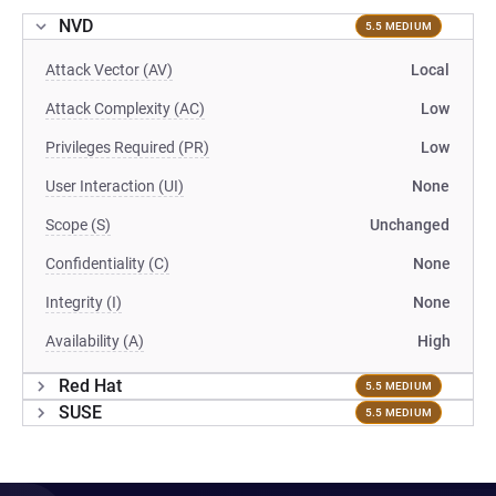
NVD
5.5 MEDIUM
Attack Vector (AV)
Local
Attack Complexity (AC)
Low
Privileges Required (PR)
Low
User Interaction (UI)
None
Scope (S)
Unchanged
Confidentiality (C)
None
Integrity (I)
None
Availability (A)
High
Red Hat
5.5 MEDIUM
SUSE
5.5 MEDIUM