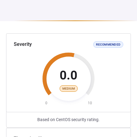
Severity
RECOMMENDED
0.0
MEDIUM
0
10
Based on CentOS security rating.