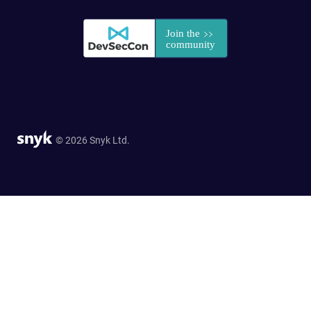
© 2026 Snyk Ltd.