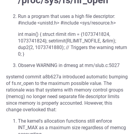
/proc/sys/fs/nr_open
Run a program that uses a high file descriptor:
#include <unistd.h> #include <sys/resource.h>
int main() { struct rlimit rlim = {1073741824,
1073741824}; setrlimit(RLIMIT_NOFILE, &rlim);
dup2(2, 1073741880); // Triggers the warning return
0; }
Observe WARNING in dmesg at mm/slub.c:5027
systemd commit a8b627a introduced automatic bumping
of fs.nr_open to the maximum possible value. The
rationale was that systems with memory control groups
(memcg) no longer need separate file descriptor limits
since memory is properly accounted. However, this
change overlooked that:
The kernel's allocation functions still enforce
INT_MAX as a maximum size regardless of memcg