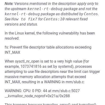
Note:
Versions mentioned in the description apply only to
the upstream
kernel-rt-debug
package and not the
kernel-rt-debug
package as distributed by
Centos
.
See
How to fix?
for
Centos:10
relevant fixed
versions and status.
In the Linux kernel, the following vulnerability has been
resolved:
fs: Prevent file descriptor table allocations exceeding
INT_MAX
When sysctl_nr_open is set to a very high value (for
example, 1073741816 as set by systemd), processes
attempting to use file descriptors near the limit can trigger
massive memory allocation attempts that exceed
INT_MAX, resulting in a WARNING in mm/slub.c:
WARNING: CPU: 0 PID: 44 at mm/slub.c:5027
__kvmalloc_node_noprof+0x21a/0x288
This happens because kvmalloc_array() and kvmalloc()