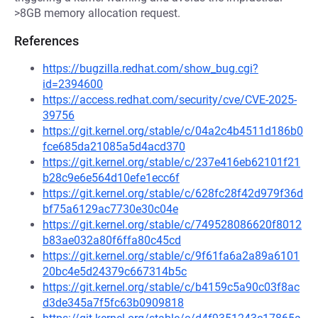
>8GB memory allocation request.
References
https://bugzilla.redhat.com/show_bug.cgi?
id=2394600
https://access.redhat.com/security/cve/CVE-2025-
39756
https://git.kernel.org/stable/c/04a2c4b4511d186b0
fce685da21085a5d4acd370
https://git.kernel.org/stable/c/237e416eb62101f21
b28c9e6e564d10efe1ecc6f
https://git.kernel.org/stable/c/628fc28f42d979f36d
bf75a6129ac7730e30c04e
https://git.kernel.org/stable/c/749528086620f8012
b83ae032a80f6ffa80c45cd
https://git.kernel.org/stable/c/9f61fa6a2a89a6101
20bc4e5d24379c667314b5c
https://git.kernel.org/stable/c/b4159c5a90c03f8ac
d3de345a7f5fc63b0909818