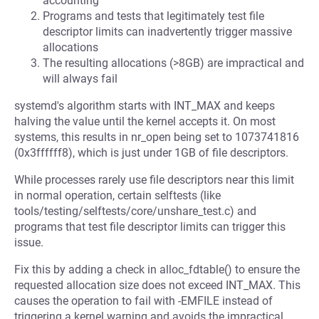
accounting
Programs and tests that legitimately test file
descriptor limits can inadvertently trigger massive
allocations
The resulting allocations (>8GB) are impractical and
will always fail
systemd's algorithm starts with INT_MAX and keeps
halving the value until the kernel accepts it. On most
systems, this results in nr_open being set to 1073741816
(0x3ffffff8), which is just under 1GB of file descriptors.
While processes rarely use file descriptors near this limit
in normal operation, certain selftests (like
tools/testing/selftests/core/unshare_test.c) and
programs that test file descriptor limits can trigger this
issue.
Fix this by adding a check in alloc_fdtable() to ensure the
requested allocation size does not exceed INT_MAX. This
causes the operation to fail with -EMFILE instead of
triggering a kernel warning and avoids the impractical