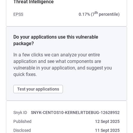
Threat Intelligence
th
EPSS
0.17% (7
percentile)
Do your applications use this vulnerable
package?
In a few clicks we can analyze your entire
application and see what components are
vulnerable in your application, and suggest you
quick fixes.
Test your applications
Snyk ID
SNYK-CENTOS10-KERNELRTDEBUG-12628952
Published
12 Sept 2025
Disclosed
11 Sept 2025