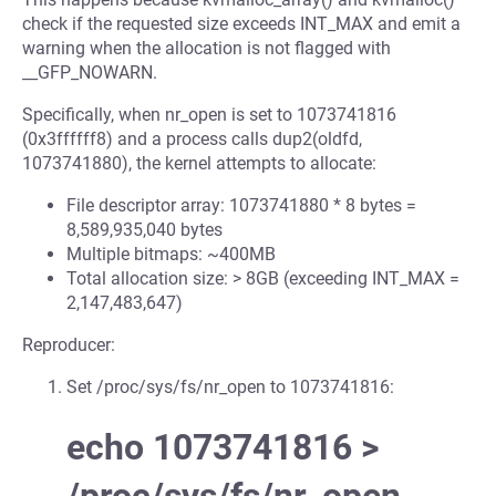
check if the requested size exceeds INT_MAX and emit a
warning when the allocation is not flagged with
__GFP_NOWARN.
Specifically, when nr_open is set to 1073741816
(0x3ffffff8) and a process calls dup2(oldfd,
1073741880), the kernel attempts to allocate:
File descriptor array: 1073741880 * 8 bytes =
8,589,935,040 bytes
Multiple bitmaps: ~400MB
Total allocation size: > 8GB (exceeding INT_MAX =
2,147,483,647)
Reproducer:
Set /proc/sys/fs/nr_open to 1073741816:
echo 1073741816 >