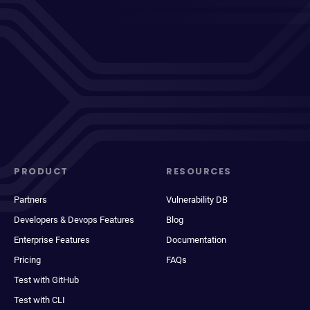
PRODUCT
RESOURCES
Partners
Vulnerability DB
Developers & Devops Features
Blog
Enterprise Features
Documentation
Pricing
FAQs
Test with GitHub
Test with CLI