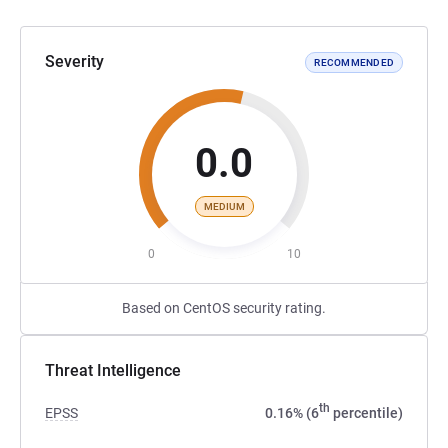
Severity
RECOMMENDED
0.0
MEDIUM
0
10
Based on CentOS security rating.
Threat Intelligence
th
EPSS
0.16% (6
percentile)