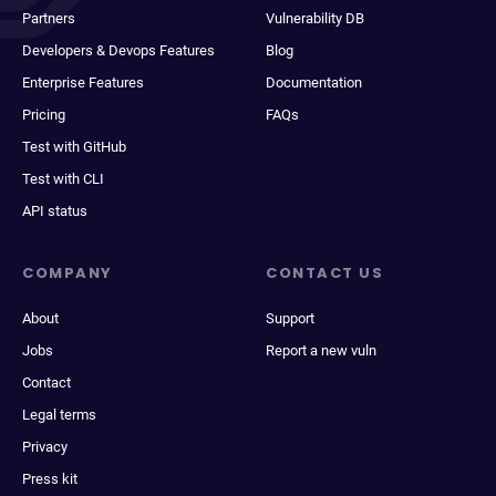
Partners
Vulnerability DB
Developers & Devops Features
Blog
Enterprise Features
Documentation
Pricing
FAQs
Test with GitHub
Test with CLI
API status
COMPANY
CONTACT US
About
Support
Jobs
Report a new vuln
Contact
Legal terms
Privacy
Press kit