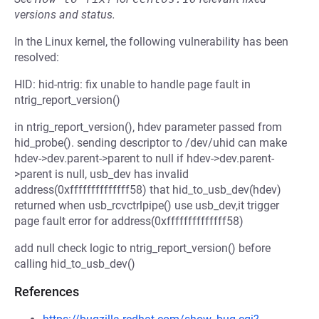
versions and status.
In the Linux kernel, the following vulnerability has been
resolved:
HID: hid-ntrig: fix unable to handle page fault in
ntrig_report_version()
in ntrig_report_version(), hdev parameter passed from
hid_probe(). sending descriptor to /dev/uhid can make
hdev->dev.parent->parent to null if hdev->dev.parent-
>parent is null, usb_dev has invalid
address(0xffffffffffffff58) that hid_to_usb_dev(hdev)
returned when usb_rcvctrlpipe() use usb_dev,it trigger
page fault error for address(0xffffffffffffff58)
add null check logic to ntrig_report_version() before
calling hid_to_usb_dev()
References