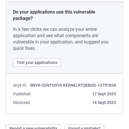
Do your applications use this vulnerable
package?
In a few clicks we can analyze your entire
application and see what components are
vulnerable in your application, and suggest you
quick fixes.
Test your applications
Snyk ID
SNYK-CENTOS10-KERNELRTDEBUG-12797838
Published
17 Sept 2025
Disclosed
16 Sept 2025
Report a new vulnerability
Found a mistake?