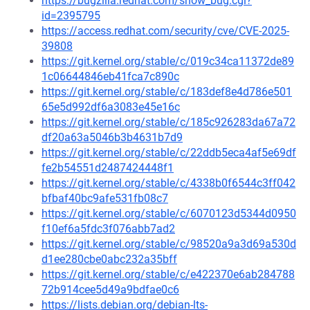
https://bugzilla.redhat.com/show_bug.cgi?
id=2395795
https://access.redhat.com/security/cve/CVE-2025-
39808
https://git.kernel.org/stable/c/019c34ca11372de89
1c06644846eb41fca7c890c
https://git.kernel.org/stable/c/183def8e4d786e501
65e5d992df6a3083e45e16c
https://git.kernel.org/stable/c/185c926283da67a72
df20a63a5046b3b4631b7d9
https://git.kernel.org/stable/c/22ddb5eca4af5e69df
fe2b54551d2487424448f1
https://git.kernel.org/stable/c/4338b0f6544c3ff042
bfbaf40bc9afe531fb08c7
https://git.kernel.org/stable/c/6070123d5344d0950
f10ef6a5fdc3f076abb7ad2
https://git.kernel.org/stable/c/98520a9a3d69a530d
d1ee280cbe0abc232a35bff
https://git.kernel.org/stable/c/e422370e6ab284788
72b914cee5d49a9bdfae0c6
https://lists.debian.org/debian-lts-