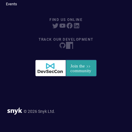
Events
FIND US ONLINE
TRACK OUR DEVELOPMENT
© 2026 Snyk Ltd.