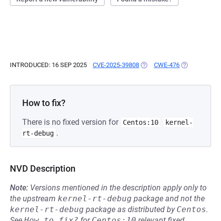
INTRODUCED: 16 SEP 2025
CVE-2025-39808
(OPENS IN A NEW TAB)
CWE-476
(OPENS IN A 
How to fix?
There is no fixed version for
Centos:10
kernel-
.
rt-debug
NVD Description
Note:
Versions mentioned in the description apply only to
the upstream
kernel-rt-debug
package and not the
kernel-rt-debug
package as distributed by
Centos
.
See
How to fix?
for
Centos:10
relevant fixed