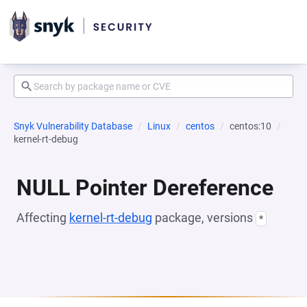
Snyk Vulnerability Database
Linux
centos
centos:10
kernel-rt-debug
NULL Pointer Dereference
Affecting
kernel-rt-debug
package, versions
*