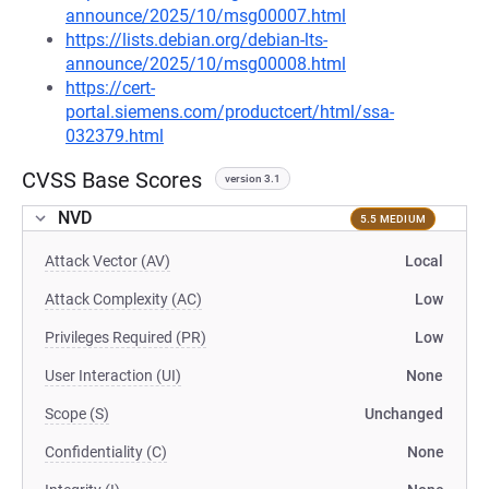
announce/2025/10/msg00007.html
https://lists.debian.org/debian-lts-
announce/2025/10/msg00008.html
https://cert-
portal.siemens.com/productcert/html/ssa-
032379.html
CVSS Base Scores
version 3.1
NVD
5.5 MEDIUM
Attack Vector (AV)
Local
Attack Complexity (AC)
Low
Privileges Required (PR)
Low
User Interaction (UI)
None
Scope (S)
Unchanged
Confidentiality (C)
None