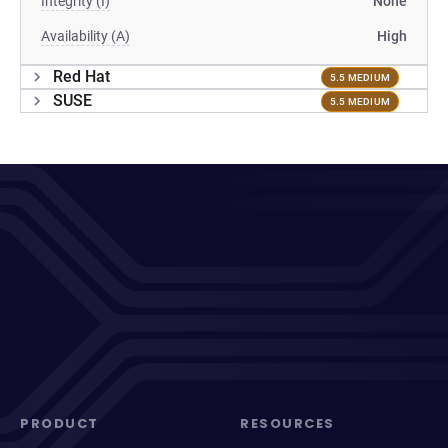
Integrity (I)
None
Availability (A)
High
Red Hat
5.5 MEDIUM
SUSE
5.5 MEDIUM
PRODUCT
RESOURCES