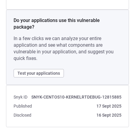
Do your applications use this vulnerable
package?
In a few clicks we can analyze your entire
application and see what components are
vulnerable in your application, and suggest you
quick fixes.
Test your applications
Snyk ID
SNYK-CENTOS10-KERNELRTDEBUG-12815885
Published
17 Sept 2025
Disclosed
16 Sept 2025