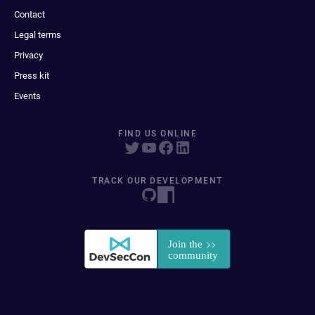
Contact
Legal terms
Privacy
Press kit
Events
FIND US ONLINE
TRACK OUR DEVELOPMENT