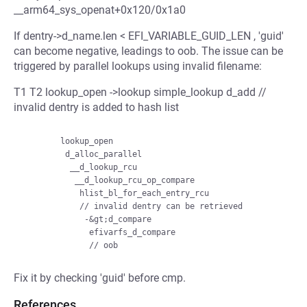
__arm64_sys_openat+0x120/0x1a0
If dentry->d_name.len < EFI_VARIABLE_GUID_LEN , 'guid'
can become negative, leadings to oob. The issue can be
triggered by parallel lookups using invalid filename:
T1 T2 lookup_open ->lookup simple_lookup d_add //
invalid dentry is added to hash list
        lookup_open

         d_alloc_parallel

          __d_lookup_rcu

           __d_lookup_rcu_op_compare

            hlist_bl_for_each_entry_rcu

            // invalid dentry can be retrieved

             -&gt;d_compare

              efivarfs_d_compare

Fix it by checking 'guid' before cmp.
References