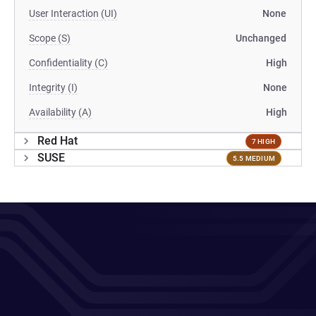
User Interaction (UI)
None
Scope (S)
Unchanged
Confidentiality (C)
High
Integrity (I)
None
Availability (A)
High
Red Hat
7 HIGH
SUSE
5.5 MEDIUM