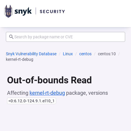
Snyk Vulnerability Database
Linux
centos
centos:10
kernel-rt-debug
Out-of-bounds Read
Affecting
kernel-rt-debug
package, versions
<0:6.12.0-124.9.1.el10_1