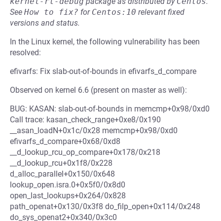
kernel-rt-debug
package as distributed by
Centos
.
See
How to fix?
for
Centos:10
relevant fixed
versions and status.
In the Linux kernel, the following vulnerability has been
resolved:
efivarfs: Fix slab-out-of-bounds in efivarfs_d_compare
Observed on kernel 6.6 (present on master as well):
BUG: KASAN: slab-out-of-bounds in memcmp+0x98/0xd0
Call trace: kasan_check_range+0xe8/0x190
__asan_loadN+0x1c/0x28 memcmp+0x98/0xd0
efivarfs_d_compare+0x68/0xd8
__d_lookup_rcu_op_compare+0x178/0x218
__d_lookup_rcu+0x1f8/0x228
d_alloc_parallel+0x150/0x648
lookup_open.isra.0+0x5f0/0x8d0
open_last_lookups+0x264/0x828
path_openat+0x130/0x3f8 do_filp_open+0x114/0x248
do_sys_openat2+0x340/0x3c0