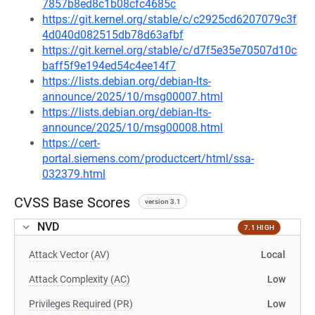
7857b8ed8c1b08cfc4685c
https://git.kernel.org/stable/c/c2925cd6207079c3f
4d040d082515db78d63afbf
https://git.kernel.org/stable/c/d7f5e35e70507d10c
baff5f9e194ed54c4ee14f7
https://lists.debian.org/debian-lts-
announce/2025/10/msg00007.html
https://lists.debian.org/debian-lts-
announce/2025/10/msg00008.html
https://cert-
portal.siemens.com/productcert/html/ssa-
032379.html
CVSS Base Scores
version 3.1
NVD
7.1 HIGH
Attack Vector (AV)
Local
Attack Complexity (AC)
Low
Privileges Required (PR)
Low