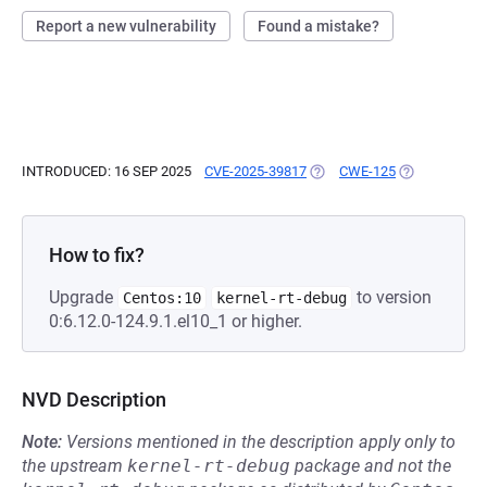
Report a new vulnerability
Found a mistake?
INTRODUCED: 16 SEP 2025
CVE-2025-39817
(OPENS IN A NEW TAB)
CWE-125
(OPENS IN A 
How to fix?
Upgrade
to version
Centos:10
kernel-rt-debug
0:6.12.0-124.9.1.el10_1 or higher.
NVD Description
Note:
Versions mentioned in the description apply only to
the upstream
kernel-rt-debug
package and not the