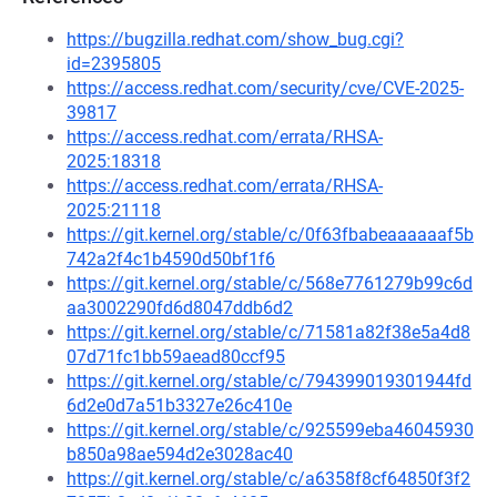
https://bugzilla.redhat.com/show_bug.cgi?
id=2395805
https://access.redhat.com/security/cve/CVE-2025-
39817
https://access.redhat.com/errata/RHSA-
2025:18318
https://access.redhat.com/errata/RHSA-
2025:21118
https://git.kernel.org/stable/c/0f63fbabeaaaaaaf5b
742a2f4c1b4590d50bf1f6
https://git.kernel.org/stable/c/568e7761279b99c6d
aa3002290fd6d8047ddb6d2
https://git.kernel.org/stable/c/71581a82f38e5a4d8
07d71fc1bb59aead80ccf95
https://git.kernel.org/stable/c/794399019301944fd
6d2e0d7a51b3327e26c410e
https://git.kernel.org/stable/c/925599eba46045930
b850a98ae594d2e3028ac40
https://git.kernel.org/stable/c/a6358f8cf64850f3f2