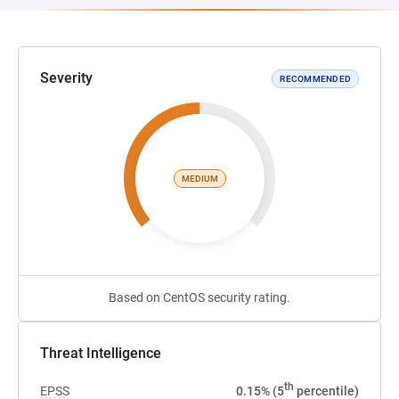
Severity
RECOMMENDED
MEDIUM
Based on CentOS security rating.
Threat Intelligence
th
EPSS
0.15% (5
percentile)