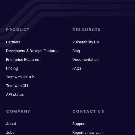
PRODUCT
RESOURCES
Partners
Vulnerability DB
Developers & Devops Features
Blog
Enterprise Features
Documentation
Pricing
FAQs
Test with GitHub
Test with CLI
API status
COMPANY
CONTACT US
About
Support
Jobs
Report a new vuln