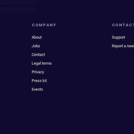
COMPANY
CONTAC
About
Support
Jobs
Report a new
Contact
Legal terms
Privacy
Press kit
Events