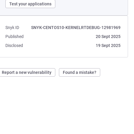
Test your applications
Snyk ID
SNYK-CENTOS10-KERNELRTDEBUG-12981969
Published
20 Sept 2025
Disclosed
19 Sept 2025
Report a new vulnerability
Found a mistake?