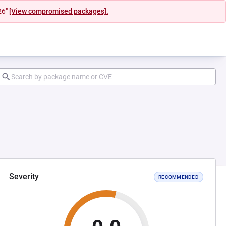
26"
[View compromised packages].
Severity
RECOMMENDED