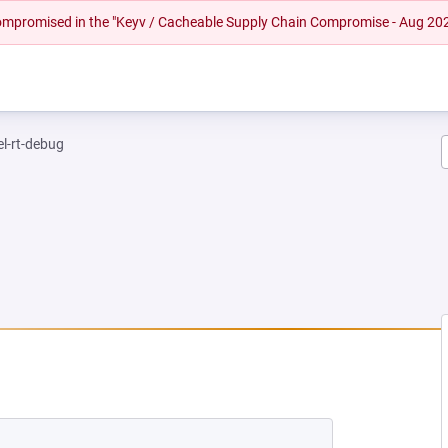
 compromised in the "Keyv / Cacheable Supply Chain Compromise - Aug 20
el-rt-debug
NEW TAB)