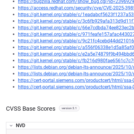
https://bugzilla.redhat.com/show_bug.cgi?id=239692
https://access.redhat.com/security/cve/CVE-2025-398
https://git.kernel.org/stable/c/1eadabcf5623f1237a
https://git.kernel.org/stable/c/3c6fb929afa313d9d1
https://git.kernel.org/stable/c/66e7cdbda74ee823ec
https://git.kernel.org/stable/c/971feafe157afac44
https://git.kernel.org/stable/c/9c21fc4cebd44dd21
https://git.kernel.org/stable/c/a556f06338e1d5a85
https://git.kernel.org/stable/c/e2a5e74879f9b494bb
https://git.kernel.org/stable/c/fb216d980fae6561c7
https://lists.debian.org/debian-lts-announce/2025/1
https://lists.debian.org/debian-lts-announce/2025/1
https://cert-portal.siemens.com/productcert/html/ssa
https://cert-portal.siemens.com/productcert/html/ssa
CVSS Base Scores
version 3.1
NVD