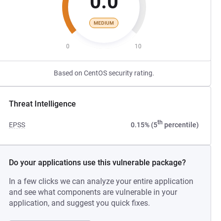
0.0
MEDIUM
0
10
Based on CentOS security rating.
Threat Intelligence
th
EPSS
0.15% (5
percentile)
Do your applications use this vulnerable package?
In a few clicks we can analyze your entire application
and see what components are vulnerable in your
application, and suggest you quick fixes.