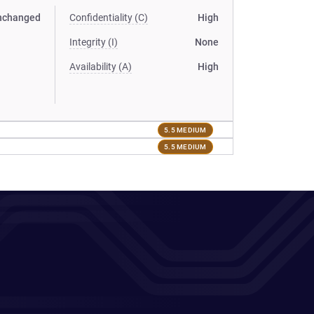
nchanged
Confidentiality (C)
High
Integrity (I)
None
Availability (A)
High
5.5 MEDIUM
5.5 MEDIUM