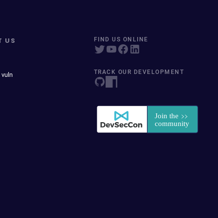
T US
FIND US ONLINE
TRACK OUR DEVELOPMENT
 vuln