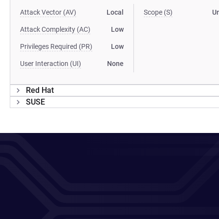
Attack Vector (AV)
Local
Scope (S)
U
Attack Complexity (AC)
Low
Privileges Required (PR)
Low
User Interaction (UI)
None
Red Hat
SUSE