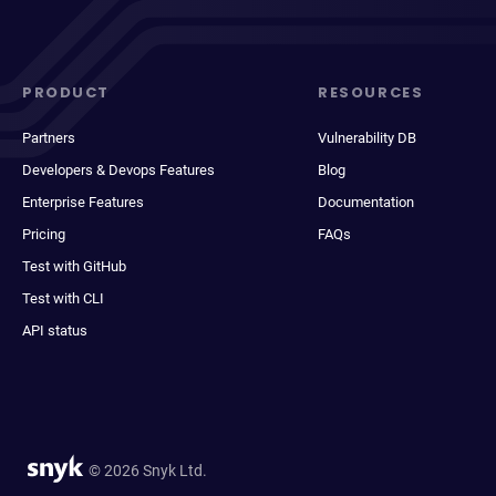
PRODUCT
RESOURCES
Partners
Vulnerability DB
Developers & Devops Features
Blog
Enterprise Features
Documentation
Pricing
FAQs
Test with GitHub
Test with CLI
API status
© 2026 Snyk Ltd.