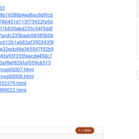
9
53
539b16586b4ed8ac8dffcd
1f780451d113f73922fe5d
2bf7b830ebd235c54f5ddf
3027acdc235badc6838560b
016c61261a683af390343f8
af0e32ecb46e365547f92b9
d66fa93f355feacde450c7
c70af8ef826faf059c6515
0/msg00007.html
0/msg00008.html
-032379.html
-089022.html
7.1 HIGH