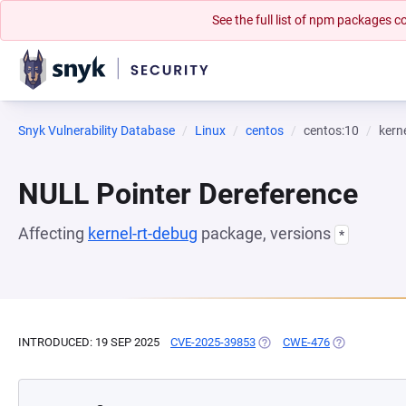
See the full list of npm packages
Snyk Vulnerability Database
Linux
centos
centos:10
kern
NULL Pointer Dereference
Affecting
kernel-rt-debug
package, versions
*
INTRODUCED: 19 SEP 2025
CVE-2025-39853
(OPENS IN A NEW TAB)
CWE-476
(OPENS IN A 