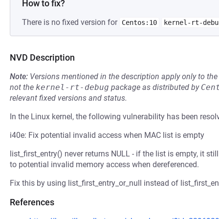
How to fix?
There is no fixed version for
Centos:10
kernel-rt-debu
NVD Description
Note:
Versions mentioned in the description apply only to t
not the
kernel-rt-debug
package as distributed by
Cen
relevant fixed versions and status.
In the Linux kernel, the following vulnerability has been resol
i40e: Fix potential invalid access when MAC list is empty
list_first_entry() never returns NULL - if the list is empty, it st
to potential invalid memory access when dereferenced.
Fix this by using list_first_entry_or_null instead of list_first_en
References