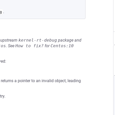
.
g
he upstream
kernel-rt-debug
package and
tos
.
See
How to fix?
for
Centos:10
ved:
ill returns a pointer to an invalid object, leading
try.