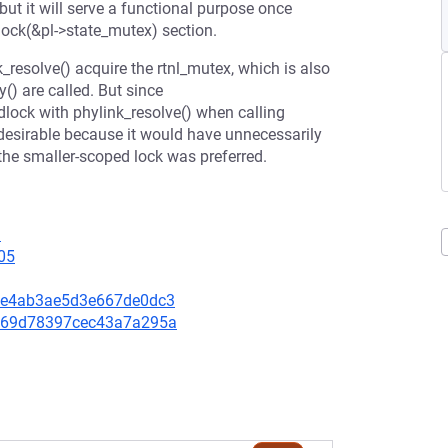
 but it will serve a functional purpose once
ock(&pl->state_mutex) section.
_resolve() acquire the rtnl_mutex, which is also
) are called. But since
dlock with phylink_resolve() when calling
ndesirable because it would have unnecessarily
 the smaller-scoped lock was preferred.
1
05
ed9e4ab3ae5d3e667de0dc3
74269d78397cec43a7a295a