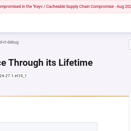
 compromised in the "Keyv / Cacheable Supply Chain Compromise - Aug 20
el-rt-debug
e Through its Lifetime
24.27.1.el10_1
NEW TAB)