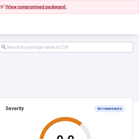
26"
[View compromised packages].
Severity
RECOMMENDED