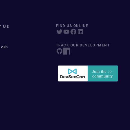
T US
FIND US ONLINE
TRACK OUR DEVELOPMENT
 vuln