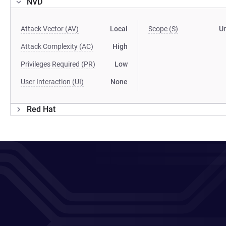
NVD
Attack Vector (AV)
Local
Scope (S)
U
Attack Complexity (AC)
High
Privileges Required (PR)
Low
User Interaction (UI)
None
Red Hat