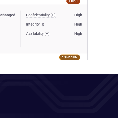
7 HIGH
nchanged
Confidentiality (C)
High
Integrity (I)
High
Availability (A)
High
6.5 MEDIUM