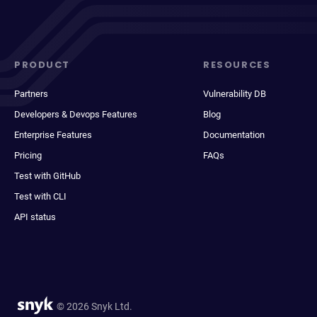
PRODUCT
RESOURCES
Partners
Vulnerability DB
Developers & Devops Features
Blog
Enterprise Features
Documentation
Pricing
FAQs
Test with GitHub
Test with CLI
API status
© 2026 Snyk Ltd.