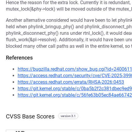
Hence the reason for the extra lock. Currently it is redundant,
mutex_lock(&phy->lock) will be moved outside of the mutex_l
Another alternative considered would have been to let phylink
held when phylink_bringup_phy() and phylink_disconnect_phy(
phylink_disconnect_phy() runs under rtnl_lock(), it would dea
flush_work(&pl->resolve). Additionally, it would have been u
blocked many other call paths as well in the entire kernel, so
References
https://bugzilla.redhat.com/show_bug.cgi?id=240061
https://access.redhat.com/security/cve/CVE-2025-399
https://access.redhat.com/errata/RHSA-2026:0453
https://git.kernel.org/stable/c/0ba5b2f2c381dbec9
https://git.kernel.org/stable/c/56fe63b05ec84ae66
CVSS Base Scores
version 3.1