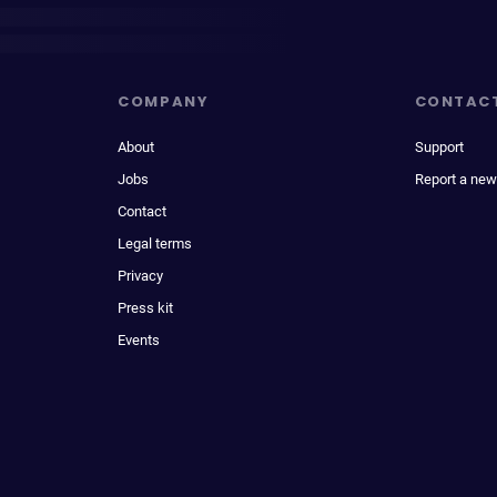
COMPANY
CONTAC
About
Support
Jobs
Report a new
Contact
Legal terms
Privacy
Press kit
Events