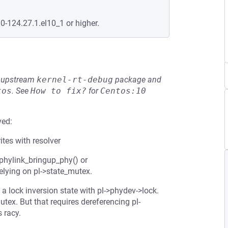
.0-124.27.1.el10_1 or higher.
he upstream
kernel-rt-debug
package and
tos
.
See
How to fix?
for
Centos:10
ved:
ites with resolver
 phylink_bringup_phy() or
elying on pl->state_mutex.
 a lock inversion state with pl->phydev->lock.
tex. But that requires dereferencing pl-
s racy.