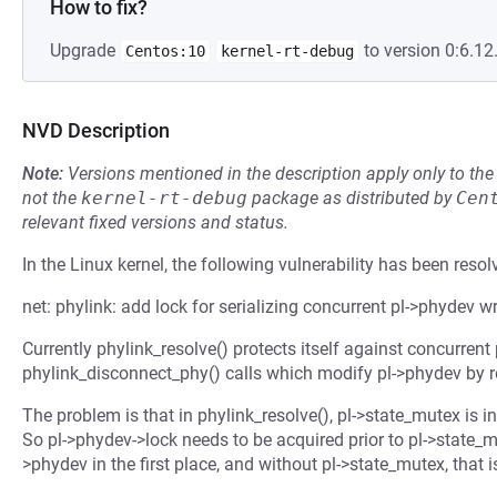
How to fix?
Upgrade
to version 0:6.12
Centos:10
kernel-rt-debug
NVD Description
Note:
Versions mentioned in the description apply only to t
not the
kernel-rt-debug
package as distributed by
Cen
relevant fixed versions and status.
In the Linux kernel, the following vulnerability has been resol
net: phylink: add lock for serializing concurrent pl->phydev wr
Currently phylink_resolve() protects itself against concurrent
phylink_disconnect_phy() calls which modify pl->phydev by r
The problem is that in phylink_resolve(), pl->state_mutex is in
So pl->phydev->lock needs to be acquired prior to pl->state_mu
>phydev in the first place, and without pl->state_mutex, that i