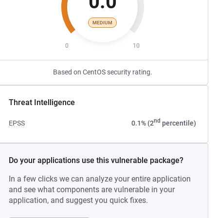
0.0
MEDIUM
0
10
Based on CentOS security rating.
Threat Intelligence
nd
EPSS
0.1% (2
percentile)
Do your applications use this vulnerable package?
In a few clicks we can analyze your entire application
and see what components are vulnerable in your
application, and suggest you quick fixes.