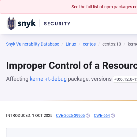
See the full list of npm packages
Snyk Vulnerability Database
Linux
centos
centos:10
kern
Improper Control of a Resourc
Affecting
kernel-rt-debug
package, versions
<0:6.12.0-1
INTRODUCED: 1 OCT 2025
CVE-2025-39905
(OPENS IN A NEW TAB)
CWE-664
(OPENS IN A 