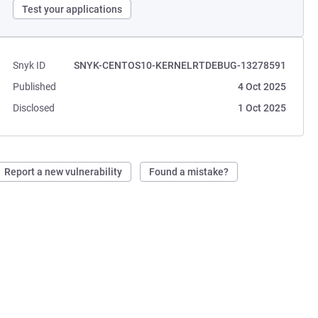
Test your applications
Snyk ID
SNYK-CENTOS10-KERNELRTDEBUG-13278591
Published
4 Oct 2025
Disclosed
1 Oct 2025
Report a new vulnerability
Found a mistake?